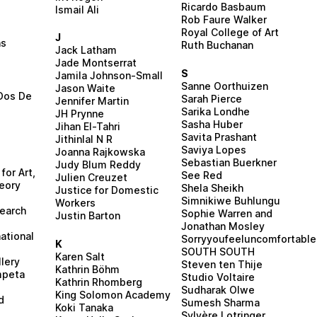
Ricardo Basbaum
Ismail Ali
Rob Faure Walker
i
Royal College of Art
J
ns
Ruth Buchanan
Jack Latham
Jade Montserrat
S
Jamila Johnson-Small
Sanne Oorthuizen
Jason Waite
Dos De
Sarah Pierce
Jennifer Martin
Sarika Londhe
JH Prynne
Sasha Huber
Jihan El-Tahri
Savita Prashant
Jithinlal N R
Saviya Lopes
Joanna Rajkowska
Sebastian Buerkner
Judy Blum Reddy
for Art,
See Red
Julien Creuzet
eory
Shela Sheikh
Justice for Domestic
h
Simnikiwe Buhlungu
Workers
search
Sophie Warren and
Justin Barton
Jonathan Mosley
ational
Sorryyoufeeluncomfortable
K
SOUTH SOUTH
Karen Salt
lery
Steven ten Thije
Kathrin Böhm
mpeta
Studio Voltaire
Kathrin Rhomberg
Sudharak Olwe
King Solomon Academy
d
Sumesh Sharma
Koki Tanaka
Sylvère Lotringer