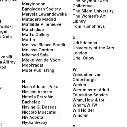
The Seymour Arts
Marylebone
Collective
Bangladesh Society
The Silent University
Marysia Lewandowska
The Women’s Art
Matadero Madrid
l
Library
Mathilde Villeneuve
winski
Tom Humphreys
Matshidiso
rgei
Matt’s Gallery
d Gela
U
Mattin
Udi Edelman
Melissa Blanco Borelli
University of the Arts
Melissa Gordon
London
Mhamad Safa
venilli
Uriel Orlow
Mieke Van de Voort
 Allfrey
Mophradat
kpa
W
Mute Publishing
Wendelien van
Oldenborgh
N
Werker
Nana Adusei-Poku
u-
Westminster Adult
Nassim Azarzar
Education Service
Nataša Petrešin-
What, How & for
Bachelez
Whom/WHW
Navine G. Dossos
Will Holder
Niccolò Moscatelli
Windmill
Niv Acosta
Nydia Swaby
it
Y