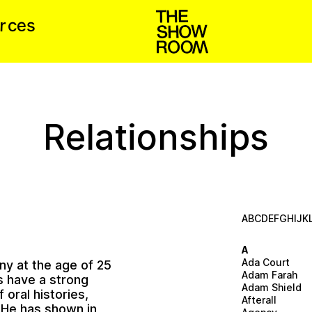
u
r
e
c
s
Relationships
A
B
C
D
E
F
G
H
I
J
K
A
Ada Court
ny at the age of 25
Adam Farah
s have a strong
Adam Shield
 oral histories,
Afterall
. He has shown in