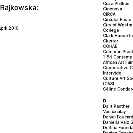
Ciara Phillips
k
w
o
a
a
k
s
R
j
:
Cinenova
CIRCA
Circular Facts
City of Westm
pril 2010
College
Clark House In
Cluster
COHAB
Common Pract
1–54 Contemp
African Art Fair
Cooperative C
Intervido
Culture Art So
(CAS)
Céline Condore
D
Dalit Panther
Vachanalay
Daniel Foucar
Daniella Valz 
Delfina Founda
Denise Ferreir