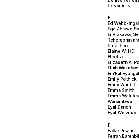
DreamArts
E
Ed Webb-Ingal
Ego Ahaiwe So
Ei Arakawa, Se
Tcherepnin an
Patashuri
Elaine W. HO
Electra
Elizabeth A. Po
Ellah Wakatama
Em’kal Eyonga
Emily Pethick
Emily Wardill
Emma Smith
Emma Woluka
Wanambwa
Eyal Danon
Eyal Weizman
F
Falke Pisano
Ferran Barenbl