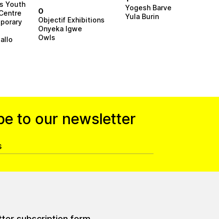
rs Youth
Yogesh Barve
O
Centre
Yula Burin
Objectif Exhibitions
porary
Onyeka Igwe
Owls
allo
be to our newsletter
tter subscription form.