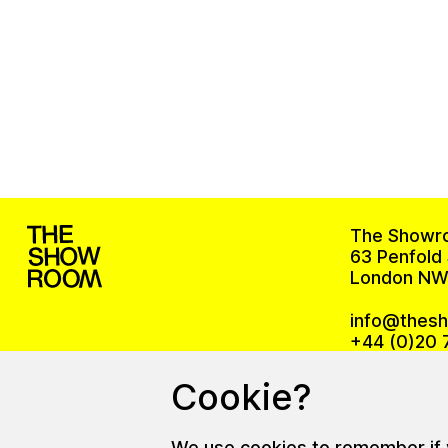
The Showr
63 Penfold 
London NW
info@thes
+44 (0)20 
Cookie?
The office
We use cookies to remember if yo