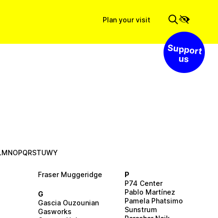
Plan your visit
Support us
L
M
N
O
P
Q
R
S
T
U
W
Y
Fraser Muggeridge
P
P74 Center
Pablo Martínez
G
Pamela Phatsimo
Gascia Ouzounian
Sunstrum
Gasworks