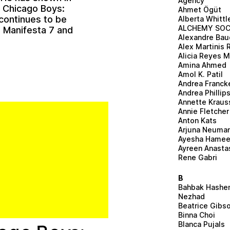
Agency
t Chicago Boys:
Ahmet Ögüt
continues to be
Alberta Whittl
ALCHEMY SOC
n Manifesta 7 and
Alexandre Bau
Alex Martinis 
Alicia Reyes 
Amina Ahmed
Amol K. Patil
Andrea Franck
Andrea Phillip
Annette Kraus
Annie Fletcher
Anton Kats
Arjuna Neuma
Ayesha Hame
Ayreen Anasta
Rene Gabri
B
Bahbak Hashe
Nezhad
Beatrice Gibs
Binna Choi
Blanca Pujals