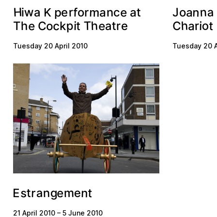
H
n
n
m
a
w
e
a
J
a
r
p
n
f
c
a
o
a
o
t
e
r
i
K
p
h
o
h
e
e
o
c
a
T
C
t
r
a
t
h
e
r
C
t
i
i
k
T
Tuesday 20 April 2010
Tuesday 20 A
a
e
s
n
n
m
t
e
g
r
t
E
21 April 2010
–
5 June 2010