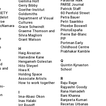
Parashar Naik
Gemma Holt
PARSE Journal
Gerry Bibby
e
Patrick Staff
Goethe-Institut
IETY
60 Penfold Street
Goldsmiths
delot
Petra Bauer
Department of Visual
Roe
Petri Saarikko
Cultures
McNamara
Phoebe Boswell
Grace Schwindt
PHotoEspaña
Graeme Thomson and
Pierre Bal-Blanc
Silvia Maglioni
e
PIP
Grant Watson
s
Portman Early
s
Childhood Centre
H
Prabhakar Kamble
Haig Aivazian
Hamedine Kane
n
Q
Hengameh Golestan
ed
Quintin Kynaston
Hito Steyerl
s and
School
Hiwa K
Holding Space
Associate Artists
R
How to work together
Raju Rage
mi-
Rajyashri Goody
Rana Hamadeh
I
on
Rani Khanna
Ima-Abasi Okon
Ranjeeta Kumari
Inas Halabi
Recetas Urbanas
Irit Rogoff