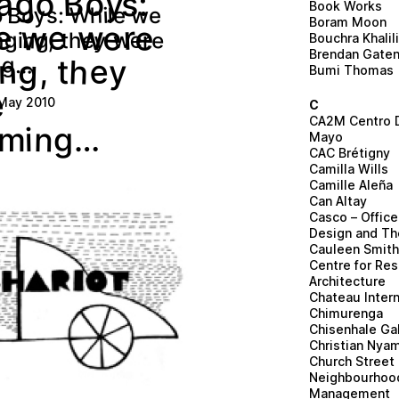
o
g
a
o
B
:
y
s
Book Works
W
y
B
h
w
s
o
i
l
e
o
:
e
Boram Moon
w
e
e
e
e
r
w
y
e
n
g
e
,
g
e
t
w
n
r
h
i
Bouchra Khalil
Brendan Gate
e
h
…
g
g
n
,
n
i
y
t
Bumi Thomas
e
 May 2010
C
CA2M Centro 
n
…
i
g
m
Mayo
CAC Brétigny
Camilla Wills
Camille Aleña
Can Altay
Casco – Office 
Design and Th
Cauleen Smit
Centre for Re
Architecture
Chateau Intern
Chimurenga
Chisenhale Gal
Christian Nya
Church Street
Neighbourhoo
Management