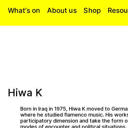
W
n
A
o
u
u
o
R
o
s
h
a
e
o
t
h
S
t
p
s
b
s
’
Hiwa K
Born in Iraq in 1975, Hiwa K moved to Germa
where he studied flamenco music. His work
participatory dimension and take the form of
modes of encounter and political situations