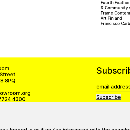
Fourth Feathe
& Community 
Frame Contem
Art Finland
Francisco Carb
oom
Subscri
Street
8 8PQ
howroom.org
Subscribe
7724 4300
Privacy Policy
 is open Monday – Friday 10am–6pm
u logged in or if you’ve interacted with the newsle