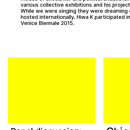
various collective exhibitions and his projec
While we were singing they were dreaming 
hosted internationally. Hiwa K participated i
Venice Biennale 2015.