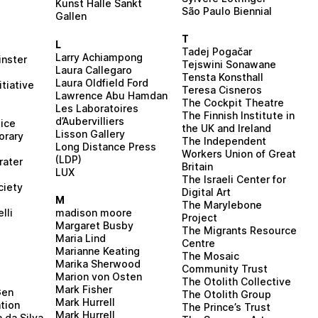
Kunst Halle Sankt
São Paulo Biennial
Gallen
T
L
Tadej Pogačar
Larry Achiampong
inster
Tejswini Sonawane
Laura Callegaro
Tensta Konsthall
Laura Oldfield Ford
itiative
Teresa Cisneros
Lawrence Abu Hamdan
The Cockpit Theatre
Les Laboratoires
The Finnish Institute in
d’Aubervilliers
ice
the UK and Ireland
Lisson Gallery
orary
The Independent
Long Distance Press
Workers Union of Great
(LDP)
rater
Britain
LUX
The Israeli Center for
ciety
Digital Art
M
The Marylebone
madison moore
lli
Project
Margaret Busby
The Migrants Resource
Maria Lind
Centre
Marianne Keating
The Mosaic
Marika Sherwood
Community Trust
Marion von Osten
d
The Otolith Collective
Mark Fisher
Gen
The Otolith Group
Mark Hurrell
tion
The Prince’s Trust
Mark Hurrell
a da Silva