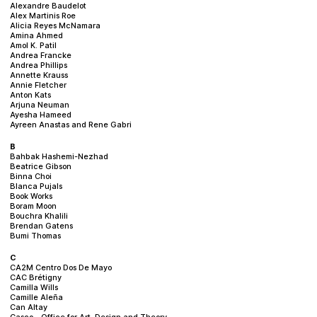
Alexandre Baudelot
Alex Martinis Roe
Alicia Reyes McNamara
Amina Ahmed
Amol K. Patil
Andrea Francke
Andrea Phillips
Annette Krauss
Annie Fletcher
Anton Kats
Arjuna Neuman
Ayesha Hameed
Ayreen Anastas and Rene Gabri
B
Bahbak Hashemi-Nezhad
Beatrice Gibson
Binna Choi
Blanca Pujals
Book Works
Boram Moon
Bouchra Khalili
Brendan Gatens
Bumi Thomas
C
CA2M Centro Dos De Mayo
CAC Brétigny
Camilla Wills
Camille Aleña
Can Altay
Casco – Office for Art, Design and Theory