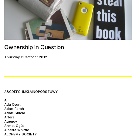
w
e
Q
h
n
r
o
n
O
s
p
s
i
i
i
u
n
e
t
Thursday 11 October 2012
A
B
C
D
E
F
G
H
I
J
K
L
M
N
O
P
Q
R
S
T
U
W
Y
A
Ada Court
Adam Farah
Adam Shield
Afterall
Agency
Ahmet Ögüt
Alberta Whittle
ALCHEMY SOCIETY