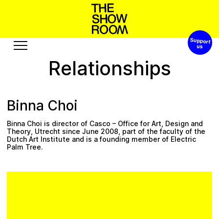
Support 
o
o
S
W
n
p
s
t
a
’
h
h
Relationships
Exhibitions
Edition
Events
Publication
Binna Choi
Projects
Binna Choi is director of
Casco – Office for Art, Design and
u
s
R
A
s
s
t
r
o
e
u
b
u
c
o
e
Theory
, Utrecht since June 2008, part of the faculty of the
Dutch Art Institute and is a founding member of Electric
Palm Tree.
Visit
Video
History
Audio
Relationships
Text
Support