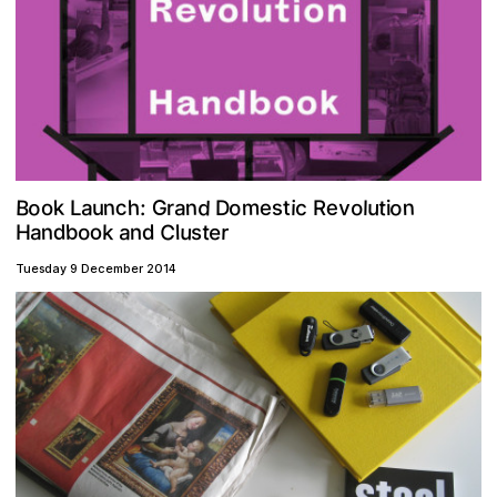
o
d
o
B
c
n
n
m
G
e
n
k
h
s
o
u
t
a
o
v
e
a
:
t
c
i
l
D
u
r
L
i
o
R
C
u
b
e
d
a
o
n
r
o
t
k
a
d
n
l
H
s
Tuesday 9 December 2014