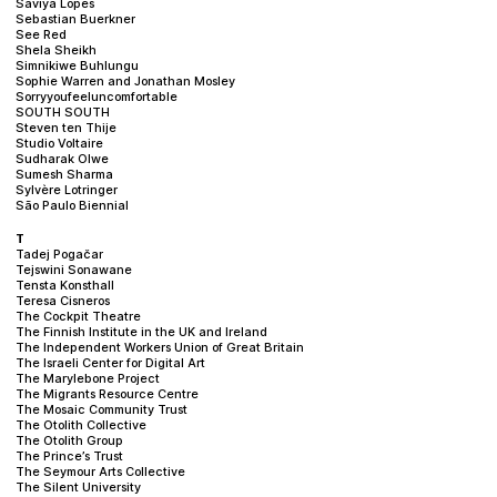
Saviya Lopes
Sebastian Buerkner
See Red
Shela Sheikh
Simnikiwe Buhlungu
Sophie Warren and Jonathan Mosley
Sorryyoufeeluncomfortable
SOUTH SOUTH
Steven ten Thije
Studio Voltaire
Sudharak Olwe
Sumesh Sharma
Sylvère Lotringer
São Paulo Biennial
T
Tadej Pogačar
Tejswini Sonawane
Tensta Konsthall
Teresa Cisneros
The Cockpit Theatre
The Finnish Institute in the UK and Ireland
The Independent Workers Union of Great Britain
The Israeli Center for Digital Art
The Marylebone Project
The Migrants Resource Centre
The Mosaic Community Trust
The Otolith Collective
The Otolith Group
The Prince’s Trust
The Seymour Arts Collective
The Silent University