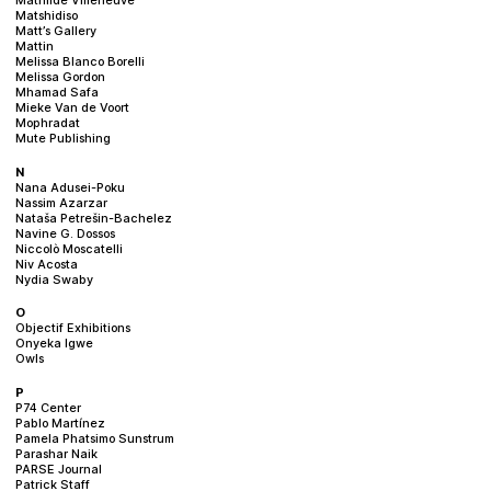
Matshidiso
Matt’s Gallery
Mattin
Melissa Blanco Borelli
Melissa Gordon
Mhamad Safa
Mieke Van de Voort
Mophradat
Mute Publishing
N
Nana Adusei-Poku
Nassim Azarzar
Nataša Petrešin-Bachelez
Navine G. Dossos
Niccolò Moscatelli
Niv Acosta
Nydia Swaby
O
Objectif Exhibitions
Onyeka Igwe
Owls
P
P74 Center
Pablo Martínez
Pamela Phatsimo Sunstrum
Parashar Naik
PARSE Journal
Patrick Staff