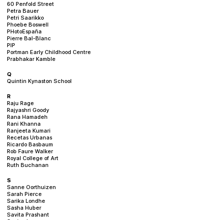
60 Penfold Street
Petra Bauer
Petri Saarikko
Phoebe Boswell
PHotoEspaña
Pierre Bal-Blanc
PIP
Portman Early Childhood Centre
Prabhakar Kamble
Q
Quintin Kynaston School
R
Raju Rage
Rajyashri Goody
Rana Hamadeh
Rani Khanna
Ranjeeta Kumari
Recetas Urbanas
Ricardo Basbaum
Rob Faure Walker
Royal College of Art
Ruth Buchanan
S
Sanne Oorthuizen
Sarah Pierce
Sarika Londhe
Sasha Huber
Savita Prashant