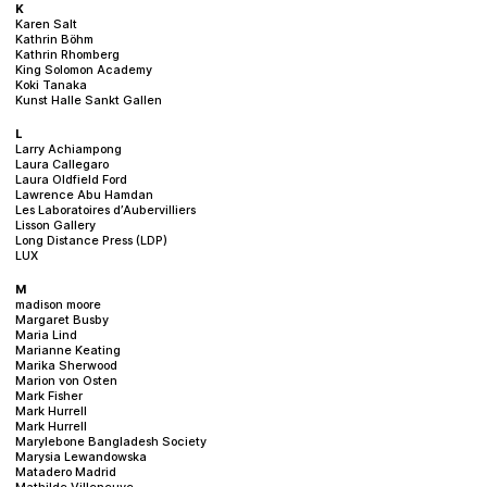
K
Karen Salt
Kathrin Böhm
Kathrin Rhomberg
King Solomon Academy
Koki Tanaka
Kunst Halle Sankt Gallen
L
Larry Achiampong
Laura Callegaro
Laura Oldfield Ford
Lawrence Abu Hamdan
Les Laboratoires d’Aubervilliers
Lisson Gallery
Long Distance Press (LDP)
LUX
M
madison moore
Margaret Busby
Maria Lind
Marianne Keating
Marika Sherwood
Marion von Osten
Mark Fisher
Mark Hurrell
Mark Hurrell
Marylebone Bangladesh Society
Marysia Lewandowska
Matadero Madrid
Mathilde Villeneuve