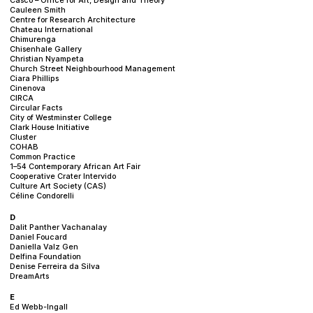
Cauleen Smith
Centre for Research Architecture
Chateau International
Chimurenga
Chisenhale Gallery
Christian Nyampeta
Church Street Neighbourhood Management
Ciara Phillips
Cinenova
CIRCA
Circular Facts
City of Westminster College
Clark House Initiative
Cluster
COHAB
Common Practice
1–54 Contemporary African Art Fair
Cooperative Crater Intervido
Culture Art Society (CAS)
Céline Condorelli
D
Dalit Panther Vachanalay
Daniel Foucard
Daniella Valz Gen
Delfina Foundation
Denise Ferreira da Silva
DreamArts
E
Ed Webb-Ingall