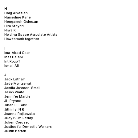
H
Haig Aivazian
Hamedine Kane
Hengameh Golestan
Hito Steyerl
Hiwa K
Holding Space Associate Artists
How to work together
I
Ima-Abasi Okon
Inas Halabi
Irit Rogoff
Ismail Ali
J
Jack Latham
Jade Montserrat
Jamila Johnson-Small
Jason Waite
Jennifer Martin
JH Prynne
Jihan El-Tahri
Jithinlal N R
Joanna Rajkowska
Judy Blum Reddy
Julien Creuzet
Justice for Domestic Workers
Justin Barton