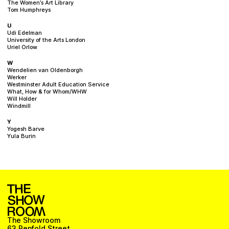
The Women’s Art Library
Tom Humphreys
U
Udi Edelman
University of the Arts London
Uriel Orlow
W
Wendelien van Oldenborgh
Werker
Westminster Adult Education Service
What, How & for Whom/WHW
Will Holder
Windmill
Y
Yogesh Barve
Yula Burin
The Showroom
63 Penfold Street