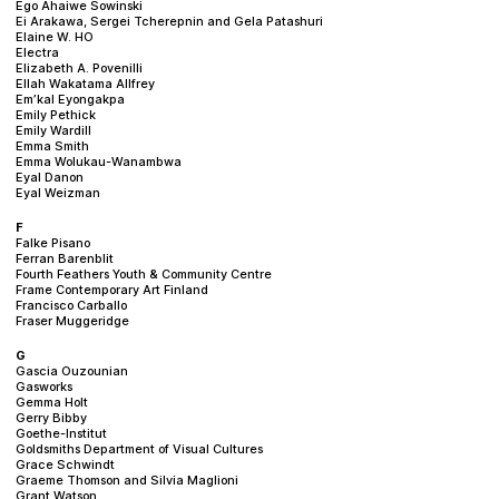
Ego Ahaiwe Sowinski
Ei Arakawa, Sergei Tcherepnin and Gela Patashuri
Elaine W. HO
Electra
Elizabeth A. Povenilli
Ellah Wakatama Allfrey
Em’kal Eyongakpa
Emily Pethick
Emily Wardill
Emma Smith
Emma Wolukau-Wanambwa
Eyal Danon
Eyal Weizman
F
Falke Pisano
Ferran Barenblit
Fourth Feathers Youth & Community Centre
Frame Contemporary Art Finland
Francisco Carballo
Fraser Muggeridge
G
Gascia Ouzounian
Gasworks
Gemma Holt
Gerry Bibby
Goethe-Institut
Goldsmiths Department of Visual Cultures
Grace Schwindt
Graeme Thomson and Silvia Maglioni
Grant Watson