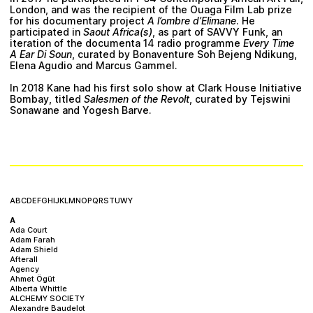
Plan your visit
London, and was the recipient of the Ouaga Film Lab prize
for his documentary project
A l’ombre d’Elimane
. He
participated in
Saout Africa(s)
, as part of SAVVY Funk, an
iteration of the documenta 14 radio programme
Every Time
A Ear Di Soun
, curated by Bonaventure Soh Bejeng Ndikung,
Elena Agudio and Marcus Gammel.
In 2018 Kane had his first solo show at Clark House Initiative
Bombay, titled
Salesmen of the Revolt
, curated by Tejswini
Sonawane and Yogesh Barve.
A
B
C
D
E
F
G
H
I
J
K
L
M
N
O
P
Q
R
S
T
U
W
Y
A
Ada Court
Adam Farah
Adam Shield
Afterall
Agency
Ahmet Ögüt
Alberta Whittle
ALCHEMY SOCIETY
Alexandre Baudelot