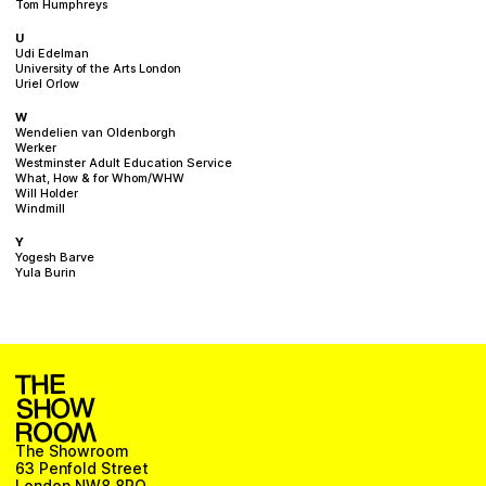
Tom Humphreys
U
Udi Edelman
University of the Arts London
Uriel Orlow
W
Wendelien van Oldenborgh
Werker
Westminster Adult Education Service
What, How & for Whom/WHW
Will Holder
Windmill
Y
Yogesh Barve
Yula Burin
The Showroom
63 Penfold Street
London NW8 8PQ