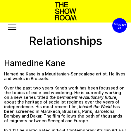
Support 
o
p
s
h
a
n
S
W
’
o
t
h
Relationships
Exhibitions
Edition
Events
Publication
Hamedine Kane
Projects
Hamedine Kane
is a Mauritanian-Senegalese artist. He lives
e
u
A
u
u
s
s
c
o
s
r
e
o
t
b
R
and works in Brussels.
Over the past two years Kane’s work has been focussed on
Visit
Video
the topics of exile and wandering. He is currently working
on a new series titled
the permanent revolutionary future
,
History
Audio
about the heritage of socialist regimes over the years of
independence. His most recent film,
Inhabit the World
has
Relationships
Text
been screened in Marakech, Brussels, Paris, Barcelona,
Bombay and Dakar. The film follows the path of thousands
Support
of migrants between Senegal and Europe.
In 2017 he participated in 1-54 Contemporary African Art Fair,