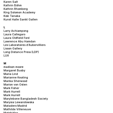
Karen Salt
Kathrin Böhm
Kathrin Rhomberg
King Solomon Academy
Koki Tanaka
Kunst Halle Sankt Gallen
L
Larry Achiampong
Laura Callegaro
Laura Oldfield Ford
Lawrence Abu Hamdan
Les Laboratoires d’Aubervilliers
Lisson Gallery
Long Distance Press (LDP)
LUX
M
madison moore
Margaret Busby
Maria Lind
Marianne Keating
Marika Sherwood
Marion von Osten
Mark Fisher
Mark Hurrell
Mark Hurrell
Marylebone Bangladesh Society
Marysia Lewandowska
Matadero Madrid
Mathilde Villeneuve
Matshidiso