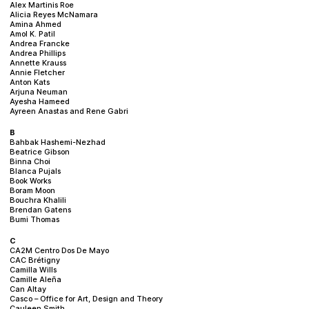
Alex Martinis Roe
Alicia Reyes McNamara
Amina Ahmed
Amol K. Patil
Andrea Francke
Andrea Phillips
Annette Krauss
Annie Fletcher
Anton Kats
Arjuna Neuman
Ayesha Hameed
Ayreen Anastas and Rene Gabri
B
Bahbak Hashemi-Nezhad
Beatrice Gibson
Binna Choi
Blanca Pujals
Book Works
Boram Moon
Bouchra Khalili
Brendan Gatens
Bumi Thomas
C
CA2M Centro Dos De Mayo
CAC Brétigny
Camilla Wills
Camille Aleña
Can Altay
Casco – Office for Art, Design and Theory
Cauleen Smith