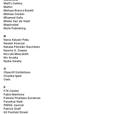
Matt’s Gallery
Mattin
Melissa Blanco Borelli
Melissa Gordon
Mhamad Safa
Mieke Van de Voort
Mophradat
Mute Publishing
N
Nana Adusei-Poku
Nassim Azarzar
Nataša Petrešin-Bachelez
Navine G. Dossos
Niccolò Moscatelli
Niv Acosta
Nydia Swaby
O
Objectif Exhibitions
Onyeka Igwe
Owls
P
P74 Center
Pablo Martínez
Pamela Phatsimo Sunstrum
Parashar Naik
PARSE Journal
Patrick Staff
60 Penfold Street