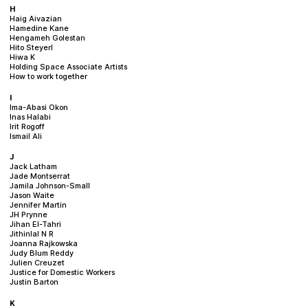
H
Haig Aivazian
Hamedine Kane
Hengameh Golestan
Hito Steyerl
Hiwa K
Holding Space Associate Artists
How to work together
I
Ima-Abasi Okon
Inas Halabi
Irit Rogoff
Ismail Ali
J
Jack Latham
Jade Montserrat
Jamila Johnson-Small
Jason Waite
Jennifer Martin
JH Prynne
Jihan El-Tahri
Jithinlal N R
Joanna Rajkowska
Judy Blum Reddy
Julien Creuzet
Justice for Domestic Workers
Justin Barton
K