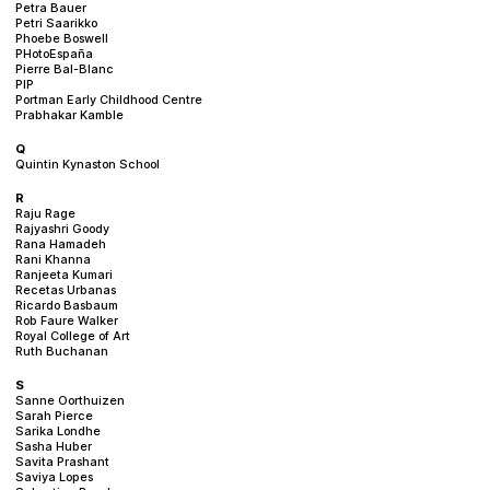
Petra Bauer
Petri Saarikko
Phoebe Boswell
PHotoEspaña
Pierre Bal-Blanc
PIP
Portman Early Childhood Centre
Prabhakar Kamble
Q
Quintin Kynaston School
R
Raju Rage
Rajyashri Goody
Rana Hamadeh
Rani Khanna
Ranjeeta Kumari
Recetas Urbanas
Ricardo Basbaum
Rob Faure Walker
Royal College of Art
Ruth Buchanan
S
Sanne Oorthuizen
Sarah Pierce
Sarika Londhe
Sasha Huber
Savita Prashant
Saviya Lopes