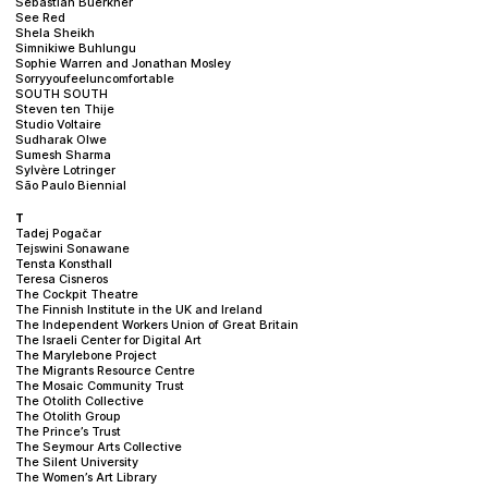
Sebastian Buerkner
See Red
Shela Sheikh
Simnikiwe Buhlungu
Sophie Warren and Jonathan Mosley
Sorryyoufeeluncomfortable
SOUTH SOUTH
Steven ten Thije
Studio Voltaire
Sudharak Olwe
Sumesh Sharma
Sylvère Lotringer
São Paulo Biennial
T
Tadej Pogačar
Tejswini Sonawane
Tensta Konsthall
Teresa Cisneros
The Cockpit Theatre
The Finnish Institute in the UK and Ireland
The Independent Workers Union of Great Britain
The Israeli Center for Digital Art
The Marylebone Project
The Migrants Resource Centre
The Mosaic Community Trust
The Otolith Collective
The Otolith Group
The Prince’s Trust
The Seymour Arts Collective
The Silent University
The Women’s Art Library