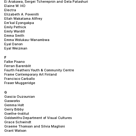
Ei Arakawa, Sergei Tcherepnin and Gela Patashuri
Elaine W. HO
Electra
Elizabeth A. Povenilli
Ellah Wakatama Allfrey
Em’kal Eyongakpa
Emily Pethick
Emily Wardill
Emma Smith
Emma Wolukau-Wanambwa
Eyal Danon
Eyal Weizman
F
Falke Pisano
Ferran Barenblit
Fourth Feathers Youth & Community Centre
Frame Contemporary Art Finland
Francisco Carballo
Fraser Muggeridge
G
Gascia Ouzounian
Gasworks
Gemma Holt
Gerry Bibby
Goethe-Institut
Goldsmiths Department of Visual Cultures
Grace Schwindt
Graeme Thomson and Silvia Maglioni
Grant Watson