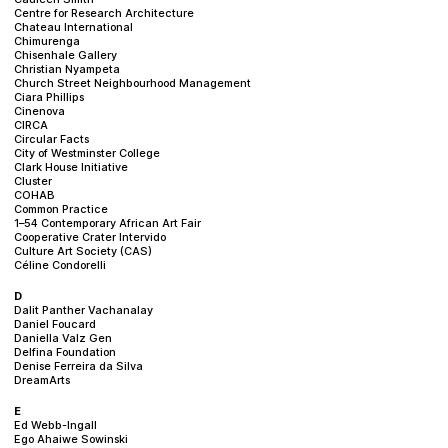
Centre for Research Architecture
Chateau International
Chimurenga
Chisenhale Gallery
Christian Nyampeta
Church Street Neighbourhood Management
Ciara Phillips
Cinenova
CIRCA
Circular Facts
City of Westminster College
Clark House Initiative
Cluster
COHAB
Common Practice
1–54 Contemporary African Art Fair
Cooperative Crater Intervido
Culture Art Society (CAS)
Céline Condorelli
D
Dalit Panther Vachanalay
Daniel Foucard
Daniella Valz Gen
Delfina Foundation
Denise Ferreira da Silva
DreamArts
E
Ed Webb-Ingall
Ego Ahaiwe Sowinski