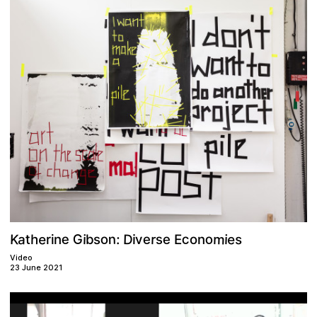
m
G
c
e
o
D
e
e
a
K
o
e
n
s
e
s
t
r
h
o
v
b
i
:
i
E
s
i
n
r
i
n
Video
23 June 2021