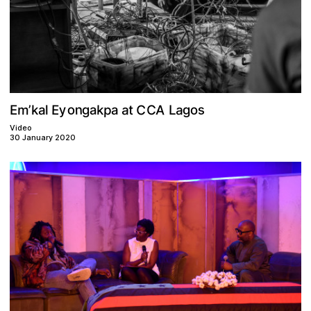
C
A
s
n
o
y
a
a
p
C
m
E
g
o
g
t
a
k
E
L
k
a
’
a
l
Video
30 January 2020