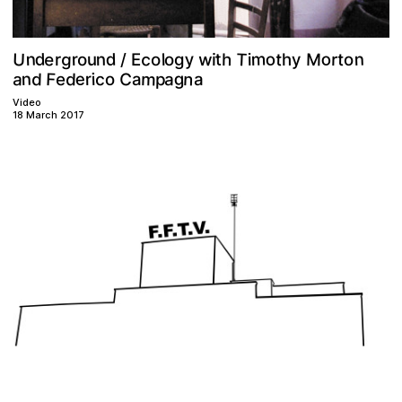
T
U
m
e
n
c
o
y
n
g
d
o
M
d
w
t
t
r
n
h
t
r
y
o
u
l
o
i
o
i
h
g
r
E
o
/
m
n
F
a
C
g
d
d
n
e
a
c
r
e
p
a
i
o
a
Video
18 March 2017