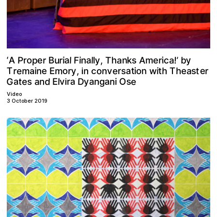
y
a
A
a
T
P
p
e
u
o
A
F
a
r
r
n
b
y
s
B
r
‘
l
l
,
a
i
r
h
i
!
’
e
k
n
i
l
m
c
T
e
y
e
e
m
n
w
o
m
a
t
o
t
n
n
h
e
a
r
,
n
s
r
h
i
T
r
t
E
i
r
e
s
o
i
v
c
a
i
G
d
e
s
n
D
a
n
a
e
n
a
a
y
t
v
a
O
r
l
s
g
i
E
i
Video
3 October 2019