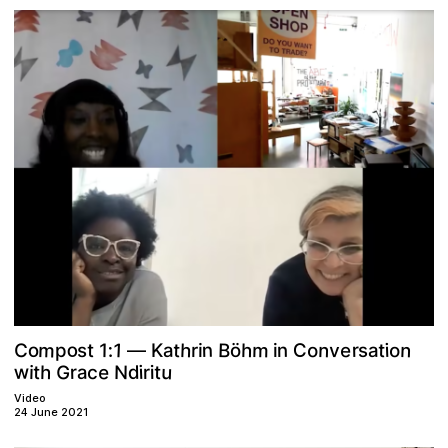
m
o
n
h
n
m
1
B
n
h
C
e
t
o
t
v
C
r
o
o
a
:
1
i
n
t
s
a
r
s
K
ö
i
p
i
—
w
G
u
e
h
N
a
t
d
c
t
r
i
i
r
i
Video
24 June 2021