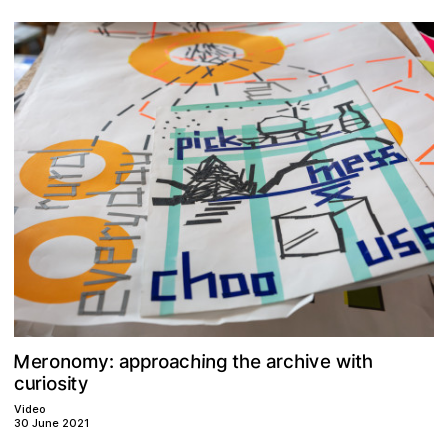
M
v
h
e
n
o
n
h
p
a
e
r
o
w
c
o
h
r
g
h
i
t
y
:
p
r
t
a
i
a
c
m
i
e
u
s
o
t
r
y
c
i
i
Video
30 June 2021