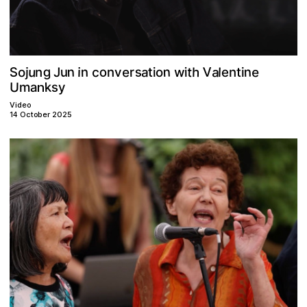
g
n
s
u
V
a
e
n
n
S
e
a
o
c
n
h
t
u
w
o
l
t
i
r
n
J
v
n
j
i
n
i
t
e
o
i
U
k
s
a
m
y
n
Video
14 October 2025