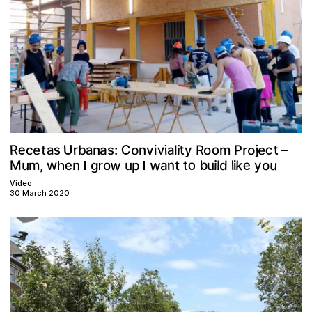
C
e
U
o
v
s
o
c
e
e
t
R
a
o
t
a
n
t
R
r
a
o
j
b
i
a
r
i
m
c
P
v
n
i
:
s
l
y
–
w
w
o
b
e
k
p
w
u
o
n
n
d
g
u
t
t
e
M
a
m
l
u
i
o
,
l
i
y
u
r
h
I
I
Video
30 March 2020