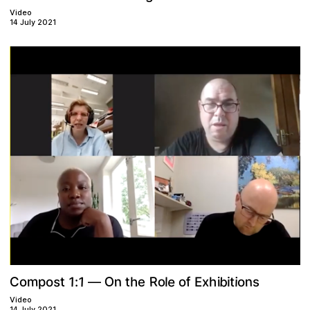
Video
14 July 2021
R
O
b
o
m
1
e
n
n
s
p
1
C
o
t
f
t
i
o
e
x
t
i
o
h
E
o
:
l
i
s
h
—
Video
14 July 2021