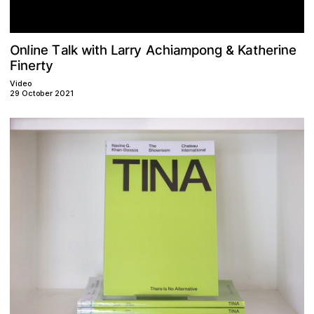
m
w
n
O
h
T
A
n
a
n
n
e
e
y
t
g
c
h
o
L
l
a
a
h
r
r
i
i
i
i
k
l
a
t
K
p
r
e
&
t
r
n
y
e
F
i
Video
29 October 2021