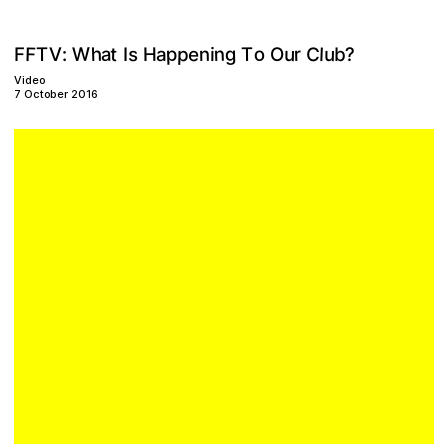
p
h
o
n
F
g
W
a
p
C
u
s
u
t
e
l
n
r
V
T
H
?
b
:
T
a
i
O
F
I
Video
7 October 2016