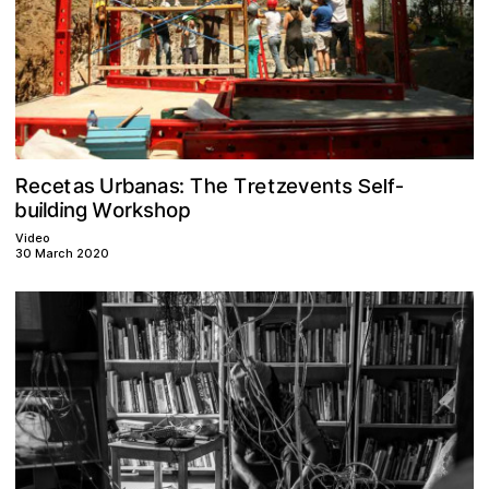
e
s
R
a
e
s
b
h
n
a
c
e
a
t
U
T
e
z
v
:
t
s
e
r
T
e
t
n
r
Self-
W
p
d
g
u
b
o
n
i
k
i
o
s
r
h
l
Video
30 March 2020