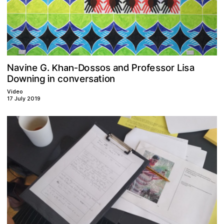
n
a
d
o
n
s
s
s
P
s
e
a
e
D
o
s
f
N
r
v
L
i
o
s
i
.
o
a
G
r
Khan-
n
o
w
o
e
t
c
n
g
r
a
n
i
o
s
i
n
D
i
n
v
Video
17 July 2019