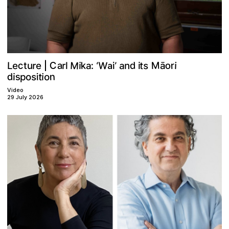
Plan your visit
M
M
W
C
a
c
s
d
o
k
t
a
r
r
a
e
r
e
n
:
’
L
i
‘
i
t
i
u
l
i
ā
a
|
d
s
n
t
s
p
o
o
i
i
i
Video
29 July 2026