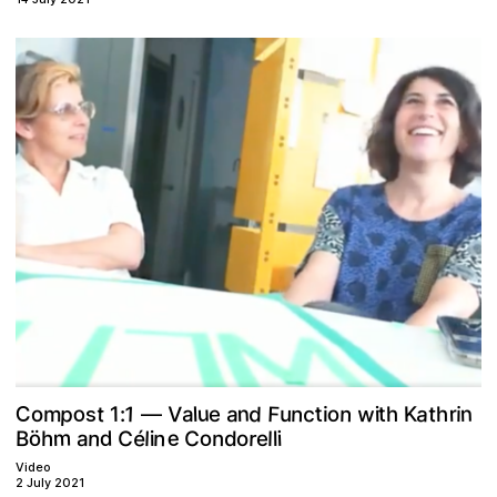
p
F
o
w
n
C
u
a
1
d
n
n
V
c
n
t
r
o
a
t
K
t
m
t
l
1
u
i
e
i
h
h
o
a
i
:
s
—
m
e
n
é
n
r
o
d
ö
C
C
B
l
i
n
h
l
a
d
e
i
l
o
Video
2 July 2021