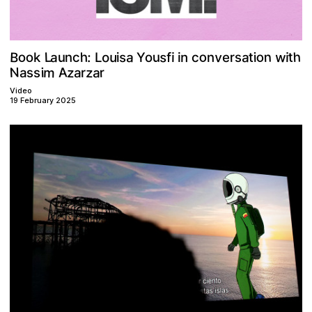
o
B
h
v
n
o
w
s
L
a
a
a
o
t
h
o
u
u
o
:
n
c
s
r
s
t
u
n
n
f
i
o
i
e
Y
i
i
L
c
k
i
N
A
m
a
z
z
r
a
i
s
a
r
s
Video
19 February 2025