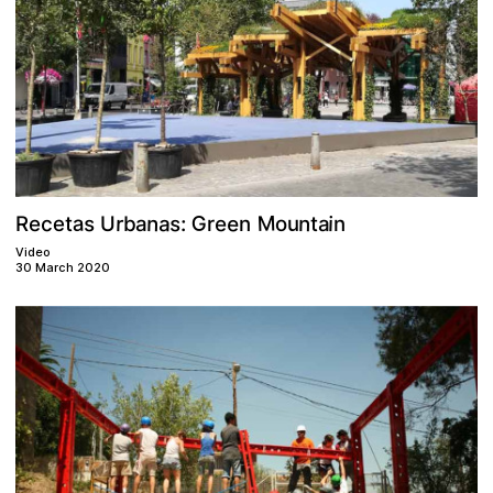
M
G
e
s
a
n
s
a
n
e
c
r
i
:
e
u
a
b
U
e
o
t
t
n
a
n
r
R
Video
30 March 2020