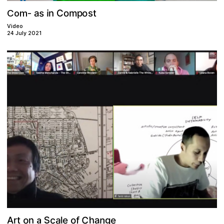
p
s
o
C
n
a
i
s
o
t
m
Com-
Video
24 July 2021
C
S
o
h
c
a
n
e
a
o
f
e
n
A
r
t
l
g
a