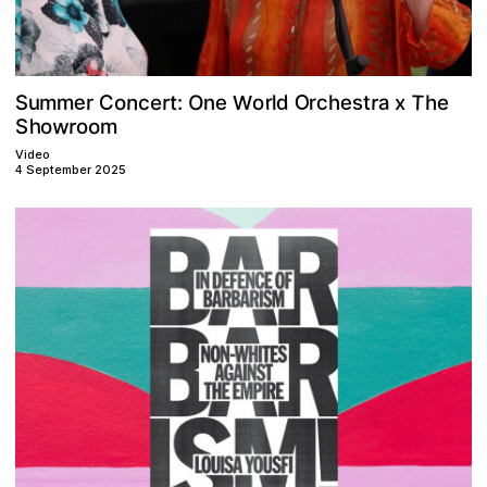
O
T
e
n
r
a
O
C
c
r
e
d
s
r
t
e
r
m
h
u
S
m
t
o
e
c
:
e
h
r
o
l
n
W
x
w
h
r
o
m
o
S
o
Video
4 September 2025