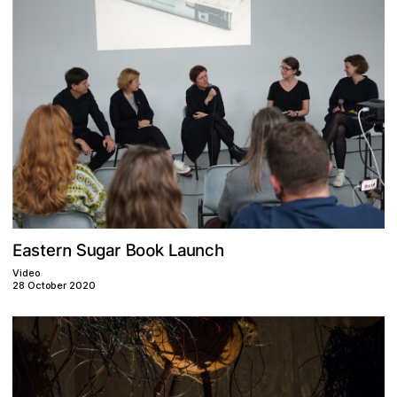
n
B
o
S
a
u
e
k
t
E
c
r
h
g
o
r
u
L
a
n
a
s
Video
28 October 2020