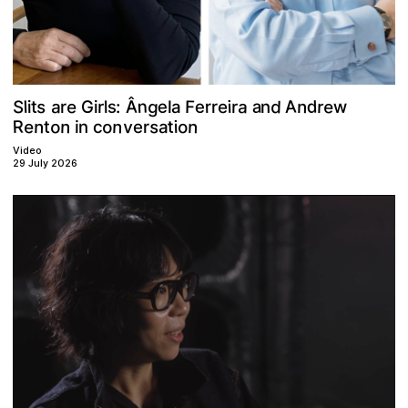
A
e
g
d
n
a
d
a
e
a
s
Â
S
n
F
e
r
e
w
e
s
i
r
r
l
G
t
:
r
n
l
i
r
l
a
i
r
o
n
o
n
n
n
R
e
s
v
o
t
a
t
i
n
c
i
e
r
Video
29 July 2026