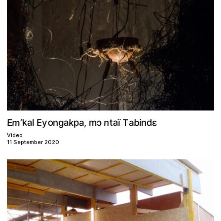
m
T
n
b
k
k
o
a
a
p
E
ɛ
a
a
a
i
n
g
t
y
d
E
ɔ
ï
,
m
n
’
l
Video
11 September 2020