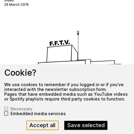
Video
29 March 2016
Cookie?
We use cookies to remember if you logged in or if you’ve
interacted with the newsletter subscription form.
Pages that have embedded media such as YouTube videos
or Spotify playlists require third party cookies to function.
Necessary
Embedded media services
o
F
n
x
V
F
T
B
i
:
g
Accept all
Save selected
Video
29 March 2016