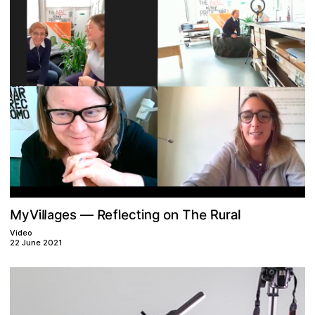
M
e
n
R
e
R
h
T
r
a
l
o
t
y
e
g
i
f
g
c
l
l
i
V
s
e
l
a
n
u
—
Video
22 June 2021