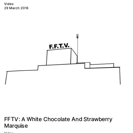
Video
29 March 2016
W
V
T
n
F
F
A
o
S
o
r
t
e
e
h
d
t
b
:
y
C
h
a
r
t
r
c
w
e
l
a
i
A
q
s
u
a
M
e
r
i