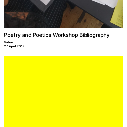
W
P
y
c
k
y
p
o
s
b
r
d
a
r
r
p
o
a
o
i
P
h
B
t
h
n
l
o
i
s
t
i
e
g
e
o
Video
27 April 2019