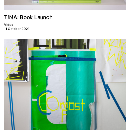
N
B
u
n
T
k
a
o
h
o
I
:
A
c
L
Video
11 October 2021