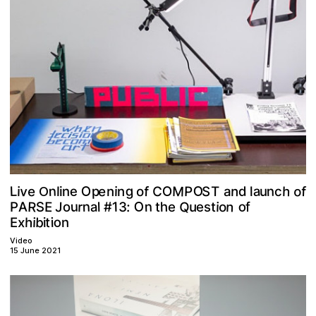
O
g
M
o
a
v
O
n
h
L
O
e
f
P
n
e
p
f
C
e
d
n
S
i
u
i
T
n
o
n
l
c
a
l
n
i
O
O
Q
R
n
o
n
n
J
u
A
r
1
a
E
o
S
h
:
#
o
e
s
l
i
u
3
t
e
t
P
f
o
b
h
x
t
i
i
n
i
E
Video
15 June 2021