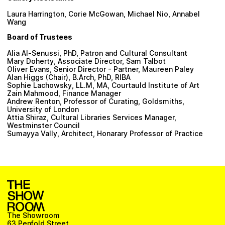
Laura Harrington, Corie McGowan, Michael Nio, Annabel
Wang
Board of Trustees
Alia Al-Senussi, PhD, Patron and Cultural Consultant
Mary Doherty, Associate Director, Sam Talbot
Oliver Evans, Senior Director - Partner, Maureen Paley
Alan Higgs (Chair), B.Arch, PhD, RIBA
Sophie Lachowsky, LL.M, MA, Courtauld Institute of Art
Zain Mahmood, Finance Manager
Andrew Renton, Professor of Curating, Goldsmiths,
University of London
Attia Shiraz, Cultural Libraries Services Manager,
Westminster Council
Sumayya Vally, Architect, Honarary Professor of Practice
The Showroom
63 Penfold Street