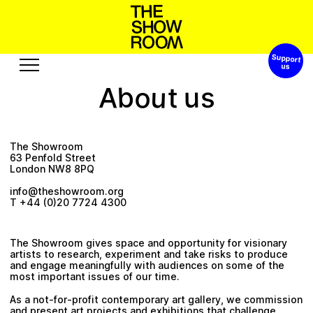
Support 
s
o
W
h
S
n
o
p
h
a
’
t
o
u
b
A
u
s
t
Exhibitions
Edition
Events
Publication
The Showroom
Projects
63 Penfold Street
London NW8 8PQ
A
u
o
u
s
o
e
r
t
s
e
u
c
b
s
R
info@theshowroom.org
T +44 (0)20 7724 4300
Visit
Video
History
Audio
The Showroom gives space and opportunity for visionary
artists to research, experiment and take risks to produce
Relationships
Text
and engage meaningfully with audiences on some of the
most important issues of our time.
Support
As a not-for-profit contemporary art gallery, we commission
and present art projects and exhibitions that challenge