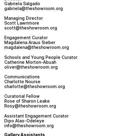
Gabriela Salgado
gabriela@theshowroom.org
Managing Director
Scott Lawrimore
scott@theshowroom.org
Engagement Curator
Magdalena Araus Sieber
magdalena@theshowroom.org
Schools and Young People Curator
Catherine Morton-Abuah
oliver@theshowroom.org
Communications
Charlotte Nourse
charlotte@theshowroom.org
Curatorial Fellow
Rose of Sharon Leake
Rosy@theshowroom.org
Assistant Engagement Curator
Dipo Alao-Odeleye
info@theshowroom.org
Gallery Assistants