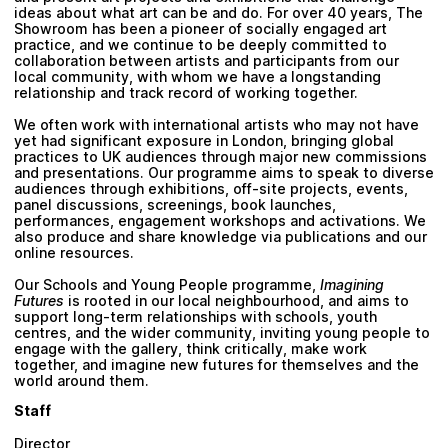
Plan your visit
ideas about what art can be and do. For over 40 years, The
Showroom has been a pioneer of socially engaged art
practice, and we continue to be deeply committed to
collaboration between artists and participants from our
local community, with whom we have a longstanding
relationship and track record of working together.
We often work with international artists who may not have
yet had significant exposure in London, bringing global
practices to UK audiences through major new commissions
and presentations. Our programme aims to speak to diverse
audiences through exhibitions, off-site projects, events,
panel discussions, screenings, book launches,
performances, engagement workshops and activations. We
also produce and share knowledge via publications and our
online resources.
Our Schools and Young People programme,
Imagining
Futures
is rooted in our local neighbourhood, and aims to
support long-term relationships with schools, youth
centres, and the wider community, inviting young people to
engage with the gallery, think critically, make work
together, and imagine new futures for themselves and the
world around them.
Staff
Director