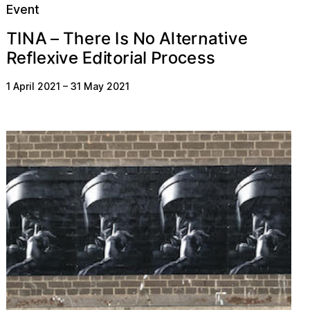
Event
n
o
s
e
N
e
r
T
t
h
v
r
A
N
i
T
I
l
e
I
e
A
a
t
–
d
c
o
P
R
o
x
t
E
s
e
f
e
r
s
a
r
i
v
l
l
i
i
e
e
1 April 2021
–
31 May 2021