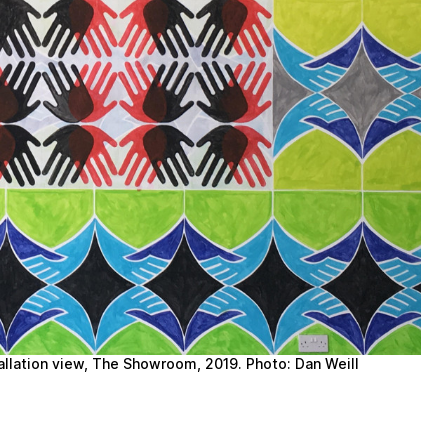
tallation view, The Showroom, 2019. Photo: Dan Weill