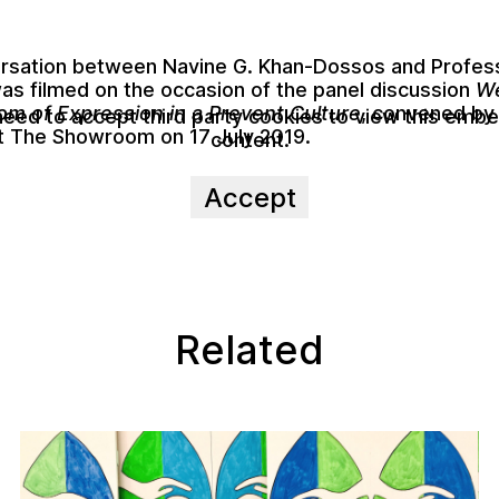
ersation between
Navine G. Khan-Dossos
and
Profes
as filmed on the occasion of the panel discussion
We
m of Expression in a Prevent Culture
, convened by
need to accept third party cookies to view this emb
t The Showroom on 17 July 2019.
content.
Accept
Related