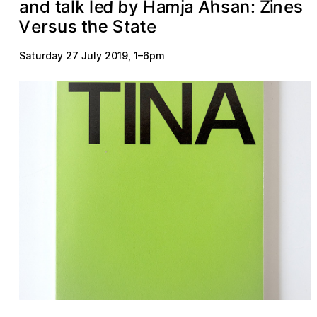
m
d
A
b
n
a
h
a
n
k
s
H
e
a
y
a
t
a
s
:
j
e
i
Z
n
l
l
d
h
e
S
e
t
s
t
r
e
a
V
s
t
u
Saturday 27 July 2019
,
1
–
6pm