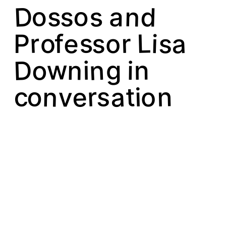
D
o
s
d
n
o
a
s
s
s
a
r
e
s
L
r
i
s
o
o
P
f
n
D
w
o
n
g
n
i
i
o
s
a
e
n
r
t
v
c
n
i
o