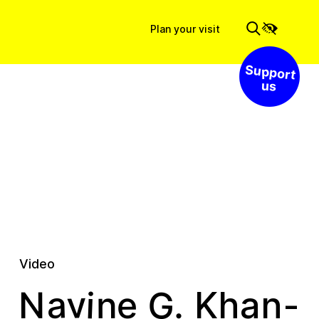
Plan your visit
Support us
Video
v
G
a
i
e
n
.
N
Khan-