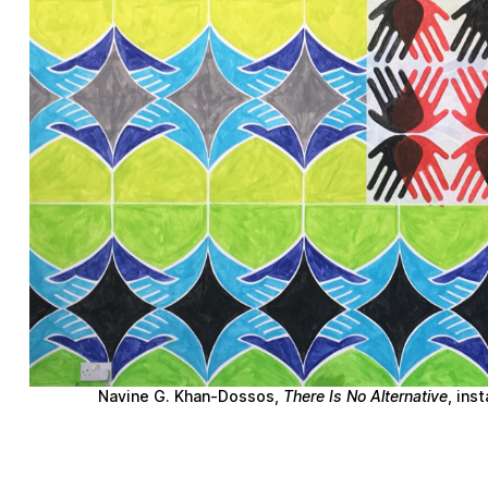
Navine G. Khan-Dossos
,
There Is No Alternative
, ins