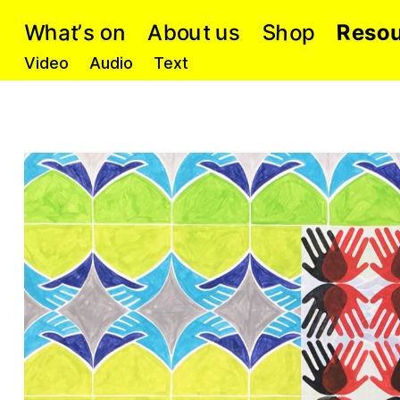
S
o
a
W
h
h
R
o
o
n
t
p
b
u
e
o
s
s
u
A
s
’
t
Video
Audio
Text