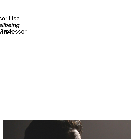
sor Lisa
llbeing
 Professor
edded