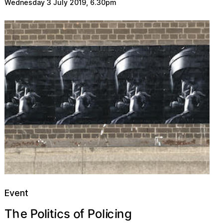
Wednesday 3 July 2019
,
6.30pm
Event
h
c
o
P
c
P
f
o
t
o
e
n
i
i
g
s
i
i
l
T
l