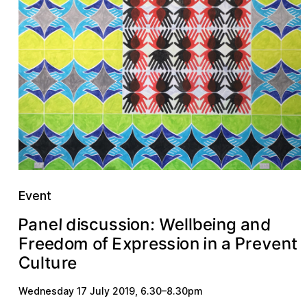
Event
d
W
d
a
b
s
s
n
P
s
e
o
n
n
e
l
c
:
i
n
u
i
e
i
a
g
l
l
n
m
v
d
P
E
o
s
e
x
e
r
p
n
s
o
e
i
t
i
n
F
r
f
e
r
e
o
a
e
u
C
r
u
l
t
Wednesday 17 July 2019
,
6.30
–
8.30pm