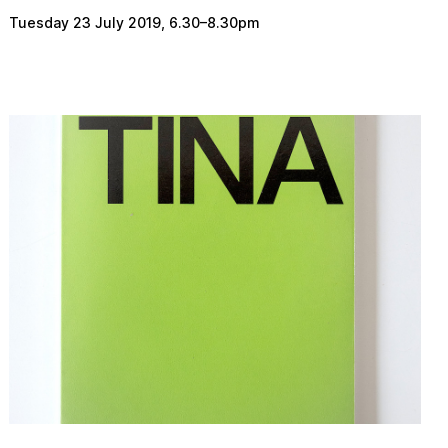
Tuesday 23 July 2019
,
6.30
–
8.30pm