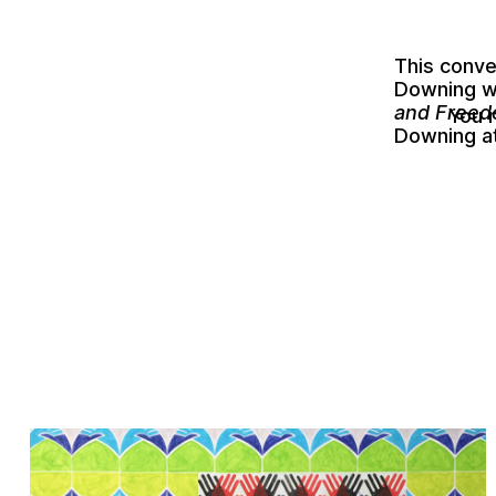
This conv
Downing
w
and Freedo
You 
Downing a