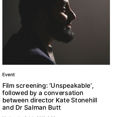
Event
U
k
m
a
c
s
e
s
:
n
n
i
l
F
r
b
l
e
’
p
e
a
g
n
‘
,
i
e
n
o
y
d
e
a
v
o
w
o
c
r
b
s
f
i
l
e
t
n
o
l
a
w
e
K
o
a
e
o
t
t
c
e
S
b
h
e
e
l
t
i
r
n
t
d
i
n
e
r
l
m
S
a
n
u
B
a
d
D
l
n
t
a
r
t