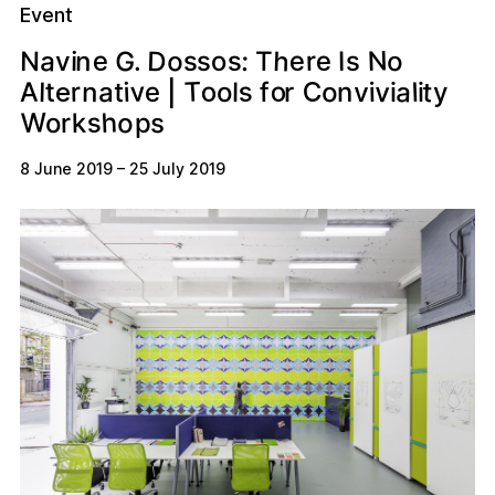
Event
N
D
a
h
G
e
e
o
e
s
n
r
N
o
s
:
o
s
s
.
I
i
T
v
T
v
o
C
o
s
a
v
t
A
r
e
l
v
a
n
t
o
i
l
t
f
n
i
y
l
o
i
r
i
e
|
W
h
s
o
k
s
p
r
o
8 June 2019
–
25 July 2019