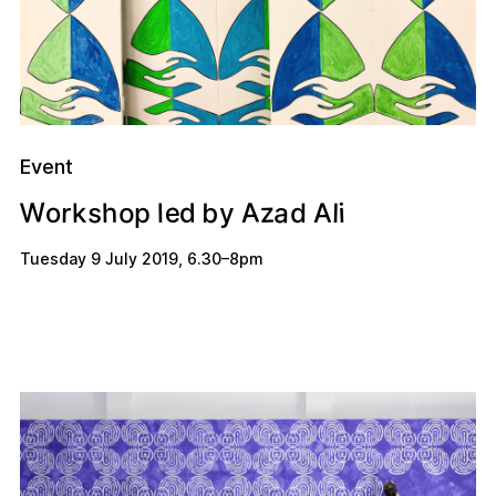
Event
W
A
a
e
z
s
o
b
A
h
d
o
r
i
k
p
l
l
d
y
Tuesday 9 July 2019
,
6.30
–
8pm