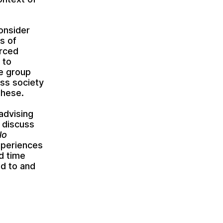
consider
s of
orced
 to
he group
oss society
these.
advising
 discuss
No
xperiences
d time
dd to and