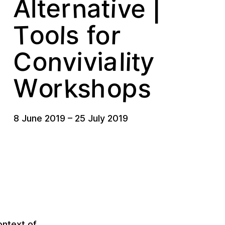
n
A
e
v
e
r
i
a
t
t
l
|
o
T
r
s
o
o
l
f
y
a
o
n
v
t
v
i
i
C
i
l
k
p
W
o
s
o
s
h
r
8 June 2019
–
25 July 2019
ontext of