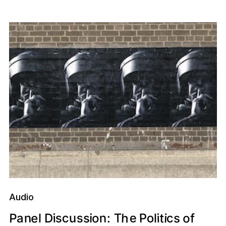
Audio
e
h
e
n
P
c
o
T
s
s
o
n
P
t
c
u
a
s
o
i
f
i
i
i
D
s
:
l
l