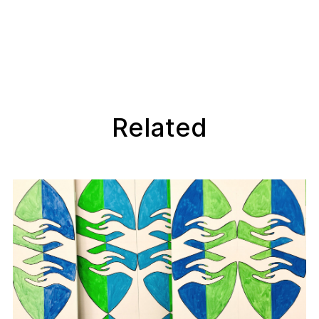
Related