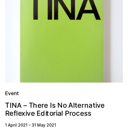
Event
A
v
h
n
t
e
N
o
e
r
T
T
t
s
a
I
N
i
e
I
e
r
l
A
–
e
o
c
a
s
e
P
e
x
r
d
f
t
e
o
l
i
r
E
i
R
v
s
i
l
1 April 2021
–
31 May 2021