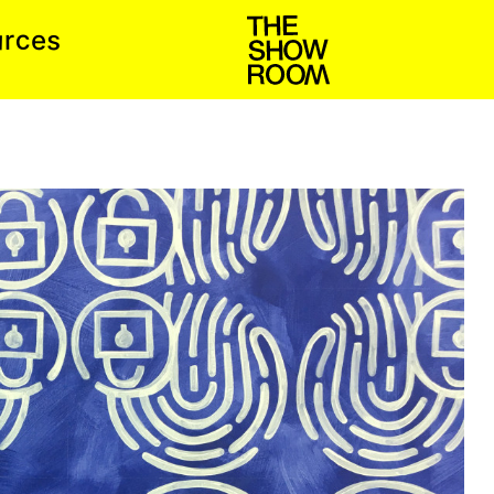
s
c
u
e
r