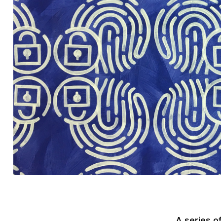
A series o