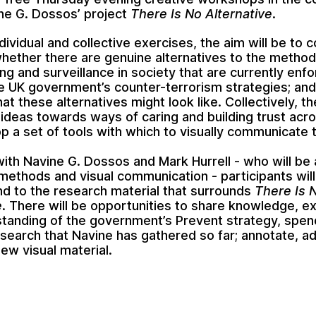
ine G. Dossos’ project
There Is No Alternative
.
ividual and collective exercises, the aim will be to 
hether there are genuine alternatives to the method
ng and surveillance in society that are currently enf
e UK government’s counter-terrorism strategies; and
at these alternatives might look like. Collectively, t
r ideas towards ways of caring and building trust acr
p a set of tools with which to visually communicate 
ith Navine G. Dossos and Mark Hurrell - who will be 
methods and visual communication - participants will
d to the research material that surrounds
There Is 
e
. There will be opportunities to share knowledge, e
tanding of the government’s Prevent strategy, spen
esearch that Navine has gathered so far; annotate, a
ew visual material.