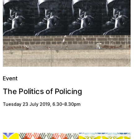
Event
s
o
n
g
c
e
o
P
c
h
t
i
P
l
i
i
f
l
T
i
o
Tuesday 23 July 2019
,
6.30
–
8.30pm