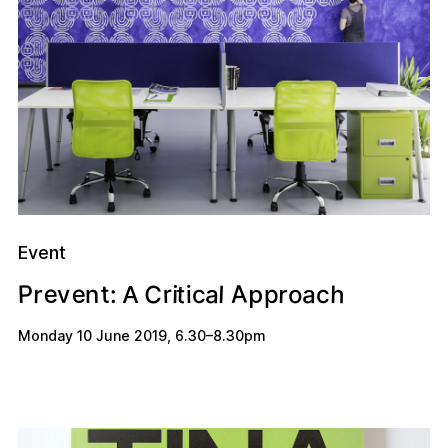
Event
A
e
C
e
P
r
a
a
h
r
t
t
r
l
v
o
:
n
p
i
i
c
c
p
A
Monday 10 June 2019
,
6.30
–
8.30pm