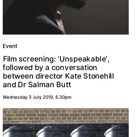
Event
U
m
n
n
b
g
n
c
a
l
e
r
k
l
:
p
a
s
i
e
,
F
e
e
s
i
‘
’
o
a
c
e
o
o
n
n
v
d
s
b
e
w
r
l
i
f
l
t
y
o
a
K
w
a
d
n
r
b
h
e
c
t
l
e
t
e
r
l
i
e
e
o
t
o
i
S
n
e
t
d
a
a
D
u
t
t
a
m
n
l
S
r
n
B
Wednesday 3 July 2019
,
6.30pm