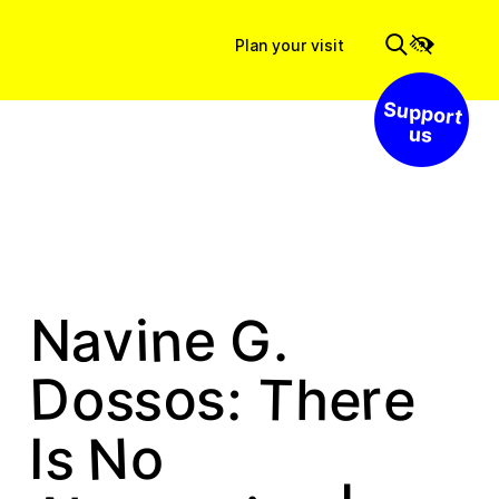
Plan your visit
Support us
n
a
e
i
G
v
.
N
s
D
s
o
r
T
e
e
s
:
o
h
N
s
o
I