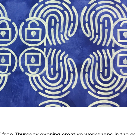
f free Thursday evening creative workshops in the c