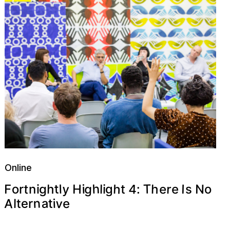
Online
h
4
h
y
g
T
t
h
r
e
t
N
h
I
o
H
i
e
l
g
F
l
o
t
:
g
i
r
s
n
i
A
v
n
a
e
t
e
i
l
r
t