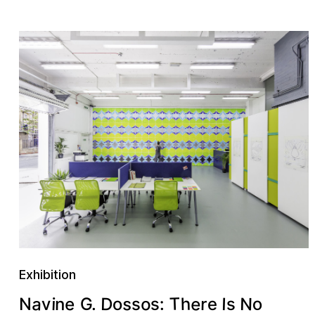
Exhibition
e
T
a
s
D
N
o
e
o
h
s
G
v
r
I
i
s
n
o
e
:
N
s
.