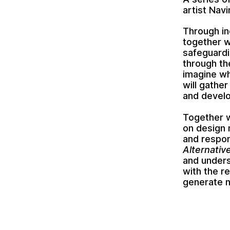
artist Nav
Through ind
together w
safeguardi
through th
imagine wh
will gathe
and develo
Together w
on design 
and respon
Alternativ
and unders
with the r
generate n