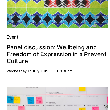
Event
u
d
a
b
e
n
g
n
d
a
W
o
c
e
l
n
P
l
e
i
s
s
:
l
s
i
n
i
E
n
P
e
s
e
s
F
v
r
e
r
o
r
n
e
p
n
d
o
i
m
f
o
e
x
i
t
a
u
r
e
l
u
t
C
Wednesday 17 July 2019
,
6.30
–
8.30pm