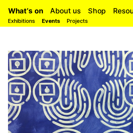
W
A
p
s
h
s
b
o
h
t
e
s
u
t
a
R
o
n
o
’
u
o
S
Exhibitions
Events
Projects