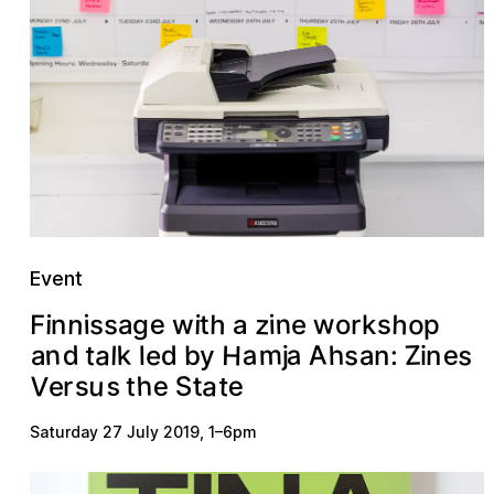
Event
n
n
h
w
z
e
o
h
s
s
i
g
i
p
i
i
s
w
t
F
e
n
a
o
r
k
a
A
m
n
a
H
a
Z
s
a
k
d
e
h
d
s
t
a
e
l
b
y
a
n
l
n
:
j
i
V
u
h
a
S
e
e
t
s
t
e
t
r
s
Saturday 27 July 2019
,
1
–
6pm