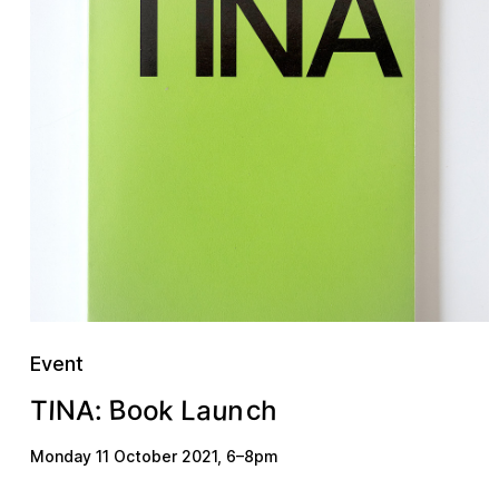
Event
B
u
n
k
A
o
c
a
N
o
L
I
h
:
T
Monday 11 October 2021
,
6
–
8pm