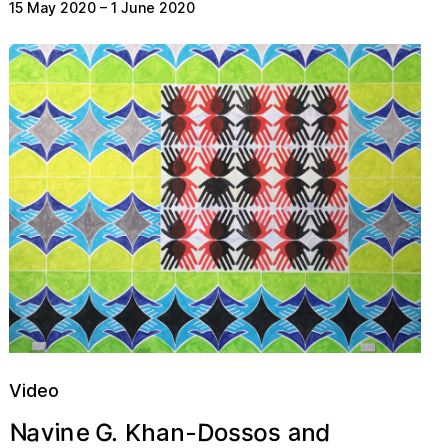
15 May 2020
–
1 June 2020
Video
a
a
D
N
o
d
n
s
.
G
v
o
i
s
s
e
n
Khan-