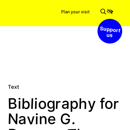
Plan your visit
Support us
Text
a
r
r
g
h
b
B
l
f
i
p
y
o
o
i
G
N
e
v
a
n
i
.