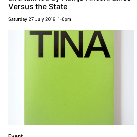
u
s
s
r
V
S
t
t
e
h
e
e
t
a
Saturday 27 July 2019
,
1
–
6pm
Event