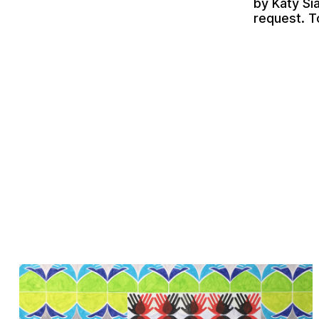
by
Katy Si
request. T