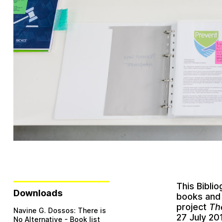
This Bibli
Downloads
books and 
project
Th
Navine G. Dossos: There is
27 July 20
No Alternative - Book list