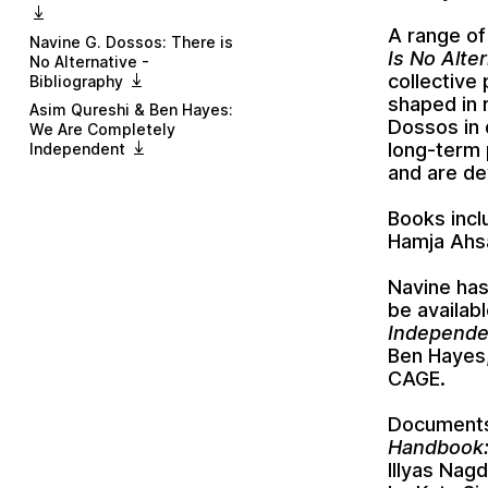
A range of
Navine G. Dossos: There is
Is No Alte
No Alternative -
collective
Bibliography
shaped in 
Asim Qureshi & Ben Hayes:
Dossos
in
We Are Completely
long-term 
Independent
and are de
Books inc
Hamja Ahs
Navine has
be availab
Independe
Ben Hayes
CAGE
.
Documents 
Handbook:
Illyas Nag