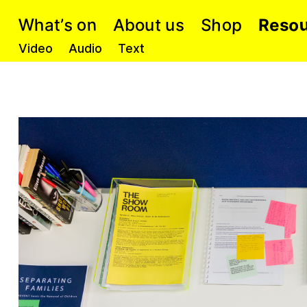
o
W
h
n
o
s
o
p
A
e
t
S
s
h
a
R
s
o
b
’
u
u
t
Video
Audio
Text