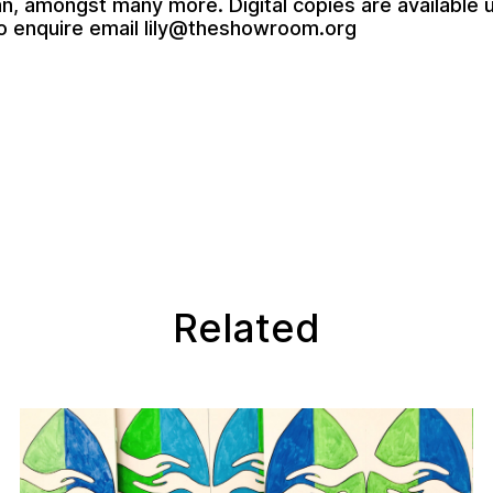
an
, amongst many more. Digital copies are available 
o enquire email
lily@theshowroom.org
Related