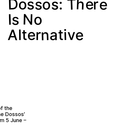
h
o
e
T
e
D
s
s
o
r
:
s
N
s
I
o
e
n
A
e
a
i
t
v
t
r
l
of the
ne Dossos’
m 5 June –