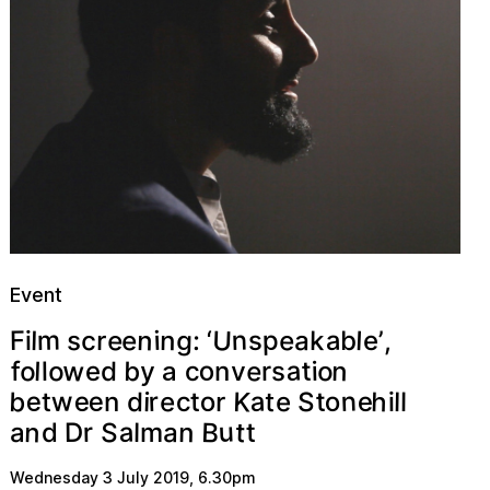
Event
U
n
n
e
m
g
e
e
p
c
a
l
a
n
s
F
k
i
r
l
s
,
:
‘
’
i
e
b
w
a
e
o
o
o
n
b
o
t
l
y
d
v
e
i
f
r
s
l
c
n
a
n
b
K
e
a
h
e
e
w
r
o
t
o
e
e
c
S
d
t
t
e
i
r
l
t
l
i
n
B
u
n
a
S
t
n
r
a
D
t
l
a
d
m
Wednesday 3 July 2019
,
6.30pm