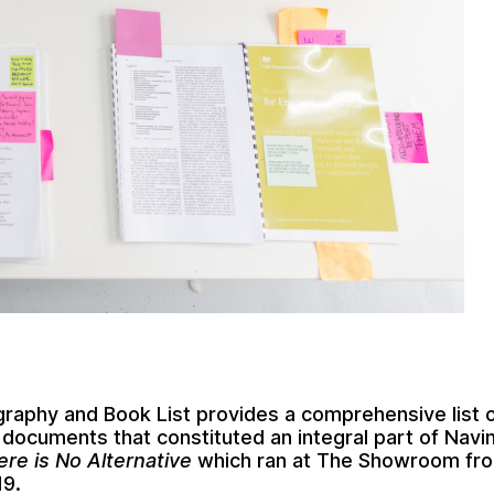
ography and Book List provides a comprehensive list 
documents that constituted an integral part of
Navi
ere is No Alternative
which ran at The Showroom fro
19.