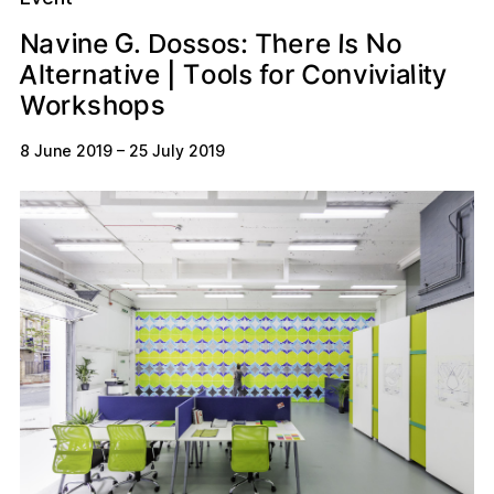
G
N
h
s
a
o
e
o
s
e
n
e
v
r
I
T
N
i
s
:
s
o
.
D
A
s
C
y
o
o
r
n
e
T
l
e
t
t
i
n
f
i
v
o
a
v
v
r
a
l
t
i
o
i
l
|
p
s
r
s
o
W
h
o
k
8 June 2019
–
25 July 2019