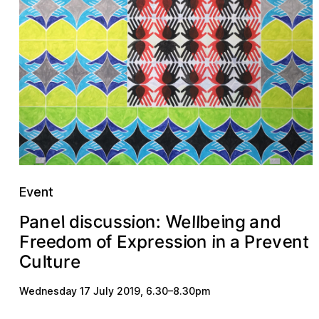
Event
W
c
o
n
e
n
d
e
a
g
l
s
u
i
i
l
:
l
a
b
n
n
i
s
e
d
s
P
n
o
p
o
e
e
e
m
s
d
s
o
x
f
F
n
t
n
e
P
r
v
E
i
i
e
r
r
a
u
C
e
u
t
l
r
Wednesday 17 July 2019
,
6.30
–
8.30pm