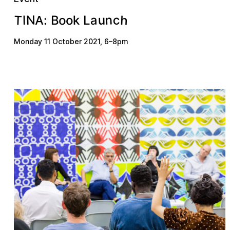
n
T
h
N
c
u
a
o
o
k
I
B
:
L
A
Monday 11 October 2021
,
6
–
8pm