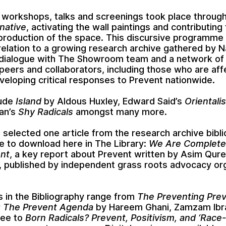
 workshops, talks and screenings took place throug
rnative
, activating the wall paintings and contributing
 production of the space. This discursive programme
relation to a growing research archive gathered by
N
 dialogue with The Showroom team and a network of
peers and collaborators, including those who are af
veloping critical responses to Prevent nationwide.
lude
Island
by
Aldous Huxley
,
Edward Said’s
Orientali
an’s
Shy Radicals
amongst many more.
 selected one article from the research archive bibl
le to download here in The Library:
We Are Complete
nt
, a key report about Prevent written by
Asim Qure
, published by independent grass roots advocacy or
in the Bibliography range from
The Preventing Pre
 The Prevent Agenda
by
Hareem Ghani
,
Zamzam Ibr
dee
to
Born Radicals? Prevent, Positivism, and ‘Race-