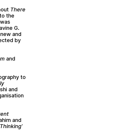
hout
There
 to the
 was
avine G.
 new and
fected by
sm
and
iography to
ly
shi
and
ganisation
vent
ahim
and
Thinking’