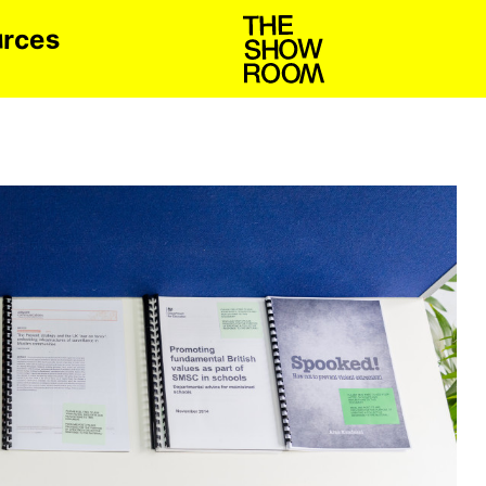
u
s
c
r
e