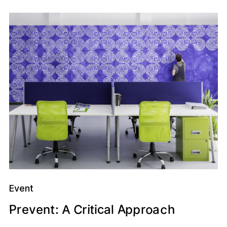
Event
A
p
o
c
P
c
C
t
t
r
p
e
h
i
r
a
e
l
a
:
r
v
n
i
A