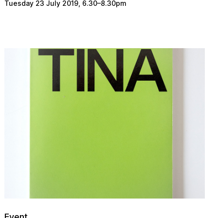
Tuesday 23 July 2019
,
6.30
–
8.30pm
Event