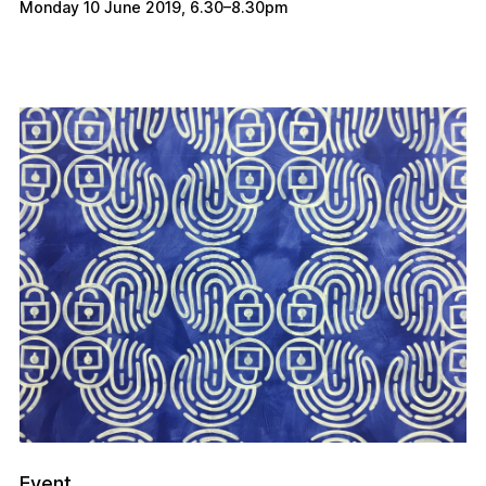
Monday 10 June 2019
,
6.30
–
8.30pm
Event