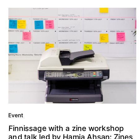
Event
n
z
F
k
e
h
s
n
s
h
o
i
n
a
g
r
i
s
e
o
t
i
i
w
p
w
a
H
n
n
d
b
a
a
Z
y
h
e
a
s
a
t
s
n
:
k
e
j
a
d
m
l
A
i
l