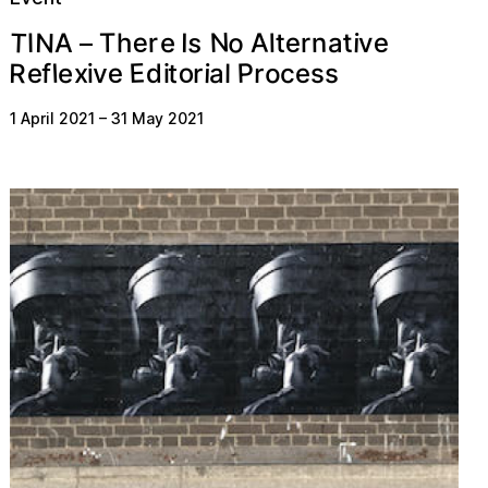
N
o
s
T
e
N
A
e
t
e
n
T
r
v
i
t
I
l
r
I
A
h
a
e
–
E
P
o
o
R
e
l
i
e
f
e
v
d
c
t
r
r
x
e
s
s
a
i
l
i
1 April 2021
–
31 May 2021