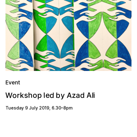
Event
W
o
e
A
h
A
d
y
b
r
o
z
p
s
l
l
d
k
a
i
Tuesday 9 July 2019
,
6.30
–
8pm