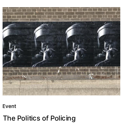
Event
P
c
g
o
o
c
f
e
i
i
l
o
n
s
h
T
l
P
i
i
t