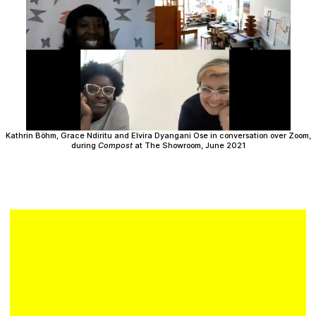
Plan your visit
Kathrin Böhm, Grace Ndiritu and Elvira Dyangani Ose in conversation over Zoom,
during
Compost
at The Showroom, June 2021