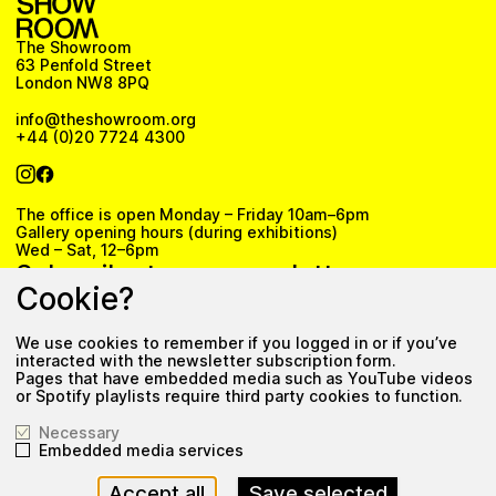
The Showroom
63 Penfold Street
London NW8 8PQ
info@theshowroom.org
+44 (0)20 7724 4300
The office is open Monday – Friday 10am–6pm
Gallery opening hours (during exhibitions)
Wed – Sat, 12–6pm
Subscribe to our newsletter
Cookie?
We use cookies to remember if you logged in or if you’ve
Subscribe
interacted with the newsletter subscription form.
Pages that have embedded media such as YouTube videos
Privacy Policy
or Spotify playlists require third party cookies to function.
Necessary
Embedded media services
Accept all
Save selected