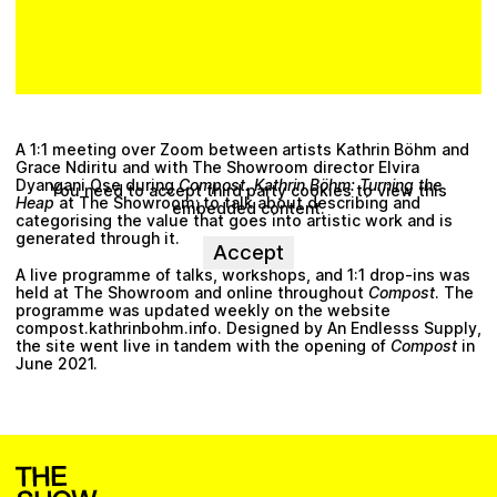
A 1:1 meeting over Zoom between artists
Kathrin Böhm
and
Grace Ndiritu
and with The Showroom director
Elvira
Dyangani Ose
during
Compost. Kathrin Böhm: Turning the
You need to accept third party cookies to view this
Heap
at
The Showroom
; to talk about describing and
embedded content.
categorising the value that goes into artistic work and is
generated through it.
Accept
A live programme of talks, workshops, and 1:1 drop-ins was
held at The Showroom and online throughout
Compost
. The
programme was updated weekly on the website
compost.kathrinbohm.info
. Designed by
An Endlesss Supply
,
the site went live in tandem with the opening of
Compost
in
June 2021.