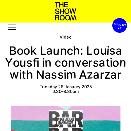
Support 
p
a
h
s
o
o
n
S
W
t
h
’
Video
Exhibitions
Edition
u
a
h
s
c
L
o
k
a
o
i
n
:
u
o
B
L
Events
Publication
Y
e
n
a
u
n
s
t
o
s
v
i
o
o
r
f
n
c
i
i
Projects
m
z
w
N
r
h
t
a
A
a
r
i
i
s
a
s
z
A
u
u
b
o
u
s
R
c
s
t
r
s
o
e
e
Tuesday 28 January 2025
6.30–8.30pm
Visit
Video
History
Audio
Relationships
Text
Support