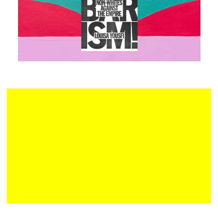
Plan your visit