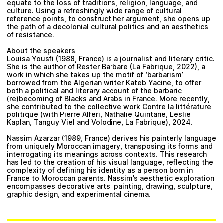
equate to the loss of traditions, religion, language, and
culture. Using a refreshingly wide range of cultural
reference points, to construct her argument, she opens up
the path of a decolonial cultural politics and an aesthetics
of resistance.
About the speakers
Louisa Yousfi (1988, France) is a journalist and literary critic.
She is the author of Rester Barbare (La Fabrique, 2022), a
work in which she takes up the motif of ‘barbarism’
borrowed from the Algerian writer Kateb Yacine, to offer
both a political and literary account of the barbaric
(re)becoming of Blacks and Arabs in France. More recently,
she contributed to the collective work Contre la littérature
politique (with Pierre Alferi, Nathalie Quintane, Leslie
Kaplan, Tanguy Viel and Volodine, La Fabrique), 2024.
Nassim Azarzar (1989, France) derives his painterly language
from uniquely Moroccan imagery, transposing its forms and
interrogating its meanings across contexts. This research
has led to the creation of his visual language, reflecting the
complexity of defining his identity as a person born in
France to Moroccan parents. Nassim’s aesthetic exploration
encompasses decorative arts, painting, drawing, sculpture,
graphic design, and experimental cinema.