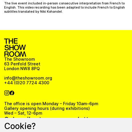
The live event included in-person consecutive interpretation from French to
English. This video recording has been adapted to include French to English
subtitles translated by Niki Kohandel.
The Showroom
63 Penfold Street
London NW8 8PQ
info@theshowroom.org
+44 (0)20 7724 4300
The office is open Monday – Friday 10am–6pm
Gallery opening hours (during exhibitions)
Wed – Sat, 12–6pm
Subscribe to our newsletter
Cookie?