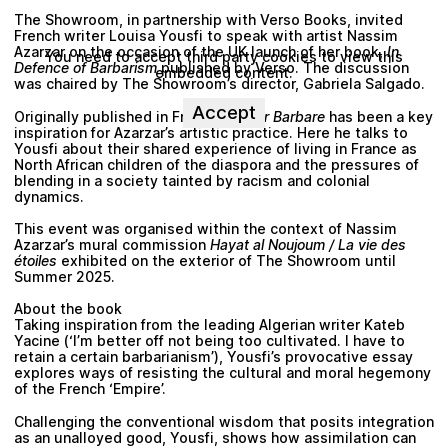
The Showroom, in partnership with Verso Books, invited
French writer Louisa Yousfi to speak with artist Nassim
Azarzar on the occasion of the UK launch of her book,
In
You need to accept third party cookies to view this
Defence of Barbarism
published by Verso. The discussion
embedded content.
was chaired by The Showroom’s director, Gabriela Salgado.
Accept
Originally published in French,
Rester Barbare
has been a key
inspiration for Azarzar’s artistic practice. Here he talks to
Yousfi about their shared experience of living in France as
North African children of the diaspora and the pressures of
blending in a society tainted by racism and colonial
dynamics.
This event was organised within the context of Nassim
Azarzar’s mural commission
Hayat al Noujoum / La vie des
étoiles
exhibited on the exterior of The Showroom until
Summer 2025.
About the book
Taking inspiration from the leading Algerian writer Kateb
Yacine (‘I’m better off not being too cultivated. I have to
retain a certain barbarianism’), Yousfi’s provocative essay
explores ways of resisting the cultural and moral hegemony
of the French ‘Empire’.
Challenging the conventional wisdom that posits integration
as an unalloyed good, Yousfi, shows how assimilation can