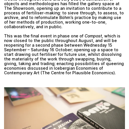
objects and methodologies has filled the gallery space at
The Showroom,
opening up an invitation to contribute to a
process of fertiliser-making: to sieve through, to assess, to
archive, and to reformulate Böhm’s practice by making use
of her methods of production, working one-to-one,
collaboratively, and in public.
This was the final event in phase one of
Compost
, which is
now closed to the public throughout August, and will be
reopening for a second phase between
Wednesday 15
September – Saturday 16 October;
opening up a space to
start drawing out fertiliser for future use, whilst dissolving
the materiality of the work through swapping, buying,
giving, taking and trading; enacting possibilities of queering
economies discussed in
Icebergian Economies of
Contemporary Art
(The Centre for Plausible Economics).