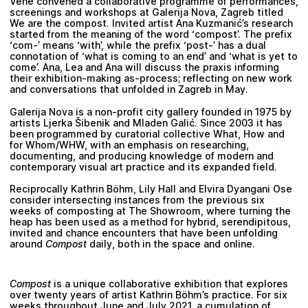
Vene
convened a collaborative programme of performances,
screenings and workshops at Galerija Nova, Zagreb titled
We are the compost. Invited artist
Ana Kuzmanić
’s research
started from the meaning of the word ‘compost’. The prefix
‘com-’ means ‘with’, while the prefix ‘post-’ has a dual
connotation of ‘what is coming to an end’ and ‘what is yet to
come’. Ana, Lea and Ana will discuss the praxis informing
their exhibition-making as-process; reflecting on new work
and conversations that unfolded in Zagreb in May.
Galerija Nova is a non-profit city gallery founded in 1975 by
artists Ljerka Šibenik and Mladen Galić. Since 2003 it has
been programmed by curatorial collective
What, How and
for Whom/WHW
, with an emphasis on researching,
documenting, and producing knowledge of modern and
contemporary visual art practice and its expanded field.
Reciprocally
Kathrin Böhm
,
Lily Hall
and
Elvira Dyangani Ose
consider intersecting instances from the previous six
weeks of composting at The Showroom, where turning the
heap has been used as a method for hybrid, serendipitous,
invited and chance encounters that have been unfolding
around
Compost
daily, both in the space and online.
Compost
is a unique collaborative exhibition that explores
over twenty years of artist
Kathrin Böhm’s
practice. For six
weeks throughout June and July 2021, a cumulation of