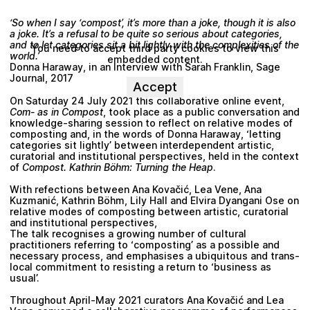
‘So when I say ‘compost’, it’s more than a joke, though it is also
a joke. It’s a refusal to be quite so serious about categories,
and to let categories sit a bit lightly with the complexities of the
You need to accept third party cookies to view this
world.’
embedded content.
Donna Haraway
, in an Interview with
Sarah Franklin
, Sage
Journal, 2017
Accept
On Saturday 24 July 2021 this collaborative online event,
Com- as in Compost
, took place as a public conversation and
knowledge-sharing session to reflect on relative modes of
composting and, in the words of
Donna Haraway
, ‘letting
categories sit lightly’ between interdependent artistic,
curatorial and institutional perspectives, held in the context
of
Compost. Kathrin Böhm: Turning the Heap
.
With refections between
Ana Kovačić
,
Lea Vene
,
Ana
Kuzmanić
,
Kathrin Böhm
,
Lily Hall
and
Elvira Dyangani Ose
on
relative modes of composting between artistic, curatorial
and institutional perspectives,
The talk recognises a growing number of cultural
practitioners referring to ‘composting’ as a possible and
necessary process, and emphasises a ubiquitous and trans-
local commitment to resisting a return to ‘business as
usual’.
Throughout April-May 2021 curators
Ana Kovačić
and
Lea