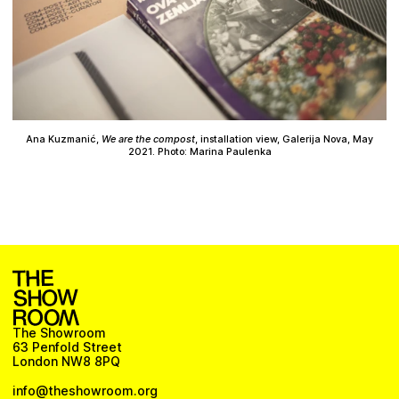
Ana Kuzmanić,
We are the compost
, installation view, Galerija Nova, May
2021. Photo: Marina Paulenka
The Showroom
63 Penfold Street
London NW8 8PQ
info@theshowroom.org