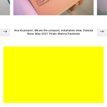
Plan your visit
Ana Kuzmanić,
We are the compost
, installation view, Galerija
Nova, May 2021. Photo: Marina Paulenka