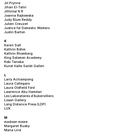
JH Prynne
Jihan El-Tahri
Jithinlal N R
Joanna Rajkowska
Judy Blum Reddy
Julien Creuzet
Justice for Domestic Workers
Justin Barton
K
Karen Salt
Kathrin Böhm
Kathrin Rhomberg
King Solomon Academy
Koki Tanaka
Kunst Halle Sankt Gallen
L
Larry Achiampong
Laura Callegaro
Laura Oldfield Ford
Lawrence Abu Hamdan
Les Laboratoires d’Aubervilliers
Lisson Gallery
Long Distance Press (LDP)
LUX
M
madison moore
Margaret Busby
Maria Lind