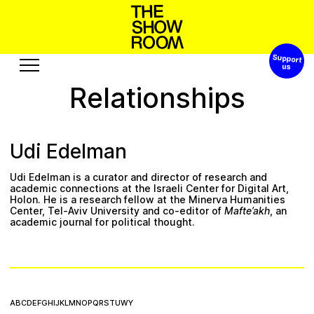
Support 
h
a
h
p
o
s
t
o
S
’
W
n
Relationships
Exhibitions
Edition
Events
Publication
Udi Edelman
Projects
Udi Edelman is a curator and director of research and
b
o
t
s
r
c
e
s
o
u
R
u
e
s
u
A
academic connections at the
Israeli Center for Digital Art
,
Holon. He is a research fellow at the Minerva Humanities
Center, Tel-Aviv University and co-editor of
Mafte’akh
, an
Visit
Video
academic journal for political thought.
History
Audio
Relationships
Text
Support
A
B
C
D
E
F
G
H
I
J
K
L
M
N
O
P
Q
R
S
T
U
W
Y