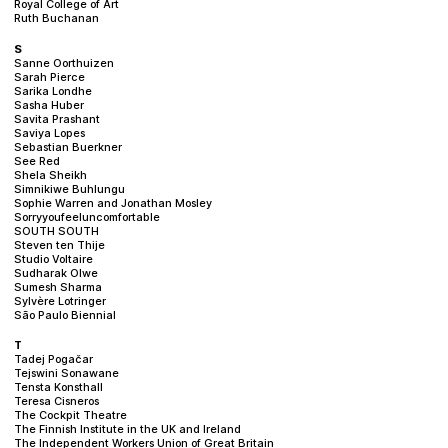
Royal College of Art
Ruth Buchanan
S
Sanne Oorthuizen
Sarah Pierce
Sarika Londhe
Sasha Huber
Savita Prashant
Saviya Lopes
Sebastian Buerkner
See Red
Shela Sheikh
Simnikiwe Buhlungu
Sophie Warren and Jonathan Mosley
Sorryyoufeeluncomfortable
SOUTH SOUTH
Steven ten Thije
Studio Voltaire
Sudharak Olwe
Sumesh Sharma
Sylvère Lotringer
São Paulo Biennial
T
Tadej Pogačar
Tejswini Sonawane
Tensta Konsthall
Teresa Cisneros
The Cockpit Theatre
The Finnish Institute in the UK and Ireland
The Independent Workers Union of Great Britain