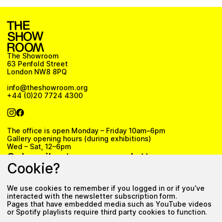
The Showroom
63 Penfold Street
London NW8 8PQ
info@theshowroom.org
+44 (0)20 7724 4300
The office is open Monday – Friday 10am–6pm
Gallery opening hours (during exhibitions)
Wed – Sat, 12–6pm
Subscribe to our newsletter
Cookie?
We use cookies to remember if you logged in or if you’ve
Subscribe
interacted with the newsletter subscription form.
Pages that have embedded media such as YouTube videos
Privacy Policy
or Spotify playlists require third party cookies to function.