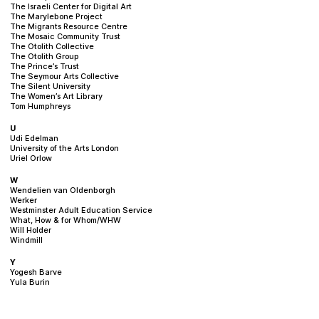
The Israeli Center for Digital Art
The Marylebone Project
The Migrants Resource Centre
The Mosaic Community Trust
The Otolith Collective
The Otolith Group
The Prince’s Trust
The Seymour Arts Collective
The Silent University
The Women’s Art Library
Tom Humphreys
U
Udi Edelman
University of the Arts London
Uriel Orlow
W
Wendelien van Oldenborgh
Werker
Westminster Adult Education Service
What, How & for Whom/WHW
Will Holder
Windmill
Y
Yogesh Barve
Yula Burin