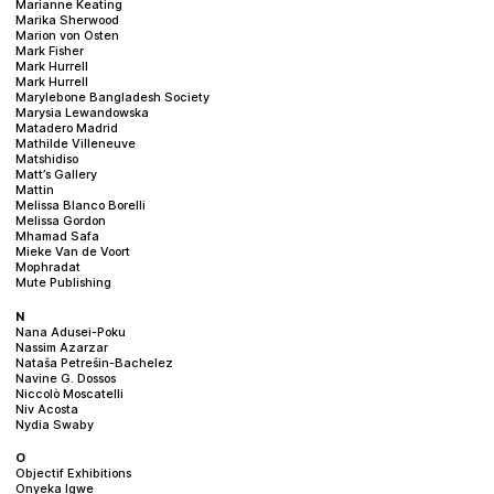
Marianne Keating
Marika Sherwood
Marion von Osten
Mark Fisher
Mark Hurrell
Mark Hurrell
Marylebone Bangladesh Society
Marysia Lewandowska
Matadero Madrid
Mathilde Villeneuve
Matshidiso
Matt’s Gallery
Mattin
Melissa Blanco Borelli
Melissa Gordon
Mhamad Safa
Mieke Van de Voort
Mophradat
Mute Publishing
N
Nana Adusei-Poku
Nassim Azarzar
Nataša Petrešin-Bachelez
Navine G. Dossos
Niccolò Moscatelli
Niv Acosta
Nydia Swaby
O
Objectif Exhibitions
Onyeka Igwe