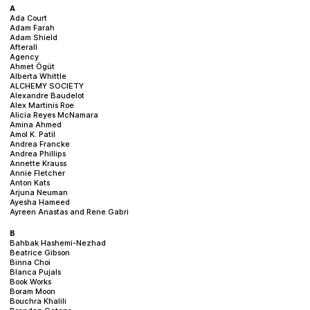
Plan your visit
A
Ada Court
Adam Farah
Adam Shield
Afterall
Agency
Ahmet Ögüt
Alberta Whittle
ALCHEMY SOCIETY
Alexandre Baudelot
Alex Martinis Roe
Alicia Reyes McNamara
Amina Ahmed
Amol K. Patil
Andrea Francke
Andrea Phillips
Annette Krauss
Annie Fletcher
Anton Kats
Arjuna Neuman
Ayesha Hameed
Ayreen Anastas and Rene Gabri
B
Bahbak Hashemi-Nezhad
Beatrice Gibson
Binna Choi
Blanca Pujals
Book Works
Boram Moon
Bouchra Khalili