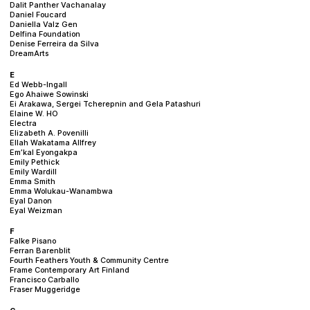
Dalit Panther Vachanalay
Daniel Foucard
Daniella Valz Gen
Delfina Foundation
Denise Ferreira da Silva
DreamArts
E
Ed Webb-Ingall
Ego Ahaiwe Sowinski
Ei Arakawa, Sergei Tcherepnin and Gela Patashuri
Elaine W. HO
Electra
Elizabeth A. Povenilli
Ellah Wakatama Allfrey
Em’kal Eyongakpa
Emily Pethick
Emily Wardill
Emma Smith
Emma Wolukau-Wanambwa
Eyal Danon
Eyal Weizman
F
Falke Pisano
Ferran Barenblit
Fourth Feathers Youth & Community Centre
Frame Contemporary Art Finland
Francisco Carballo
Fraser Muggeridge