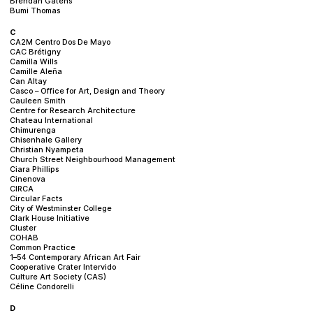
Brendan Gatens
Bumi Thomas
C
CA2M Centro Dos De Mayo
CAC Brétigny
Camilla Wills
Camille Aleña
Can Altay
Casco – Office for Art, Design and Theory
Cauleen Smith
Centre for Research Architecture
Chateau International
Chimurenga
Chisenhale Gallery
Christian Nyampeta
Church Street Neighbourhood Management
Ciara Phillips
Cinenova
CIRCA
Circular Facts
City of Westminster College
Clark House Initiative
Cluster
COHAB
Common Practice
1–54 Contemporary African Art Fair
Cooperative Crater Intervido
Culture Art Society (CAS)
Céline Condorelli
D