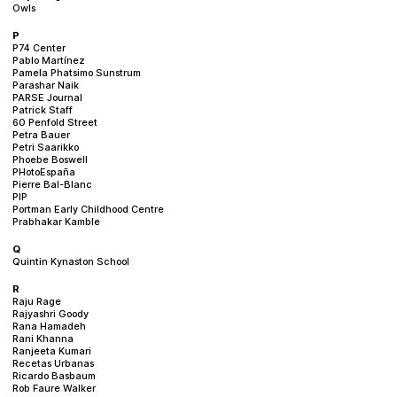
Owls
P
P74 Center
Pablo Martínez
Pamela Phatsimo Sunstrum
Parashar Naik
PARSE Journal
Patrick Staff
60 Penfold Street
Petra Bauer
Petri Saarikko
Phoebe Boswell
PHotoEspaña
Pierre Bal-Blanc
PIP
Portman Early Childhood Centre
Prabhakar Kamble
Q
Quintin Kynaston School
R
Raju Rage
Rajyashri Goody
Rana Hamadeh
Rani Khanna
Ranjeeta Kumari
Recetas Urbanas
Ricardo Basbaum
Rob Faure Walker