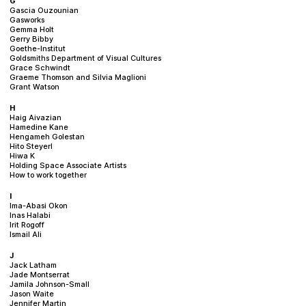
G
Gascia Ouzounian
Gasworks
Gemma Holt
Gerry Bibby
Goethe-Institut
Goldsmiths Department of Visual Cultures
Grace Schwindt
Graeme Thomson and Silvia Maglioni
Grant Watson
H
Haig Aivazian
Hamedine Kane
Hengameh Golestan
Hito Steyerl
Hiwa K
Holding Space Associate Artists
How to work together
I
Ima-Abasi Okon
Inas Halabi
Irit Rogoff
Ismail Ali
J
Jack Latham
Jade Montserrat
Jamila Johnson-Small
Jason Waite
Jennifer Martin