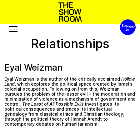
Support 
S
h
h
n
W
s
t
o
a
p
o
’
Relationships
Exhibitions
Edition
Events
Publication
Eyal Weizman
Projects
Eyal Weizman is the author of the critically acclaimed
Hollow
R
u
o
s
u
A
o
e
b
r
c
t
u
e
s
s
Land
, which explores the political space created by Israel’s
colonial occupation. Following on from this, Weizman
pursues the problem of the lesser evil – the moderation and
Visit
Video
minimisation of violence as a mechanism of government and
control.
The Least of All Possible Evils
investigates its
History
Audio
political consequences and traces its intellectual
genealogy from classical ethics and Christian theology,
Relationships
Text
through the political theory of Hannah Arendt to
contemporary debates on humanitarianism.
Support