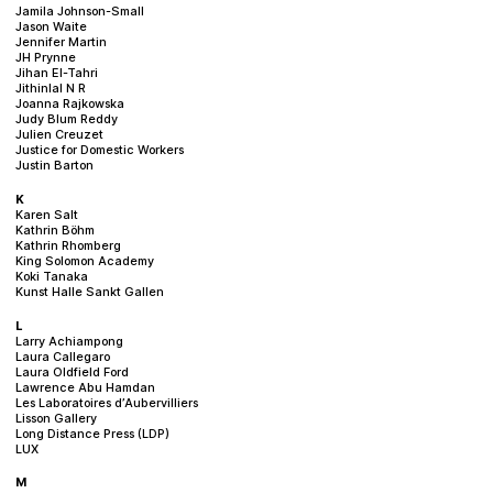
Jamila Johnson-Small
Jason Waite
Jennifer Martin
JH Prynne
Jihan El-Tahri
Jithinlal N R
Joanna Rajkowska
Judy Blum Reddy
Julien Creuzet
Justice for Domestic Workers
Justin Barton
K
Karen Salt
Kathrin Böhm
Kathrin Rhomberg
King Solomon Academy
Koki Tanaka
Kunst Halle Sankt Gallen
L
Larry Achiampong
Laura Callegaro
Laura Oldfield Ford
Lawrence Abu Hamdan
Les Laboratoires d’Aubervilliers
Lisson Gallery
Long Distance Press (LDP)
LUX
M