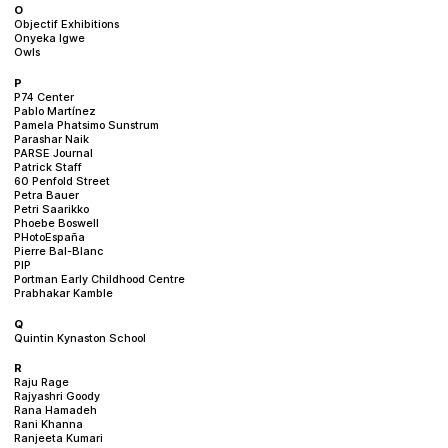
O
Objectif Exhibitions
Onyeka Igwe
Owls
P
P74 Center
Pablo Martínez
Pamela Phatsimo Sunstrum
Parashar Naik
PARSE Journal
Patrick Staff
60 Penfold Street
Petra Bauer
Petri Saarikko
Phoebe Boswell
PHotoEspaña
Pierre Bal-Blanc
PIP
Portman Early Childhood Centre
Prabhakar Kamble
Q
Quintin Kynaston School
R
Raju Rage
Rajyashri Goody
Rana Hamadeh
Rani Khanna
Ranjeeta Kumari