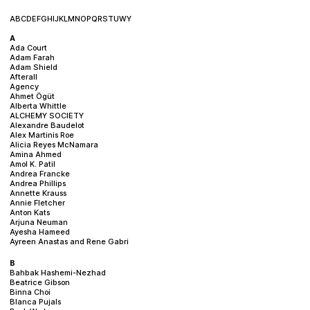
A
B
C
D
E
F
G
H
I
J
K
L
M
N
O
P
Q
R
S
T
U
W
Y
A
Ada Court
Adam Farah
Adam Shield
Afterall
Agency
Ahmet Ögüt
Alberta Whittle
ALCHEMY SOCIETY
Alexandre Baudelot
Alex Martinis Roe
Alicia Reyes McNamara
Amina Ahmed
Amol K. Patil
Andrea Francke
Andrea Phillips
Annette Krauss
Annie Fletcher
Anton Kats
Arjuna Neuman
Ayesha Hameed
Ayreen Anastas and Rene Gabri
B
Bahbak Hashemi-Nezhad
Beatrice Gibson
Binna Choi
Blanca Pujals