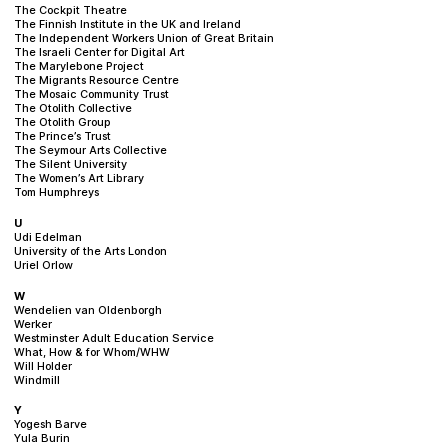
The Cockpit Theatre
The Finnish Institute in the UK and Ireland
The Independent Workers Union of Great Britain
The Israeli Center for Digital Art
The Marylebone Project
The Migrants Resource Centre
The Mosaic Community Trust
The Otolith Collective
The Otolith Group
The Prince’s Trust
The Seymour Arts Collective
The Silent University
The Women’s Art Library
Tom Humphreys
U
Udi Edelman
University of the Arts London
Uriel Orlow
W
Wendelien van Oldenborgh
Werker
Westminster Adult Education Service
What, How & for Whom/WHW
Will Holder
Windmill
Y
Yogesh Barve
Yula Burin