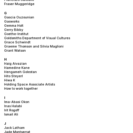
Fraser Muggeridge
G
Gascia Ouzounian
Gasworks
Gemma Holt
Gerry Bibby
Goethe-Institut
Goldsmiths Department of Visual Cultures
Grace Schwindt
Graeme Thomson and Silvia Maglioni
Grant Watson
H
Haig Aivazian
Hamedine Kane
Hengameh Golestan
Hito Steyerl
Hiwa K
Holding Space Associate Artists
How to work together
I
Ima-Abasi Okon
Inas Halabi
Irit Rogoff
Ismail Ali
J
Jack Latham
Jade Montserrat