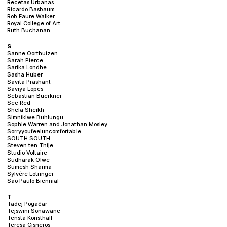
Recetas Urbanas
Ricardo Basbaum
Rob Faure Walker
Royal College of Art
Ruth Buchanan
S
Sanne Oorthuizen
Sarah Pierce
Sarika Londhe
Sasha Huber
Savita Prashant
Saviya Lopes
Sebastian Buerkner
See Red
Shela Sheikh
Simnikiwe Buhlungu
Sophie Warren and Jonathan Mosley
Sorryyoufeeluncomfortable
SOUTH SOUTH
Steven ten Thije
Studio Voltaire
Sudharak Olwe
Sumesh Sharma
Sylvère Lotringer
São Paulo Biennial
T
Tadej Pogačar
Tejswini Sonawane
Tensta Konsthall
Teresa Cisneros