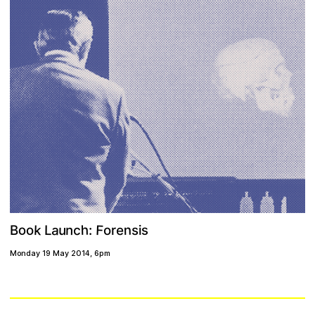
F
a
k
h
c
n
u
o
e
n
s
L
s
o
o
i
r
B
:
Monday 19 May 2014
,
6pm