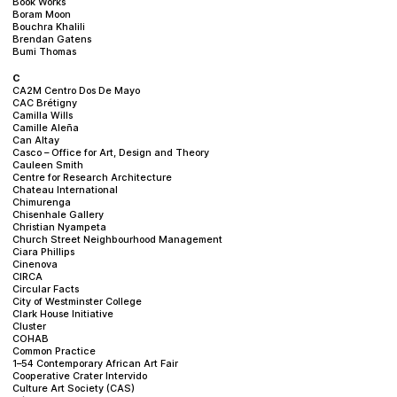
Book Works
Boram Moon
Bouchra Khalili
Brendan Gatens
Bumi Thomas
C
CA2M Centro Dos De Mayo
CAC Brétigny
Camilla Wills
Camille Aleña
Can Altay
Casco – Office for Art, Design and Theory
Cauleen Smith
Centre for Research Architecture
Chateau International
Chimurenga
Chisenhale Gallery
Christian Nyampeta
Church Street Neighbourhood Management
Ciara Phillips
Cinenova
CIRCA
Circular Facts
City of Westminster College
Clark House Initiative
Cluster
COHAB
Common Practice
1–54 Contemporary African Art Fair
Cooperative Crater Intervido
Culture Art Society (CAS)