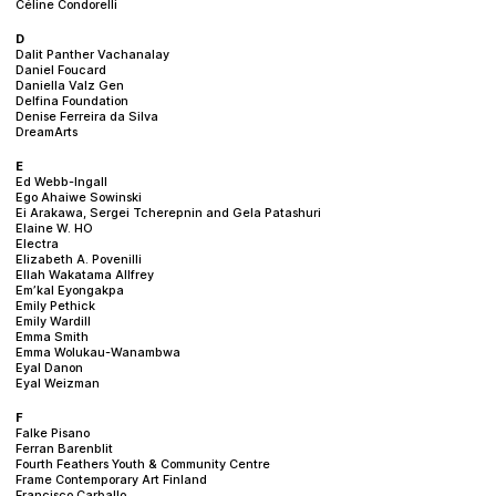
Céline Condorelli
D
Dalit Panther Vachanalay
Daniel Foucard
Daniella Valz Gen
Delfina Foundation
Denise Ferreira da Silva
DreamArts
E
Ed Webb-Ingall
Ego Ahaiwe Sowinski
Ei Arakawa, Sergei Tcherepnin and Gela Patashuri
Elaine W. HO
Electra
Elizabeth A. Povenilli
Ellah Wakatama Allfrey
Em’kal Eyongakpa
Emily Pethick
Emily Wardill
Emma Smith
Emma Wolukau-Wanambwa
Eyal Danon
Eyal Weizman
F
Falke Pisano
Ferran Barenblit
Fourth Feathers Youth & Community Centre
Frame Contemporary Art Finland
Francisco Carballo