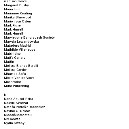
madison moore
Margaret Busby
Maria Lind
Marianne Keating
Marika Sherwood
Marion von Osten
Mark Fisher
Mark Hurrell
Mark Hurrell
Marylebone Bangladesh Society
Marysia Lewandowska
Matadero Madrid
Mathilde Villeneuve
Matshidiso
Matt’s Gallery
Mattin
Melissa Blanco Borelli
Melissa Gordon
Mhamad Safa
Mieke Van de Voort
Mophradat
Mute Publishing
N
Nana Adusei-Poku
Nassim Azarzar
Nataša Petrešin-Bachelez
Navine G. Dossos
Niccolò Moscatelli
Niv Acosta
Nydia Swaby