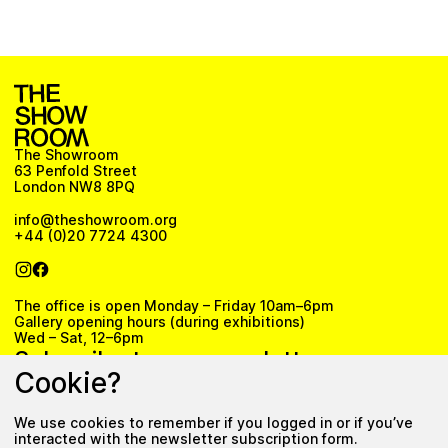
The Showroom
63 Penfold Street
London NW8 8PQ
info@theshowroom.org
+44 (0)20 7724 4300
The office is open Monday – Friday 10am–6pm
Gallery opening hours (during exhibitions)
Wed – Sat, 12–6pm
Subscribe to our newsletter
Cookie?
We use cookies to remember if you logged in or if you’ve
Subscribe
interacted with the newsletter subscription form.