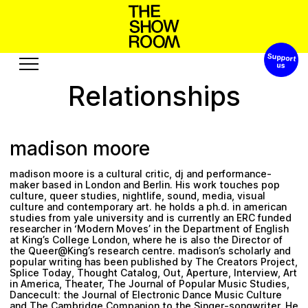
Support 
W
h
s
a
h
S
o
n
p
’
t
o
Relationships
Exhibitions
Edition
Events
Publication
madison moore
Projects
madison moore is a cultural critic, dj and performance-
c
R
s
A
b
e
s
u
u
s
r
u
o
t
e
o
maker based in London and Berlin. His work touches pop
culture, queer studies, nightlife, sound, media, visual
culture and contemporary art. he holds a ph.d. in american
Visit
Video
studies from yale university and is currently an ERC funded
researcher in ‘Modern Moves’ in the Department of English
History
Audio
at King’s College London, where he is also the Director of
the Queer@King’s research centre. madison’s scholarly and
Relationships
Text
popular writing has been published by The Creators Project,
Splice Today, Thought Catalog, Out, Aperture, Interview, Art
Support
in America, Theater, The Journal of Popular Music Studies,
Dancecult: the Journal of Electronic Dance Music Culture
and The Cambridge Companion to the Singer-songwriter. He