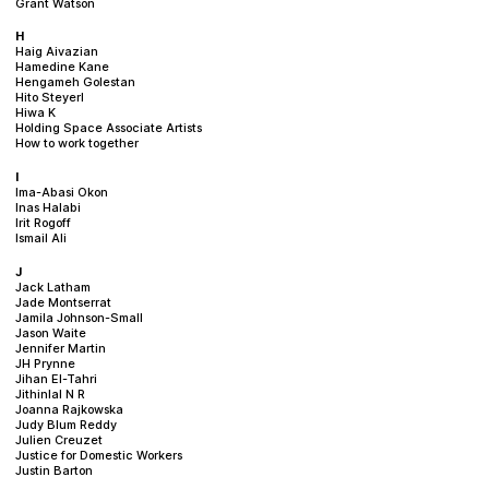
Grant Watson
H
Haig Aivazian
Hamedine Kane
Hengameh Golestan
Hito Steyerl
Hiwa K
Holding Space Associate Artists
How to work together
I
Ima-Abasi Okon
Inas Halabi
Irit Rogoff
Ismail Ali
J
Jack Latham
Jade Montserrat
Jamila Johnson-Small
Jason Waite
Jennifer Martin
JH Prynne
Jihan El-Tahri
Jithinlal N R
Joanna Rajkowska
Judy Blum Reddy
Julien Creuzet
Justice for Domestic Workers
Justin Barton