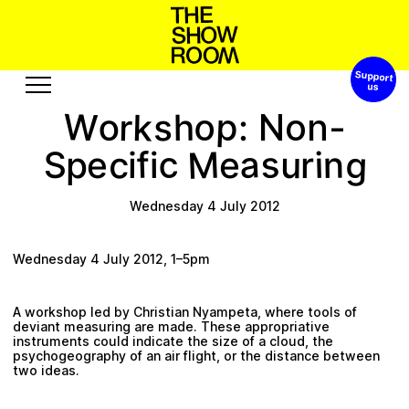
Support 
W
a
o
t
h
n
p
o
S
s
h
’
W
o
p
o
k
r
s
h
:
Non-
Exhibitions
Edition
M
c
a
g
s
c
f
n
S
u
i
p
r
e
i
e
i
Events
Publication
Projects
Wednesday 4 July 2012
u
b
e
R
s
o
e
c
A
s
o
r
u
t
s
u
Wednesday 4 July 2012, 1–5pm
Visit
Video
A workshop led by Christian Nyampeta, where tools of
History
Audio
deviant measuring are made. These appropriative
Relationships
Text
instruments could indicate the size of a cloud, the
psychogeography of an air flight, or the distance between
Support
two ideas.