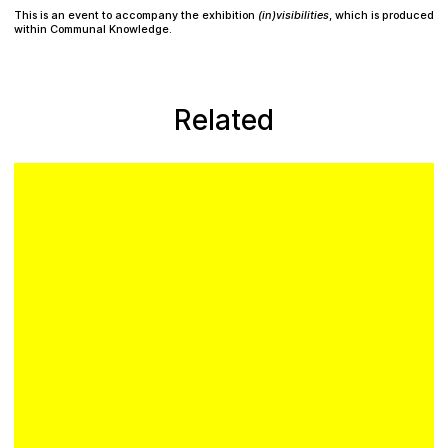
Plan your visit
This is an event to accompany the exhibition
(in)visibilities
, which is produced
within Communal Knowledge.
Related