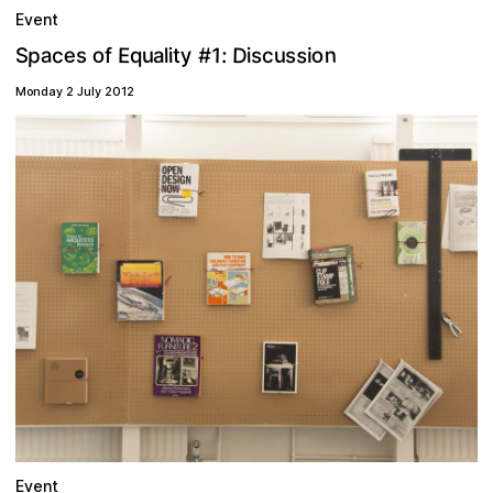
Event
n
D
s
e
y
a
o
p
o
1
E
S
u
:
u
c
#
a
s
i
s
f
i
s
l
q
i
c
t
Monday 2 July 2012
Event