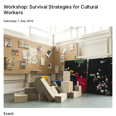
W
v
o
h
e
o
s
C
g
e
t
r
a
p
v
r
k
l
l
r
S
t
i
u
a
u
r
s
r
:
a
t
i
o
u
l
S
f
s
e
o
k
W
r
r
Saturday 7 July 2012
Event