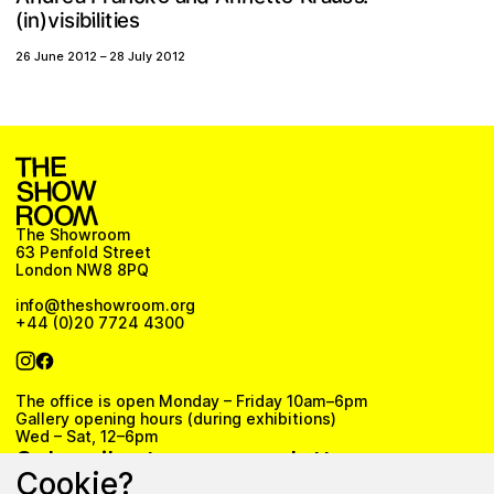
v
b
s
n
i
i
(
t
e
)
s
l
i
i
i
i
26 June 2012
–
28 July 2012
The Showroom
63 Penfold Street
London NW8 8PQ
info@theshowroom.org
+44 (0)20 7724 4300
The office is open Monday – Friday 10am–6pm
Gallery opening hours (during exhibitions)
Wed – Sat, 12–6pm
Subscribe to our newsletter
Cookie?