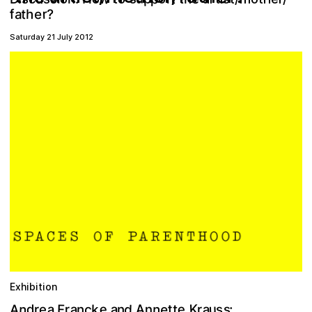
r
t
a
e
?
h
f
Saturday 21 July 2012
Exhibition
n
e
e
A
K
d
u
a
a
n
a
A
e
F
a
d
c
k
t
s
t
:
n
n
r
e
n
s
r
r