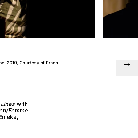
n, 2019, Courtesy of Prada.
 Lines
with
omen/Femme
 Emeke
,