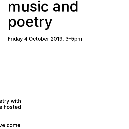
s
a
u
m
n
i
c
d
o
r
y
p
e
t
Friday 4 October 2019
,
3
–
5pm
etry with
e
hosted
have come