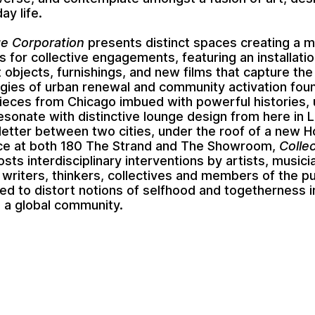
ay life.
ge Corporation
presents distinct spaces creating a m
es for collective engagements, featuring an installatio
t objects, furnishings, and new films that capture the
ies of urban renewal and community activation foun
Pieces from Chicago imbued with powerful histories,
 resonate with distinctive lounge design from here in 
e letter between two cities, under the roof of a new 
ace at both 180 The Strand and The Showroom,
Colle
sts interdisciplinary interventions by artists, musici
 writers, thinkers, collectives and members of the p
ited to distort notions of selfhood and togetherness in
g a global community.