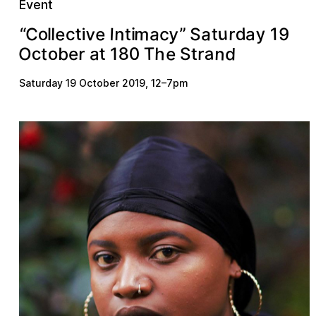
Event
a
u
e
m
v
y
e
a
y
n
o
”
d
c
C
t
S
I
r
1
a
l
9
c
l
i
t
t
“
i
n
a
d
8
e
c
0
h
T
t
b
O
o
a
r
t
r
t
e
S
1
Saturday 19 October 2019
,
12
–
7pm