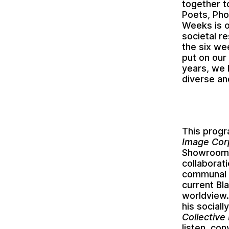
together t
Poets, Pho
Weeks is o
societal r
the six we
put on our
years, we 
diverse an
This prog
Image Cor
Showroom
collabora
communal k
current Bl
worldview.
his social
Collective
listen, co