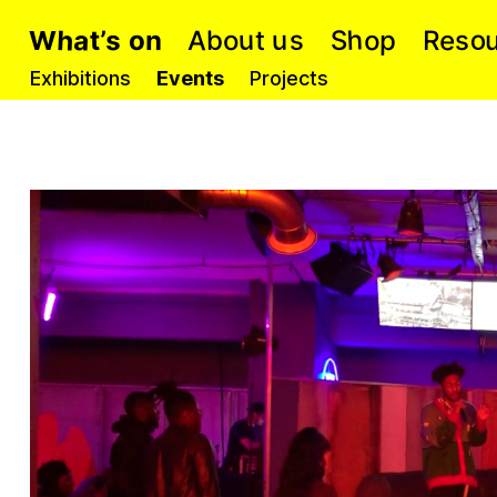
h
h
a
o
s
A
u
e
o
s
b
S
u
p
t
n
R
’
o
t
s
o
W
Exhibitions
Events
Projects