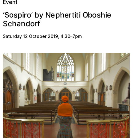
Event
S
s
p
o
N
s
r
h
r
e
t
y
h
‘
e
o
t
’
b
O
e
o
i
i
p
i
i
b
c
o
n
d
S
r
a
f
h
Saturday 12 October 2019
,
4.30
–
7pm