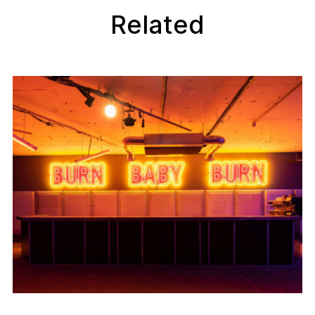
Related