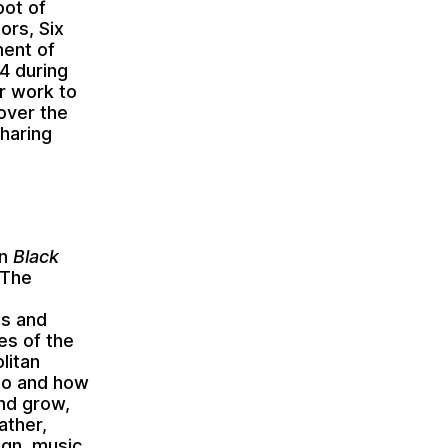
pot of
ors, Six
ment of
14 during
ur work to
 over the
sharing
on
Black
 The
ss and
es of the
litan
ago and how
nd grow,
ather,
ign, music,