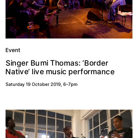
Event
m
T
u
h
B
S
o
o
m
d
r
e
e
r
r
n
a
‘
i
g
s
:
i
B
N
e
c
m
p
v
e
n
u
m
o
r
a
e
a
i
’
r
i
e
c
f
i
v
l
t
s
Saturday 19 October 2019
,
6
–
7pm