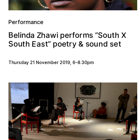
Performance
m
n
B
u
Z
h
w
a
h
o
o
e
S
e
d
a
p
t
s
i
“
i
r
r
f
l
X
u
S
E
s
p
t
s
a
s
y
n
h
”
r
t
e
d
o
o
u
e
t
o
t
&
Thursday 21 November 2019
,
6
–
8.30pm