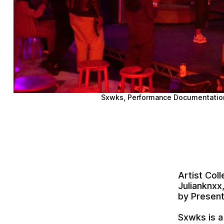
Sxwks
, Performance Documentatio
Artist Col
Julianknxx
by Presen
Sxwks
is a