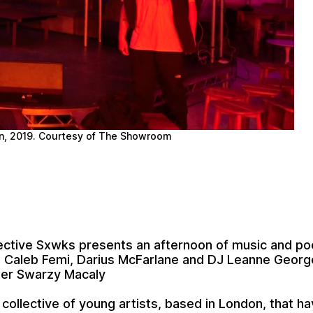
n, 2019. Courtesy of The Showroom
lective
Sxwks
presents an afternoon of music and po
,
Caleb Femi
,
Darius McFarlane
and DJ
Leanne Georg
ter
Swarzy Macaly
 collective of young artists, based in London, that 