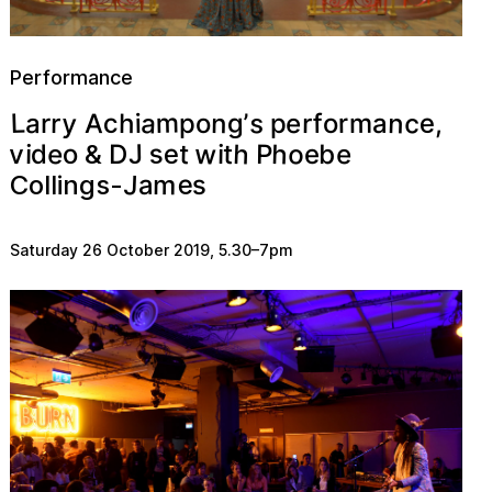
Performance
a
y
m
L
n
c
s
e
n
c
g
e
a
r
h
r
r
A
m
’
f
i
p
o
p
a
o
r
,
w
o
h
h
s
J
e
e
e
v
t
b
o
P
t
d
i
D
i
e
&
e
J
m
s
a
Collings-
Saturday 26 October 2019
,
5.30
–
7pm