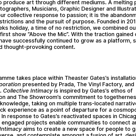
o produce art through different mediums. A melting 
tographers, Musicians, Graphic Designer and Illustrat
ur collective response to passion; it is the abandon
estrictions and the pursuit of purpose. Founded in 20
eks holiday, a time of no restriction, we combined o
 first show “Above the Mic”. With the traction gained
have successfully continued to grow as a platform, 
d thought-provoking content.
ramme takes place within
Theaster Gates
’s installati
poration
presented by Prada, The Vinyl Factory, and
.
Collective Intimacy
is inspired by Gates’s ethos of
tion and The Showroom’s commitment to togetherne
nowledge, taking on multiple trans-located narrativ
ack experience as a point of departure for a cosmopo
 In response to Gates’s reactivated spaces in Chic
ly engaged projects enable communities to connect a
 Intimacy
aims to create a new space for people to g
nverse, and contemplate amongst a fusion of art, des