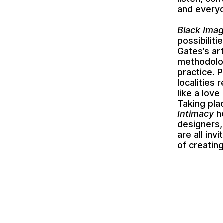
and everyd
Black Ima
possibiliti
Gates’s ar
methodolog
practice. 
localities
like a lov
Taking pl
Intimacy
ho
designers,
are all inv
of creatin