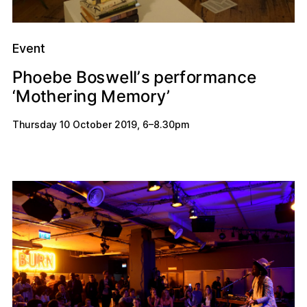
Event
o
e
s
p
w
e
c
o
e
b
a
r
m
n
r
h
B
P
l
e
o
f
l
’
s
e
h
n
y
o
M
e
M
o
g
r
r
m
‘
i
e
’
t
Thursday 10 October 2019
,
6
–
8.30pm