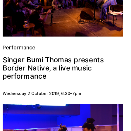
Performance
m
u
S
h
s
s
e
g
r
t
r
o
s
a
B
n
p
T
e
i
m
n
e
i
u
v
m
e
a
d
N
r
e
v
B
o
i
l
i
s
t
i
c
,
r
e
a
m
e
p
a
r
n
e
f
r
c
o
Wednesday 2 October 2019
,
6.30
–
7pm