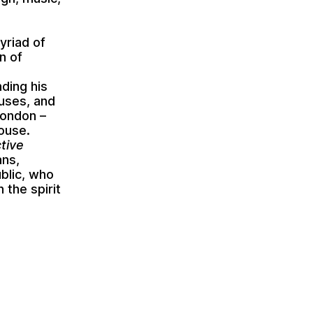
yriad of
n of
ding his
 uses, and
London –
House.
ctive
ans,
ublic, who
 the spirit