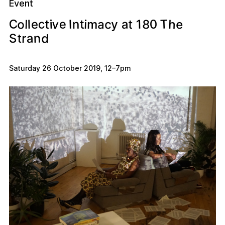
Event
C
o
v
c
e
T
h
8
0
e
m
a
c
a
t
1
i
t
t
l
i
e
I
y
l
n
d
n
a
r
S
t
Saturday 26 October 2019
,
12
–
7pm