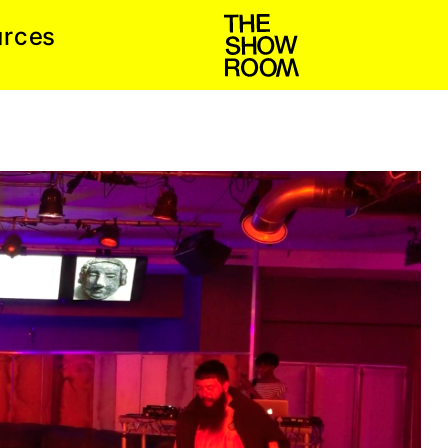
e
c
u
r
s