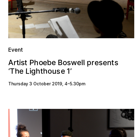
Event
p
b
A
o
e
e
r
e
e
h
P
t
s
n
w
e
s
B
i
l
s
o
r
s
t
t
l
h
L
o
s
u
h
e
g
e
h
i
1
‘
T
’
t
Thursday 3 October 2019
,
4
–
5.30pm