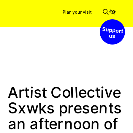
Plan your visit
Support us
v
s
t
t
t
C
l
o
i
l
e
e
i
c
r
A
k
n
S
e
p
s
r
e
s
x
w
t
s
e
o
n
n
f
o
n
a
t
a
r
o
f