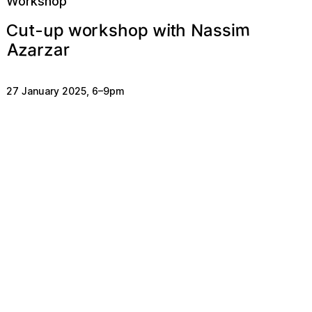
Workshop
m
u
w
N
p
a
s
o
w
t
p
s
k
h
h
s
i
r
i
o
Cut-
a
a
z
r
z
A
r
27 January 2025
,
6
–
9pm