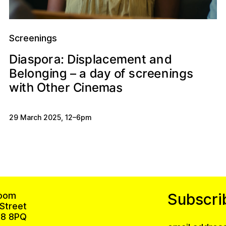
Screenings
a
s
m
s
p
c
n
o
D
d
n
i
r
:
t
e
D
i
e
a
a
p
a
l
d
o
g
e
g
n
c
o
s
g
n
r
s
f
e
n
n
i
i
e
a
l
B
y
–
a
a
h
s
n
O
e
m
t
w
t
e
i
r
h
i
C
29 March 2025
,
12
–
6pm
oom
Subscri
Street
8 8PQ