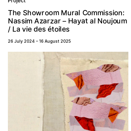
Project
w
m
o
u
S
M
n
T
o
e
a
h
r
s
o
o
s
i
r
:
o
C
i
l
m
h
m
a
a
z
o
u
A
a
t
y
s
u
s
N
H
m
o
i
l
a
z
m
a
N
r
r
a
j
–
v
o
e
L
s
s
e
a
d
t
é
l
i
e
i
/
26 July 2024
–
16 August 2025