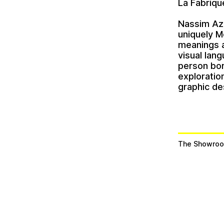
La Fabriqu
Nassim Az
uniquely M
meanings a
visual lang
person bor
exploratio
graphic de
The Showroo