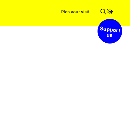
Plan your visit
Support us