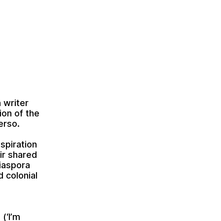
 writer
ion of the
erso.
spiration
eir shared
diaspora
d colonial
(‘I’m