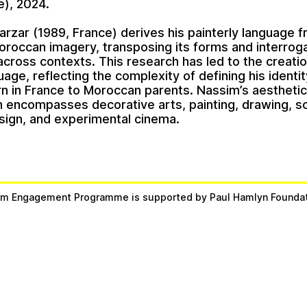
e), 2024.
arzar
(1989, France) derives his painterly language 
oroccan imagery, transposing its forms and interroga
cross contexts. This research has led to the creatio
uage, reflecting the complexity of defining his identit
n in France to Moroccan parents. Nassim’s aestheti
n encompasses decorative arts, painting, drawing, sc
sign, and experimental cinema.
m Engagement Programme is supported by Paul Hamlyn Founda