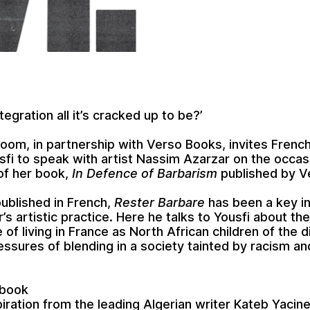
integration all it’s cracked up to be?’
om, in partnership with Verso Books, invites French
sfi to speak with artist Nassim Azarzar on the occas
of her book,
In Defence of Barbarism
published by V
published in French,
Rester Barbare
has been a key in
’s artistic practice. Here he talks to Yousfi about th
 of living in France as North African children of the 
essures of blending in a society tainted by racism an
 book
iration from the leading Algerian writer Kateb Yacine 