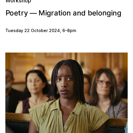
Workshop
n
b
d
n
e
n
g
e
M
y
n
o
o
a
P
g
i
a
t
r
o
g
r
t
i
i
l
—
Tuesday 22 October 2024
,
6
–
8pm