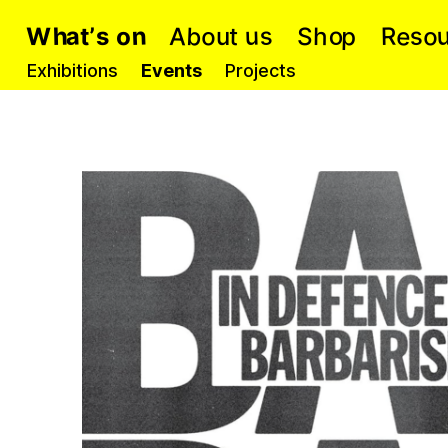
b
e
a
n
p
s
o
o
o
u
A
h
s
R
S
o
t
s
W
h
’
t
u
Exhibitions
Events
Projects