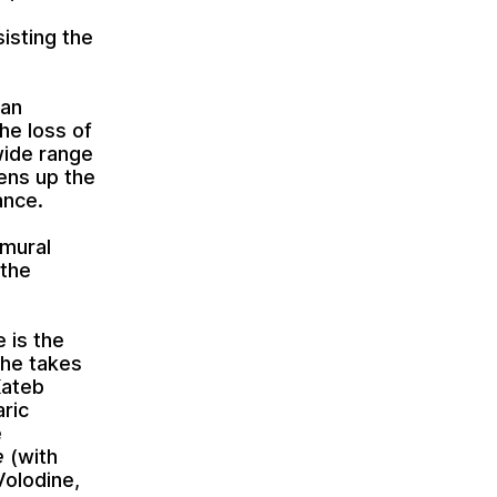
isting the
 an
he loss of
 wide range
pens up the
ance.
 mural
 the
e is the
she takes
Kateb
aric
e
e
(with
Volodine,