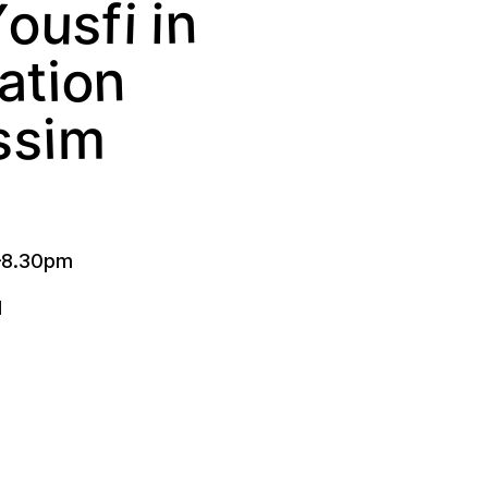
Y
o
n
s
u
i
i
f
n
o
a
t
i
s
i
m
s
–
8.30pm
l