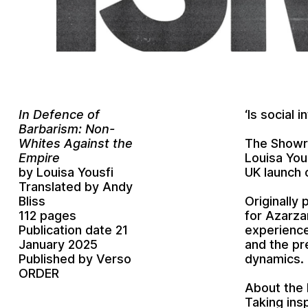
In Defence of
‘Is social 
Barbarism:
Non-
The Showro
Whites Against the
Louisa You
Empire
UK launch 
by Louisa Yousfi
Translated by Andy
Originally 
Bliss
for Azarzar
112 pages
experience
Publication date 21
and the pr
January 2025
dynamics.
Published by Verso
ORDER
About the
Taking insp