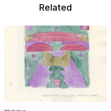
Related