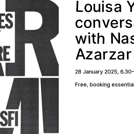
L
s
o
u
a
i
o
e
v
n
r
c
s
w
h
a
N
i
t
z
a
A
a
r
r
z
28 January 2025
,
6.30
Free, booking essentia