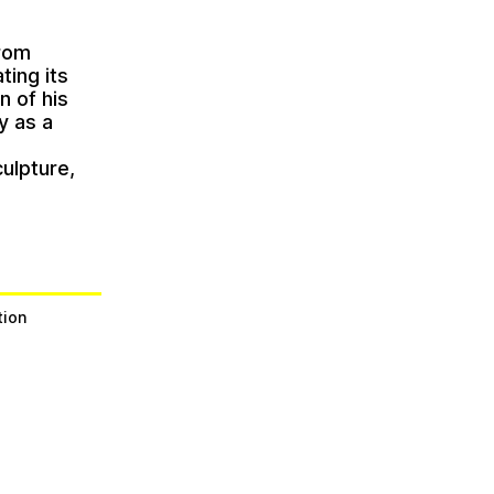
from
ting its
n of his
y as a
c
ulpture,
tion