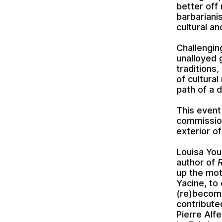
better off 
barbariani
cultural a
Challengin
unalloyed 
traditions,
of cultura
path of a d
This event
commissi
exterior 
Louisa You
author of
up the mot
Yacine, to 
(re)becomi
contribute
Pierre Alfe