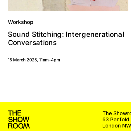
Workshop
c
d
o
a
o
e
n
r
e
h
S
e
n
g
u
t
a
n
n
:
g
r
I
t
t
i
i
i
l
t
S
n
C
a
v
n
e
n
t
r
s
o
i
o
s
15 March 2025
,
11am
–
4pm
The Showr
63 Penfold 
London NW