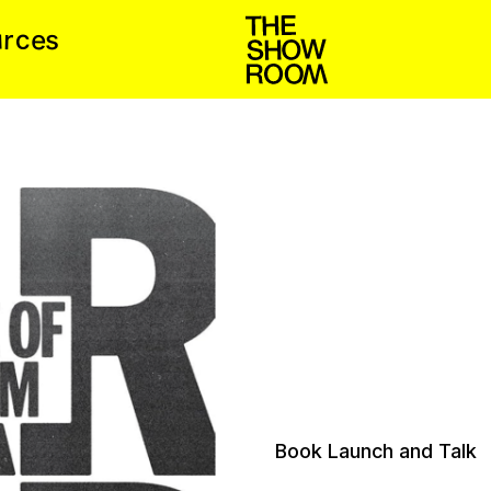
u
c
e
r
s
Book Launch and Talk