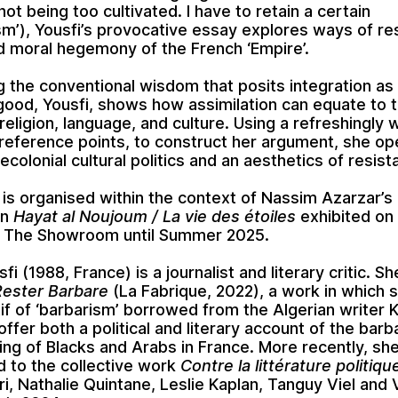
not being too cultivated. I have to retain a certain
sm’), Yousfi’s provocative essay explores ways of res
nd moral hegemony of the French ‘Empire’.
g the conventional wisdom that posits integration as
good, Yousfi, shows how assimilation can equate to t
 religion, language, and culture. Using a refreshingly
l reference points, to construct her argument, she o
ecolonial cultural politics and an aesthetics of resist
 is organised within the context of Nassim Azarzar’s
on
Hayat al Noujoum / La vie des étoiles
exhibited on
of The Showroom until Summer 2025.
sfi
(1988, France) is a journalist and literary critic. Sh
Rester Barbare
(La Fabrique, 2022), a work in which 
if of ‘barbarism’ borrowed from the Algerian writer 
offer both a political and literary account of the barb
ng of Blacks and Arabs in France. More recently, sh
d to the collective work
Contre la littérature politiqu
ri, Nathalie Quintane, Leslie Kaplan, Tanguy Viel and 