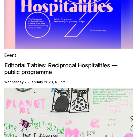
Event
e
o
o
E
c
b
T
e
d
p
o
p
R
H
a
a
r
l
c
s
r
a
i
i
a
s
l
t
t
:
l
s
l
i
t
e
i
i
i
—
m
m
b
p
c
r
g
o
p
r
u
e
l
a
i
Wednesday 25 January 2023
,
4
–
8pm