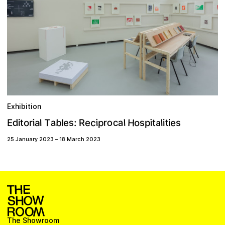
Exhibition
c
H
o
s
a
a
d
c
b
s
p
T
e
r
t
R
o
l
s
i
i
:
o
i
e
l
a
r
t
l
p
i
E
l
i
i
t
e
a
25 January 2023
–
18 March 2023
The Showroom