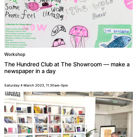
Workshop
m
o
a
e
S
m
e
h
C
H
o
h
d
r
T
u
b
k
e
e
a
n
d
h
r
l
t
u
T
w
o
—
a
a
p
y
n
p
n
d
r
w
i
s
a
e
e
a
Saturday 4 March 2023
,
11.30am
–
3pm