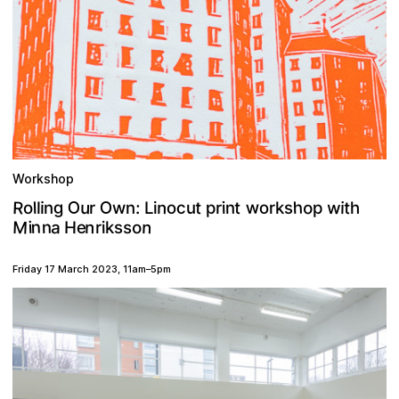
Workshop
O
R
w
O
g
h
o
w
u
n
t
t
o
o
p
c
t
:
s
i
n
i
l
p
u
w
h
r
i
r
r
n
n
o
l
k
i
L
M
n
n
a
n
n
o
e
i
H
s
i
s
r
k
Friday 17 March 2023
,
11am
–
5pm