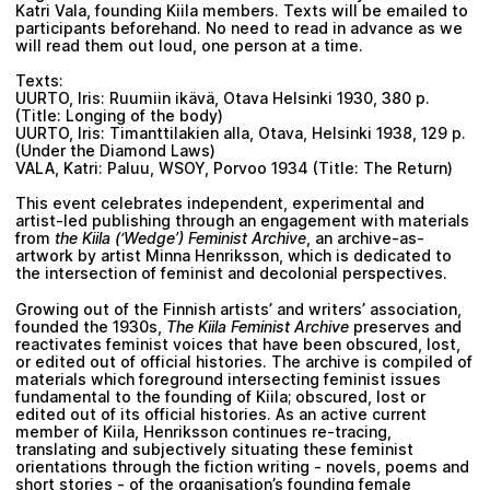
Katri Vala, founding Kiila members. Texts will be emailed to
participants beforehand. No need to read in advance as we
will read them out loud, one person at a time.
Texts:
UURTO, Iris: Ruumiin ikävä, Otava Helsinki 1930, 380 p.
(Title: Longing of the body)
UURTO, Iris: Timanttilakien alla, Otava, Helsinki 1938, 129 p.
(Under the Diamond Laws)
VALA, Katri: Paluu, WSOY, Porvoo 1934 (Title: The Return)
This event celebrates independent, experimental and
artist-led publishing through an engagement with materials
from
the Kiila (‘Wedge’) Feminist Archive
, an archive-as-
artwork by artist Minna Henriksson, which is dedicated to
the intersection of feminist and decolonial perspectives.
Growing out of the Finnish artists’ and writers’ association,
founded the 1930s,
The Kiila Feminist Archive
preserves and
reactivates feminist voices that have been obscured, lost,
or edited out of official histories. The archive is compiled of
materials which foreground intersecting feminist issues
fundamental to the founding of Kiila; obscured, lost or
edited out of its official histories. As an active current
member of Kiila, Henriksson continues re-tracing,
translating and subjectively situating these feminist
orientations through the fiction writing - novels, poems and
short stories - of the organisation’s founding female