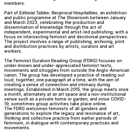
members.
Part of
Editorial Tables: Reciprocal Hospitalities
, an exhibition
and public programme at The Showroom between January
and March 2023, celebrating the production and
dissemination of knowledge through the act of
independent, experimental and artist-led publishing, with a
focus on intersecting feminist and decolonial perspectives.
The project involves a range of publishing, archiving, print
and distribution practices by artists, curators and art
workers.
The Feminist Duration Reading Group (FDRG)
focuses on
under-known and under-appreciated feminist texts,
movements and struggles from outside the Anglo-American
canon. The group has developed a practice of reading out
loud, together, one paragraph at a time, with the aim of
creating a sense of connection and intimacy during
meetings. Established in March 2015, the group meets once
a month, alternately at an art space and a non-institutional
venue such as a private home or garden, and since COVID-
19, sometimes group activities take place online.
The FDRG welcomes feminists of all genders and
generations to explore the legacy and resonance of art,
thinking and collective practice from earlier periods of
feminism, in dialogue with contemporary practices and
movements.