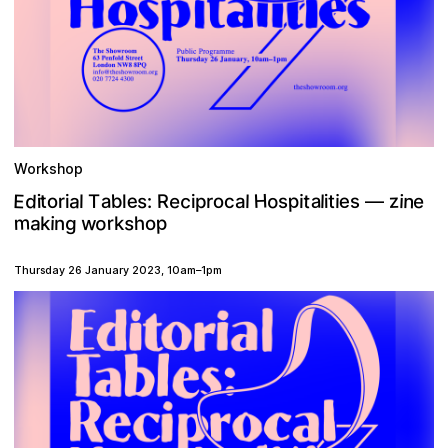
Workshop
H
E
e
p
n
d
c
b
a
o
a
z
e
e
t
e
R
s
a
s
t
o
i
o
r
l
i
l
i
s
:
p
c
i
r
l
i
T
a
i
l
i
t
—
m
o
s
p
a
g
w
r
h
n
i
o
k
k
Thursday 26 January 2023
,
10am
–
1pm