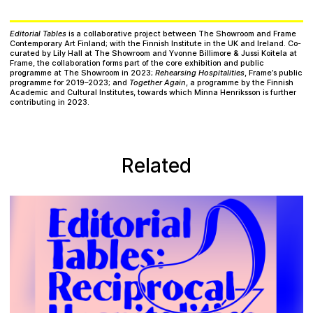
Editorial Tables
is a collaborative project between The Showroom and Frame
Contemporary Art Finland; with the Finnish Institute in the UK and Ireland. Co-
curated by Lily Hall at The Showroom and Yvonne Billimore & Jussi Koitela at
Frame, the collaboration forms part of the core exhibition and public
programme at The Showroom in 2023;
Rehearsing Hospitalities
, Frame’s public
programme for 2019–2023; and
Together Again
, a programme by the Finnish
Academic and Cultural Institutes, towards which Minna Henriksson is further
contributing in 2023.
Related