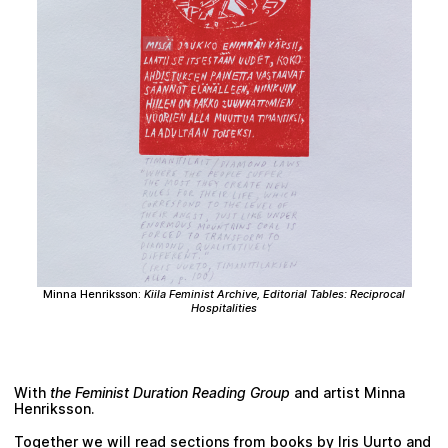
Plan your visit
Minna Henriksson
:
Kiila Feminist Archive, Editorial Tables: Reciprocal
Hospitalities
With
the Feminist Duration Reading Group
and artist Minna
Henriksson.
Together we will read sections from books by Iris Uurto and