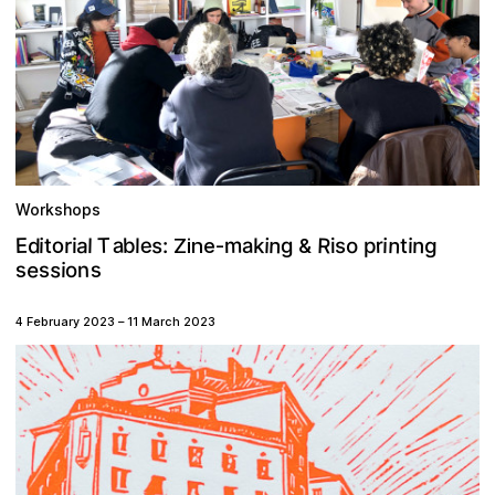
Workshops
n
a
R
e
n
T
o
m
b
r
a
d
E
s
n
a
g
o
i
i
k
i
g
l
r
t
i
l
i
i
p
t
:
s
Zine-
&
s
e
s
s
n
s
o
i
4 February 2023
–
11 March 2023