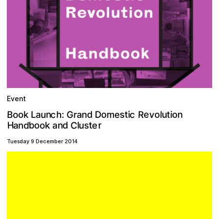
Event
v
c
c
e
R
n
G
u
o
o
B
s
r
e
h
t
o
a
o
m
d
n
l
u
i
n
i
o
t
L
D
a
k
:
C
H
b
d
r
o
d
e
t
k
u
n
n
o
a
a
l
s
Tuesday 9 December 2014