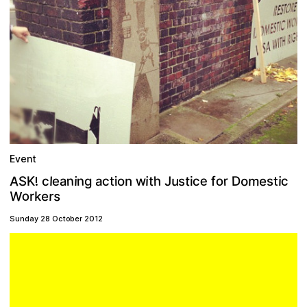
Event
A
e
n
w
c
m
n
o
D
r
o
u
t
h
K
e
i
c
i
l
c
i
t
e
a
n
s
f
s
i
J
o
a
g
c
i
S
t
!
t
W
o
s
r
e
k
r
Sunday 28 October 2012