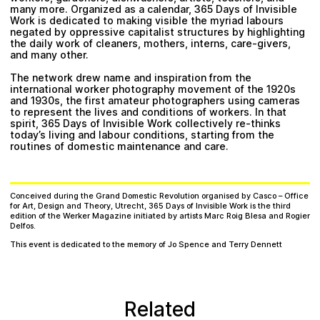
many more. Organized as a calendar, 365 Days of Invisible
Work is dedicated to making visible the myriad labours
negated by oppressive capitalist structures by highlighting
the daily work of cleaners, mothers, interns, care-givers,
and many other.
The network drew name and inspiration from the
international worker photography movement of the 1920s
and 1930s, the first amateur photographers using cameras
to represent the lives and conditions of workers. In that
spirit, 365 Days of Invisible Work collectively re-thinks
today’s living and labour conditions, starting from the
routines of domestic maintenance and care.
Conceived during the Grand Domestic Revolution organised by Casco – Office
for Art, Design and Theory, Utrecht, 365 Days of Invisible Work is the third
edition of the Werker Magazine initiated by artists Marc Roig Blesa and Rogier
Delfos.
This event is dedicated to the memory of Jo Spence and Terry Dennett
Related