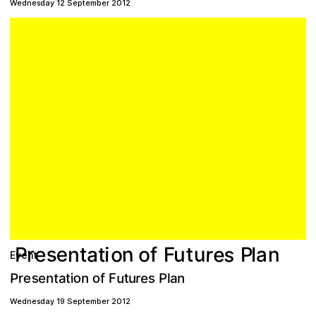
Wednesday 12 September 2012
s
s
e
e
r
n
u
o
t
P
a
o
a
F
n
t
i
l
n
r
f
u
e
P
t
Event
P
o
u
s
e
o
r
t
n
n
t
s
e
r
P
f
e
n
a
a
F
i
u
l
t
Wednesday 19 September 2012