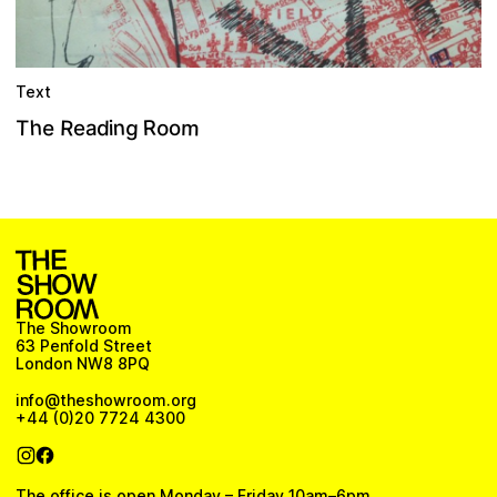
Text
h
R
m
g
n
R
e
o
d
T
e
o
i
a
The Showroom
63 Penfold Street
London NW8 8PQ
info@theshowroom.org
+44 (0)20 7724 4300
The office is open Monday – Friday 10am–6pm