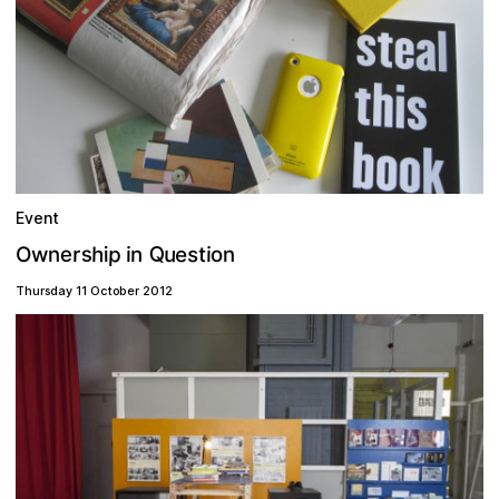
Event
Q
p
s
h
e
u
s
e
r
t
n
O
i
n
o
i
w
i
n
Thursday 11 October 2012