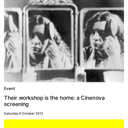
Event
m
C
o
h
w
h
k
o
a
e
h
r
e
o
:
o
v
i
i
i
p
e
T
s
n
h
s
r
e
t
n
a
g
e
c
n
n
e
i
s
r
Saturday 6 October 2012