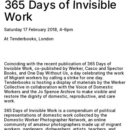
5
e
y
s
v
n
D
f
b
6
s
i
I
3
o
i
a
l
Plan your visit
o
W
k
r
Saturday 17 February 2018
,
4
–
6pm
At Tenderbooks, London
Coinciding with the recent publication of
365 Days of
Invisible Work
, co-published by Werker, Casco and Spector
Books, and
One Day Without Us
, a day celebrating the work
of Migrant workers by calling a strike for one day.
Tenderbooks is hosting a display of materials by the Werker
Collective in collaboration with the Voice of Domestic
Workers and the Jo Spence Archive to make visible and
restore the dignity of domestic, reproductive, and care
work.
365 Days of Invisible Work is a compendium of political
representations of domestic work collected by the
Domestic Worker Photographer Network, an online
community of amateur photographers made up of migrant
workers, gardeners, dishwashers, artists, teachers, and