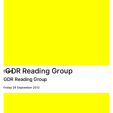
G
u
g
G
p
R
n
R
a
e
D
r
i
o
d
Event
R
G
a
e
n
r
g
R
o
G
p
d
i
D
u
Friday 28 September 2012