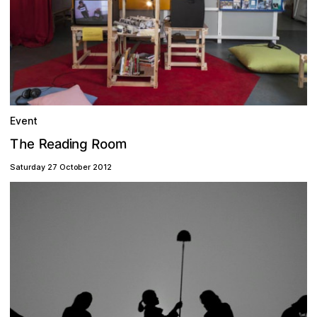
Event
g
R
R
h
m
a
e
o
e
n
o
i
d
T
Saturday 27 October 2012