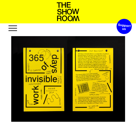
Support 
W
s
S
a
o
p
h
h
n
t
o
’
Exhibitions
Edition
Events
Publication
Projects
R
u
u
u
b
c
o
s
t
s
A
e
s
o
r
e
Visit
Video
History
Audio
Relationships
Text
Support