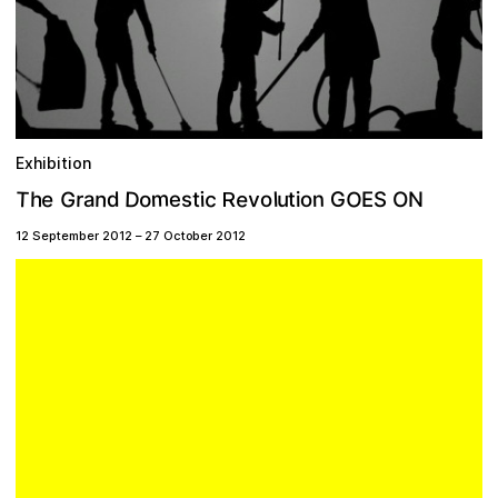
Exhibition
O
m
D
T
G
e
c
e
n
n
o
v
h
r
G
e
l
O
a
d
i
u
t
s
o
o
t
i
S
N
E
R
12 September 2012
–
27 October 2012