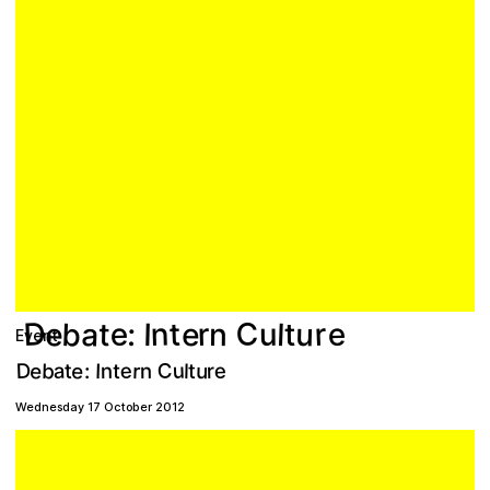
D
C
b
a
n
e
u
e
r
e
t
r
l
e
n
u
:
t
I
t
Event
C
e
D
e
e
u
a
b
e
u
r
r
n
t
I
n
l
t
t
:
Wednesday 17 October 2012