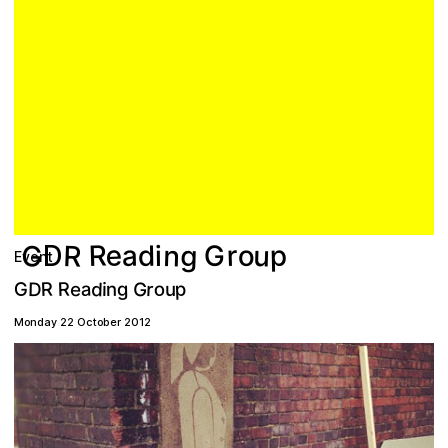
G
R
e
R
u
n
g
a
r
p
o
G
d
i
D
Event
p
R
d
R
a
o
D
G
G
r
e
g
n
i
u
Monday 22 October 2012