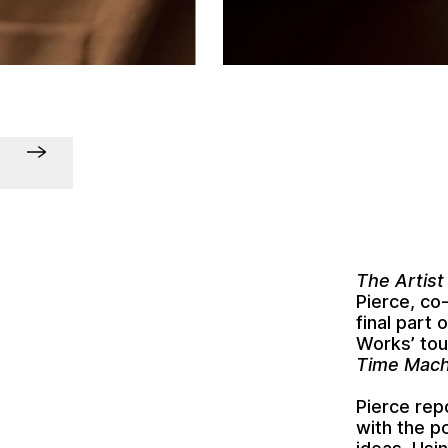
The Artist
Pierce, co
final part 
Works’ tou
Time Mach
Pierce rep
with the p