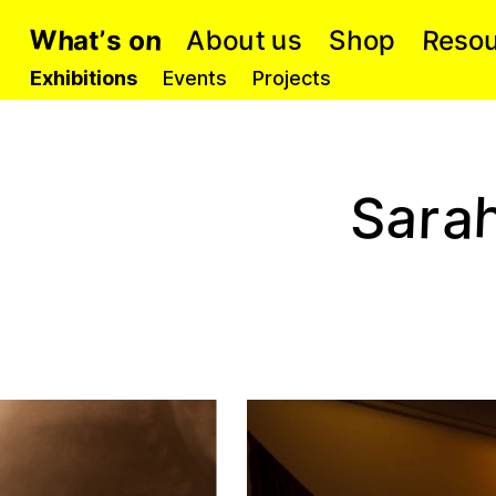
W
R
n
h
o
b
s
p
u
o
h
S
s
e
u
A
o
t
t
a
s
’
o
Exhibitions
Events
Projects
a
r
a
S