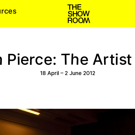
r
s
u
e
c
h
e
h
s
c
T
A
r
r
P
e
t
t
i
e
i
:
18 April
–
2 June 2012