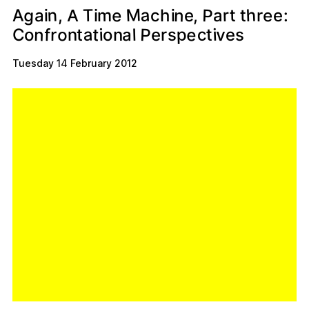
M
g
h
P
a
n
n
e
A
r
T
e
t
m
,
a
t
c
:
e
a
i
i
,
e
i
h
r
A
P
e
n
a
o
p
t
c
f
i
v
t
a
n
l
s
i
e
r
o
e
r
s
C
n
o
t
Tuesday 14 February 2012