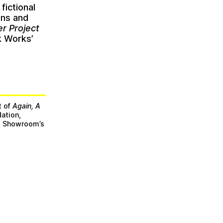
a fictional
ons and
r Project
k Works’
t of
Again, A
ation,
he Showroom’s