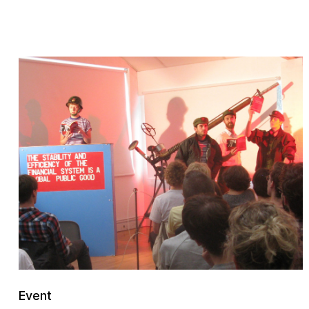
Event