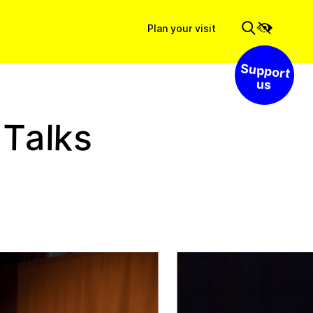
Plan your visit
Support us
k
a
T
s
l