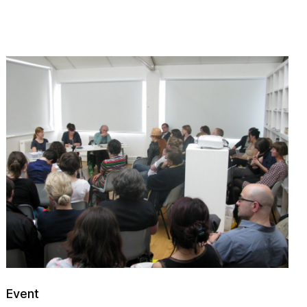
Event