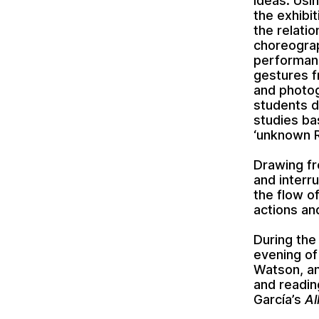
ideas. Usi
the exhibi
the relati
choreograp
performanc
gestures f
and photog
students d
studies ba
‘unknown R
Drawing fr
and interru
the flow o
actions an
During the
evening of
Watson, an
and readin
García’s
Al