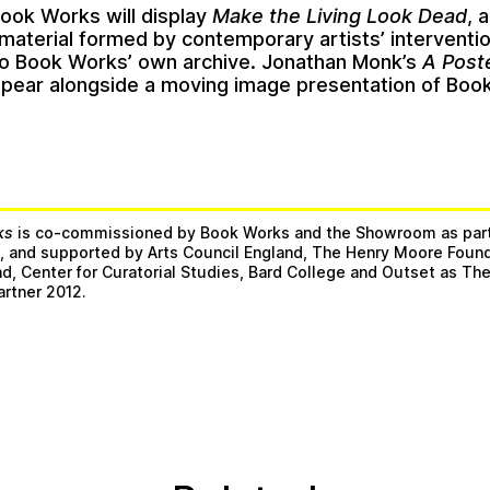
Book Works will display
Make the Living Look Dead
, 
 material formed by contemporary artists’ interventi
to Book Works’ own archive. Jonathan Monk’s
A Poste
appear alongside a moving image presentation of Boo
ks
is co-commissioned by Book Works and the Showroom as par
e
, and supported by Arts Council England, The Henry Moore Found
and, Center for Curatorial Studies, Bard College and Outset as T
artner 2012.