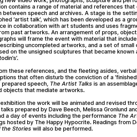
ng new video work, photographs, sculpture and perf
tion contains a range of material and references that
on between speech and archives. A stage is the settin
hed ‘artist talk’, which has been developed as a gro
e in collaboration with art students and uses fragm
rom past artworks. An arrangement of props, object
raphs will frame the event with material that includes
escribing uncompleted artworks, and a set of small 
sed on the unsigned sculptures that became known 
odin’s’.
om these references, and the fleeting asides, verba
ptions that often disturb the conviction of a ‘finishe
f prepared speech,
The Artist Talks
is an assemblag
d objects that mediate artworks.
 exhibition the work will be animated and revised th
 talks prepared by Dave Beech, Melissa Gronlund an
d a day of events including the performance
The Art
gs hosted by The Happy Hypocrite. Readings from D
l the Stories
will also be performed.