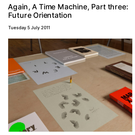
m
h
a
P
c
n
a
a
e
t
r
e
A
r
g
t
e
n
:
h
i
i
,
T
M
e
i
,
A
e
u
n
n
r
a
o
O
u
t
e
F
i
t
t
i
r
Tuesday 5 July 2011