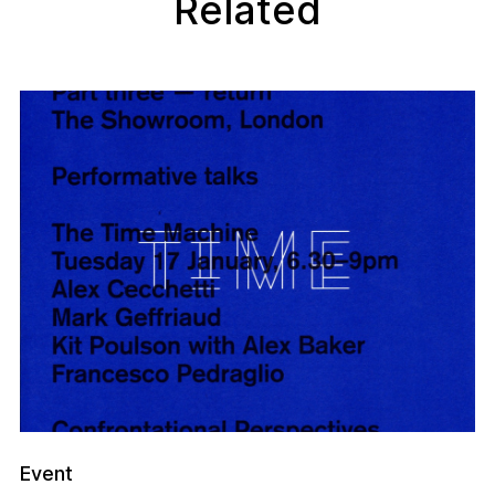
Related
Event