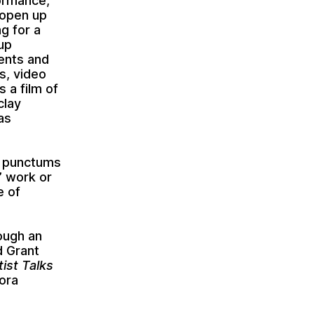
ormance,
 open up
g for a
up
ents and
s, video
 a film of
clay
as
l punctums
d’ work or
e of
rough an
d Grant
ist Talks
ora