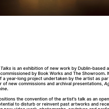
 Talks
is an exhibition of new work by Dublin-based a
-commissioned by Book Works and The Showroom. It
of a year-long project undertaken by the artist as pa
r of new commissions and archival presentations,
Ag
ine
.
ositions the convention of the artist’s talk as an op
otential to disturb or reinvent past artworks and rec