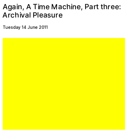
M
a
h
g
e
m
T
e
h
e
n
a
r
t
A
e
P
:
,
r
t
i
n
,
c
i
i
a
A
h
A
c
e
a
r
e
v
a
r
s
l
u
P
i
l
Tuesday 14 June 2011