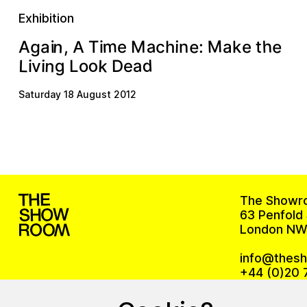
Exhibition
M
m
n
h
e
e
a
g
n
a
M
c
i
e
,
h
i
T
A
k
t
a
e
:
i
A
d
o
n
k
L
g
a
o
e
D
i
L
v
i
Saturday 18 August 2012
The Showr
63 Penfold 
London NW
info@thes
+44 (0)20 