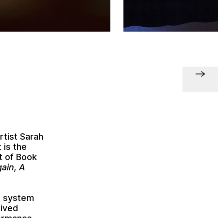
rtist Sarah
 is the
rt of Book
ain, A
en system
eived