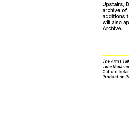
Upstairs, 
archive of
additions 
will also 
Archive.
The Artist Tal
Time Machin
Culture Irel
Production P