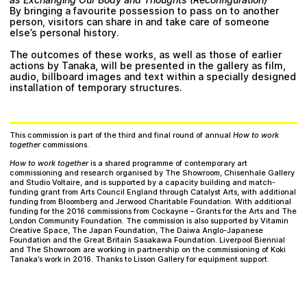
By bringing a favourite possession to pass on to another
person, visitors can share in and take care of someone
else’s personal history.
The outcomes of these works, as well as those of earlier
actions by Tanaka, will be presented in the gallery as film,
audio, billboard images and text within a specially designed
installation of temporary structures.
This commission is part of the third and final round of annual
How to work
together
commissions.
How to work together
is a shared programme of contemporary art
commissioning and research organised by
The Showroom
,
Chisenhale Gallery
and
Studio Voltaire
, and is supported by a capacity building and match-
funding grant from Arts Council England through Catalyst Arts, with additional
funding from Bloomberg and Jerwood Charitable Foundation. With additional
funding for the 2016 commissions from Cockayne – Grants for the Arts and The
London Community Foundation. The commission is also supported by Vitamin
Creative Space, The Japan Foundation, The Daiwa Anglo-Japanese
Foundation and the Great Britain Sasakawa Foundation. Liverpool Biennial
and The Showroom are working in partnership on the commissioning of Koki
Tanaka’s work in 2016. Thanks to Lisson Gallery for equipment support.