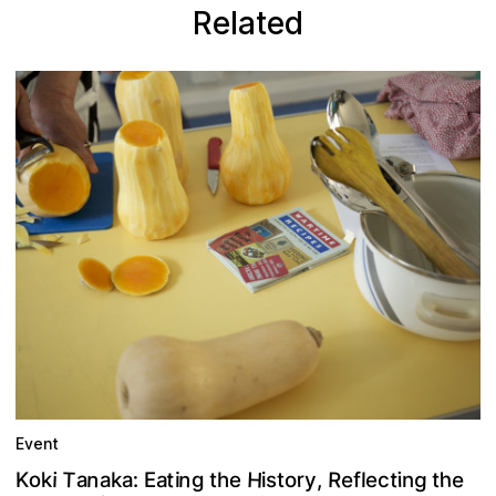
Related
Event
H
T
n
n
R
e
t
e
g
h
t
o
r
a
i
:
k
i
t
a
t
,
K
a
e
y
a
k
f
o
h
i
i
g
l
n
E
s
t
c
e