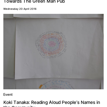
T
T
b
w
e
n
n
M
o
e
h
s
G
a
u
a
P
r
r
d
e
Wednesday 20 April 2016
Event
m
A
R
o
n
K
a
u
a
o
k
N
o
e
e
s
d
:
T
i
’
g
a
n
a
a
e
l
e
n
d
s
l
i
p
i
k
P