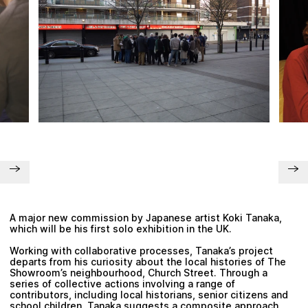
Plan your visit
A major new commission by Japanese artist
Koki Tanaka
,
which will be his first solo exhibition in the UK.
Working with collaborative processes, Tanaka’s project
departs from his curiosity about the local histories of The
Showroom’s neighbourhood, Church Street. Through a
series of collective actions involving a range of
contributors, including local historians, senior citizens and
school children, Tanaka suggests a composite approach