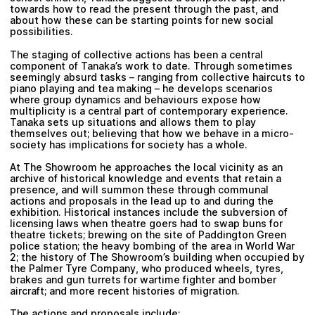
towards how to read the present through the past, and
about how these can be starting points for new social
possibilities.
The staging of collective actions has been a central
component of Tanaka’s work to date. Through sometimes
seemingly absurd tasks – ranging from collective haircuts to
piano playing and tea making – he develops scenarios
where group dynamics and behaviours expose how
multiplicity is a central part of contemporary experience.
Tanaka sets up situations and allows them to play
themselves out; believing that how we behave in a micro-
society has implications for society has a whole.
At The Showroom he approaches the local vicinity as an
archive of historical knowledge and events that retain a
presence, and will summon these through communal
actions and proposals in the lead up to and during the
exhibition. Historical instances include the subversion of
licensing laws when theatre goers had to swap buns for
theatre tickets; brewing on the site of Paddington Green
police station; the heavy bombing of the area in World War
2; the history of The Showroom’s building when occupied by
the Palmer Tyre Company, who produced wheels, tyres,
brakes and gun turrets for wartime fighter and bomber
aircraft; and more recent histories of migration.
The actions and proposals include: