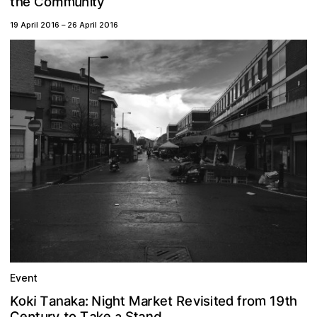
m
u
h
m
e
n
i
y
o
t
C
t
19 April 2016
–
26 April 2016
Event
m
d
o
e
k
T
a
9
M
K
k
N
n
t
e
h
v
h
a
f
t
r
t
a
s
o
R
t
k
i
i
r
1
g
i
e
a
:
i
e
e
n
n
C
y
k
a
t
a
u
t
t
o
T
d
S
r
a