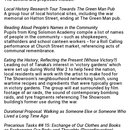
Local History Research Tour Towards The Green Man Pub
A group tour of local historical sites, including the war
memorial on Hatton Street, ending at The Green Man pub.
Reading Aloud People’s Names in the Community
Pupils from King Solomon Academy compile a list of names
of people in the community – such as shopkeepers,
stallholders and school canteen workers – for a Roll Calling
performance at Church Street market, referencing acts of
communal remembrance.
Eating the History, Reflecting the Present (Whose Victory?)
Leading out of Tanaka’s interest in ‘victory gardens’ which
were set up during World War 2 to help feed the nation,
local residents will work with the artist to make food for
The Showroom’s neighbourhood networking lunch, using
wartime recipes and ingredients that were typically grown
in victory gardens. The group will eat surrounded by film
footage of air raids, the sound of contemporary bombing
raids, and tyre fragments referencing The Showroom
building’s former use during the war.
Durational Proposal: Walking as Someone Else or Someone Who
Lived a Long Time Ago
Precarious Tasks ## 15: Exchange of Our Clothes and Books
as Exchanging Our Body and Thoughts (Reconfiguration)