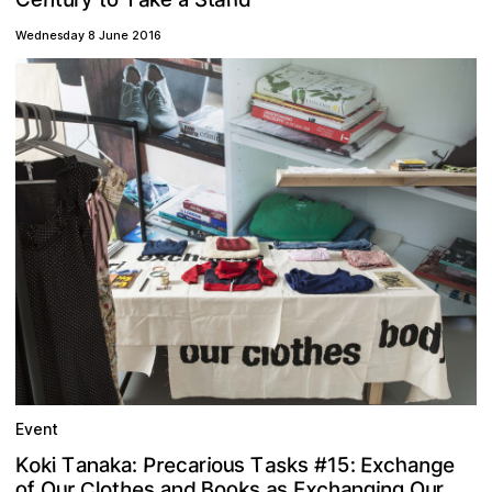
Wednesday 8 June 2016
Event
h
5
u
e
a
P
o
s
n
s
s
T
E
g
e
r
a
r
T
:
a
k
x
a
:
o
k
i
#
a
a
i
c
K
k
1
c
n
x
a
c
e
o
o
g
a
B
u
h
n
r
d
g
k
f
s
a
o
E
o
r
s
s
i
t
h
u
O
l
O
n
C
n