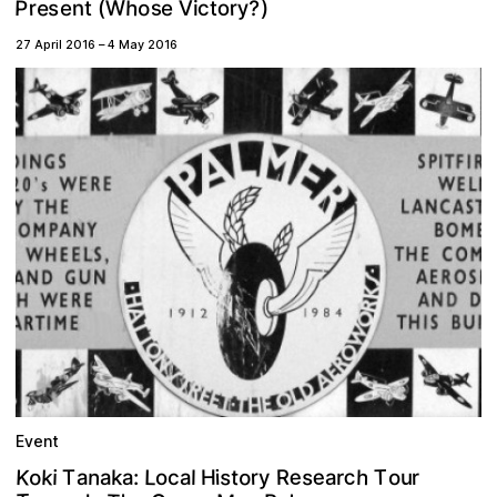
P
y
s
h
e
W
r
r
?
o
o
V
)
s
n
c
e
e
(
i
t
t
27 April 2016
–
4 May 2016
Event
K
e
c
e
k
T
o
s
n
h
s
o
L
r
R
t
T
a
i
k
a
H
o
a
a
i
y
a
r
l
:
r
u
o
c