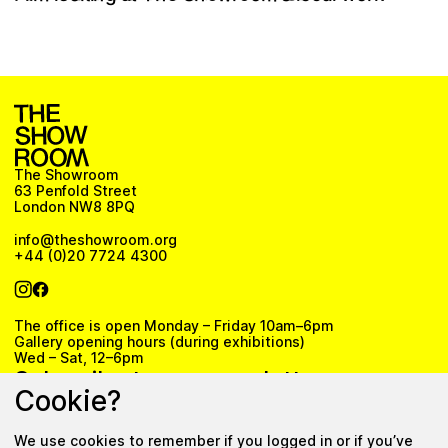
The Showroom
63 Penfold Street
London NW8 8PQ
info@theshowroom.org
+44 (0)20 7724 4300
The office is open Monday – Friday 10am–6pm
Gallery opening hours (during exhibitions)
Wed – Sat, 12–6pm
Subscribe to our newsletter
Cookie?
We use cookies to remember if you logged in or if you’ve