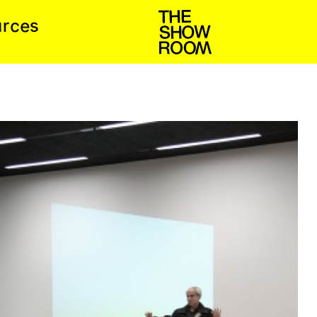
e
c
s
u
r