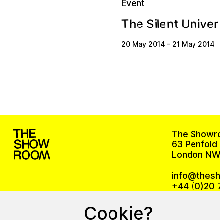
Event
e
v
n
t
T
n
U
e
i
l
h
e
S
r
i
20 May 2014
–
21 May 2014
The Showr
63 Penfold 
London NW
info@thes
+44 (0)20 
Cookie?