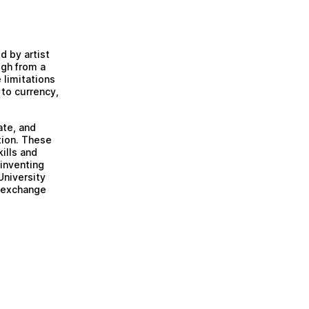
 by artist
gh from a
 limitations
 to currency,
ate, and
tion. These
ills and
inventing
University
e exchange