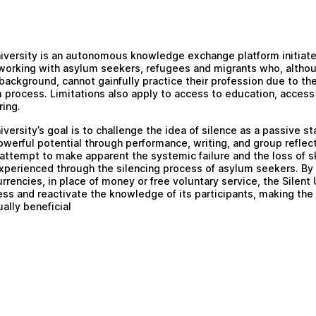
iversity
is an autonomous knowledge exchange platform initiated
orking with asylum seekers, refugees and migrants who, althou
background, cannot gainfully practice their profession due to the
 process. Limitations also apply to access to education, access
ring.
iversity’s goal is to challenge the idea of silence as a passive st
owerful potential through performance, writing, and group reflec
attempt to make apparent the systemic failure and the loss of sk
perienced through the silencing process of asylum seekers. By 
urrencies, in place of money or free voluntary service, the Silent 
ess and reactivate the knowledge of its participants, making th
ally beneficial