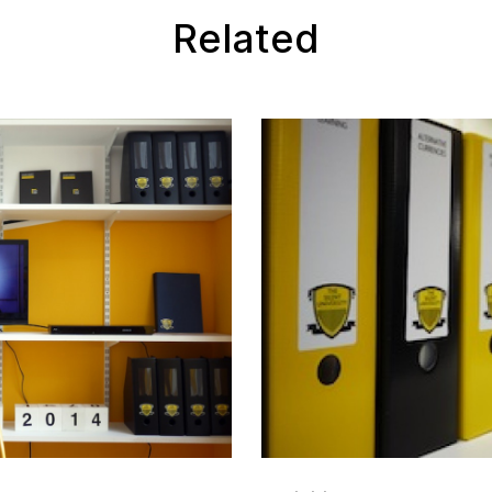
Related