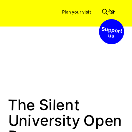
Plan your visit
Support us
e
S
T
t
h
l
i
e
n
e
v
y
e
n
n
U
i
r
s
O
t
p
i