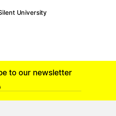
n
y
t
s
e
n
r
l
e
i
U
v
i
t
i
S
be to our newsletter