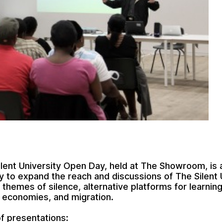
Silent University Open Day, held at The Showroom, is 
y to expand the reach and discussions of The Silent 
 themes of silence, alternative platforms for learning
e economies, and migration.
f presentations: