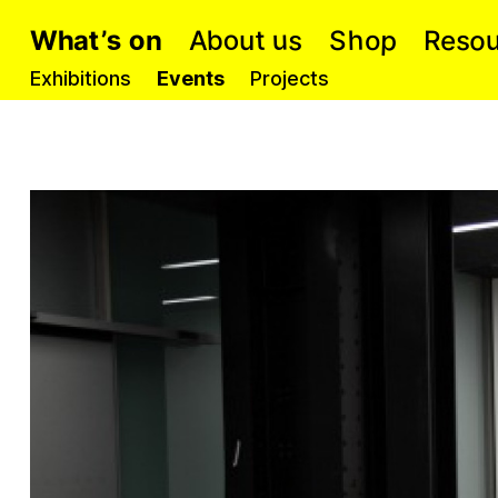
p
o
o
s
b
u
s
o
h
t
t
s
e
h
a
S
R
A
W
o
’
n
u
Exhibitions
Events
Projects