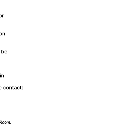
or
ion
 be
in
e contact:
e Room
.