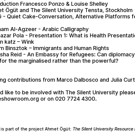
oduction Francesco Ponzo & Louise Shelley
t Ögüt and The Silent University Tensta, Stockholm
 - Quiet Cake-Conversation, Alternative Platforms f
am Al-Agzeer - Arabic Calligraphy
Nazar Pola - Presentation 1: What is Health Presentat
n katz – Wink
am Binsztok – Immigrants and Human Rights
sha Reid - An Embassy for Refugees: Can diplomacy
or the marginalised rather than the powerful?
ng contributions from Marco Dalbosco and Julia Curt
d like to be involved with The Silent University pleas
eshowroom.org
or on 020 7724 4300.
 is part of the project Ahmet Ögüt:
The Silent University Resourc