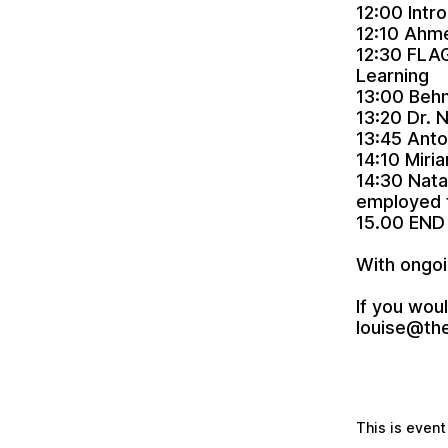
12:00 Intr
12:10 Ahme
12:30 FLAG
Learning
13:00 Behn
13:20 Dr. 
13:45 Anto
14:10 Miri
14:30 Nata
employed f
15.00 END
With ongoi
If you woul
louise@th
This is event