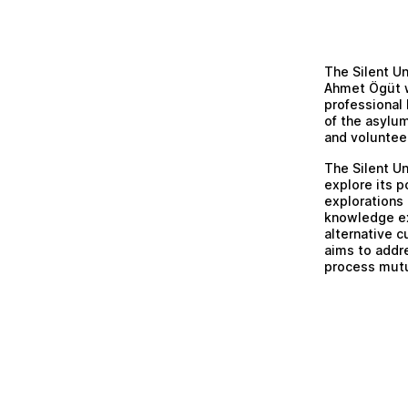
The Silent Un
Ahmet Ögüt w
professional 
of the asylum
and voluntee
The Silent Un
explore its p
explorations 
knowledge ex
alternative c
aims to addr
process mutu