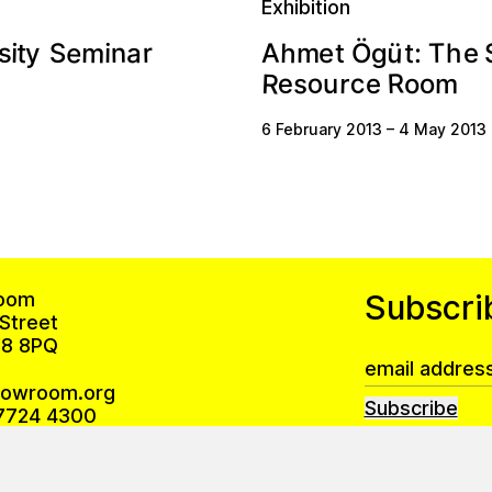
Exhibition
ü
e
m
h
s
n
r
A
a
T
S
t
t
e
i
m
:
i
y
e
h
t
Ö
g
R
R
c
o
e
s
r
o
m
e
u
o
6 February 2013
–
4 May 2013
oom
Subscri
Street
8 8PQ
howroom.org
Subscribe
7724 4300
Privacy Policy