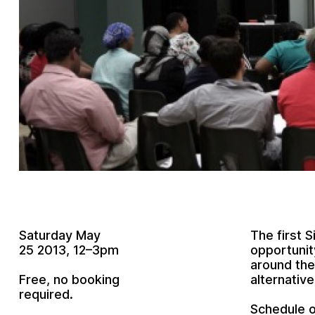
Saturday May
The first 
25 2013, 12–3pm
opportunit
around the
Free, no booking
alternativ
required.
Schedule o