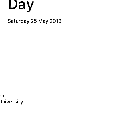
D
a
y
Saturday 25 May 2013
an
University
,