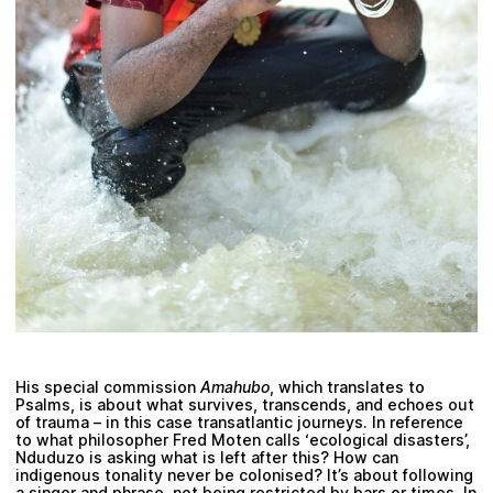
His special commission
Amahubo
, which translates to
Psalms, is about what survives, transcends, and echoes out
of trauma – in this case transatlantic journeys. In reference
to what philosopher
Fred Moten
calls ‘ecological disasters’,
Nduduzo is asking what is left after this? How can
indigenous tonality never be colonised? It’s about following
a singer and phrase, not being restricted by bars or times. In