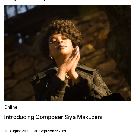
Online
S
m
o
n
s
u
o
C
r
t
y
e
u
M
r
n
o
d
I
p
i
e
k
g
i
a
i
c
a
n
z
28 August 2020
–
30 September 2020