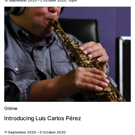
15 September 2020
–
2 October 2020
,
10pm
Online
C
n
s
a
L
P
u
z
c
é
u
o
r
i
I
d
g
i
o
r
e
n
r
t
s
l
11 September 2020
–
3 October 2020