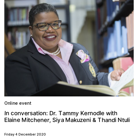
Online event
m
c
n
s
o
D
r
y
n
T
o
r
d
h
e
a
r
t
m
e
a
K
I
v
.
w
i
n
l
o
t
e
:
i
n
e
d
e
N
E
k
M
a
n
M
a
c
h
n
r
t
u
a
a
n
e
T
S
t
e
i
i
n
i
i
h
z
l
u
,
i
i
l
y
&
Friday 4 December 2020