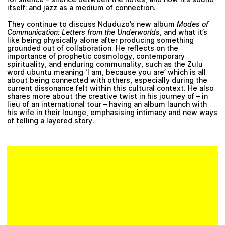
itself; and jazz as a medium of connection.
They continue to discuss Nduduzo’s new album
Modes of
Communication: Letters from the Underworlds
, and what it’s
like being physically alone after producing something
grounded out of collaboration. He reflects on the
importance of prophetic cosmology, contemporary
spirituality, and enduring communality, such as the Zulu
word ubuntu meaning ‘I am, because you are’ which is all
about being connected with others, especially during the
current dissonance felt within this cultural context. He also
shares more about the creative twist in his journey of – in
lieu of an international tour – having an album launch with
his wife in their lounge, emphasising intimacy and new ways
of telling a layered story.