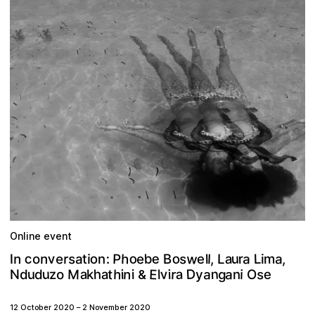
Online event
w
o
e
c
b
o
h
a
u
v
P
s
L
o
a
e
m
s
a
n
r
n
:
a
e
l
,
B
r
t
e
L
l
i
n
I
o
i
,
D
n
E
n
a
u
a
a
a
v
h
M
g
s
z
h
a
r
u
e
t
N
i
i
i
o
y
k
d
i
d
l
n
O
&
12 October 2020
–
2 November 2020