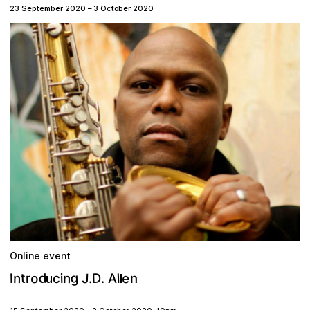
23 September 2020
–
3 October 2020
Online event
g
D
o
d
J
e
t
n
n
.
l
A
I
i
r
.
c
n
u
l