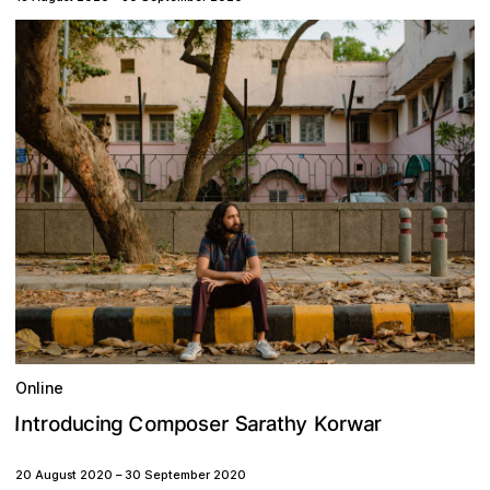
Online
C
y
o
e
h
S
n
p
a
o
a
o
r
r
u
g
o
a
m
r
s
K
I
r
w
d
n
i
c
r
t
t
20 August 2020
–
30 September 2020