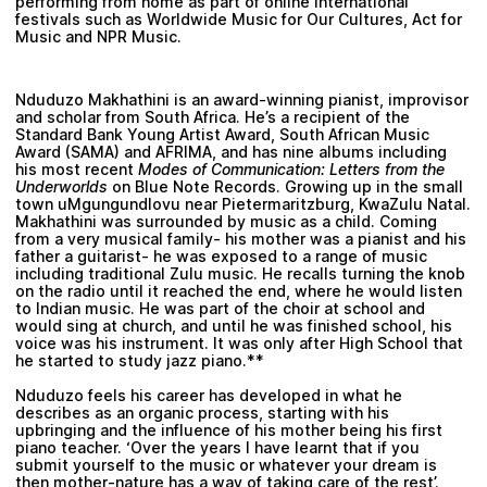
performing from home as part of online international
festivals such as Worldwide Music for Our Cultures, Act for
Music and NPR Music.
Nduduzo Makhathini
is an award-winning pianist, improvisor
and scholar from South Africa. He’s a recipient of the
Standard Bank Young Artist Award, South African Music
Award (SAMA) and AFRIMA, and has nine albums including
his most recent
Modes of Communication: Letters from the
Underworlds
on Blue Note Records. Growing up in the small
town uMgungundlovu near Pietermaritzburg, KwaZulu Natal.
Makhathini was surrounded by music as a child. Coming
from a very musical family- his mother was a pianist and his
father a guitarist- he was exposed to a range of music
including traditional Zulu music. He recalls turning the knob
on the radio until it reached the end, where he would listen
to Indian music. He was part of the choir at school and
would sing at church, and until he was finished school, his
voice was his instrument. It was only after High School that
he started to study jazz piano.**
Nduduzo feels his career has developed in what he
describes as an organic process, starting with his
upbringing and the influence of his mother being his first
piano teacher. ‘Over the years I have learnt that if you
submit yourself to the music or whatever your dream is
then mother-nature has a way of taking care of the rest’.