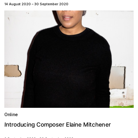
14 August 2020
–
30 September 2020
Online
o
g
e
o
m
n
e
c
n
h
u
M
n
t
r
c
p
E
I
C
a
l
n
r
i
d
t
o
r
e
s
i
e
i