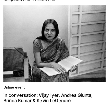
29 September 2020
–
31 October 2020
Online event
a
n
a
A
y
o
V
d
c
v
n
n
n
r
e
j
t
r
I
e
I
u
y
r
s
i
,
t
a
n
o
G
e
a
,
i
:
i
e
G
v
e
d
n
n
n
e
r
a
r
u
i
K
e
K
m
a
i
d
B
r
L
&