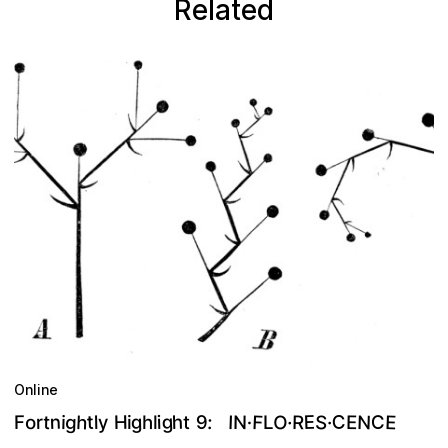
Related
Online
C
g
h
F
S
O
E
N
E
n
9
R
h
C
t
g
g
H
N
t
:
E
r
y
i
I
·
o
F
·
i
l
h
L
·
t
i
l