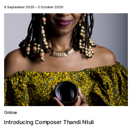
9 September 2020
–
3 October 2020
Online
m
T
C
d
o
o
p
s
h
d
c
a
n
r
N
r
l
t
u
o
e
g
n
u
t
i
i
i
n
I