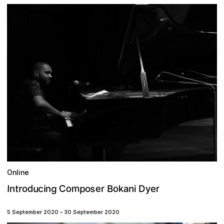
Online
m
o
g
u
p
k
d
e
y
s
o
t
C
o
r
B
n
I
a
c
r
n
i
o
i
D
n
e
r
5 September 2020
–
30 September 2020