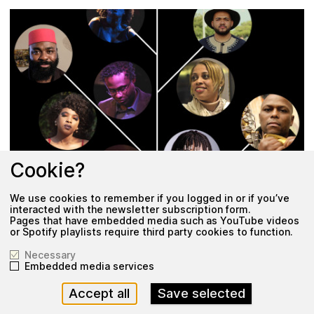
Cookie?
We use cookies to remember if you logged in or if you’ve
interacted with the newsletter subscription form.
Pages that have embedded media such as YouTube videos
or Spotify playlists require third party cookies to function.
Exhibition
Necessary
Embedded media services
N
S
O
E
R
L
N
·
I
C
E
·
E
·
C
F
Accept all
Save selected
21 June 2020
–
7 August 2021