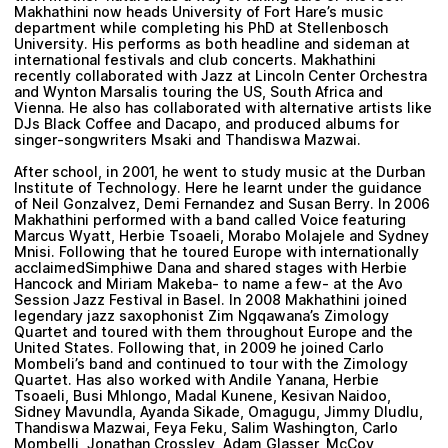
Makhathini now heads University of Fort Hare’s music
department while completing his PhD at Stellenbosch
University. His performs as both headline and sideman at
international festivals and club concerts. Makhathini
recently collaborated with Jazz at Lincoln Center Orchestra
and
Wynton Marsalis
touring the US, South Africa and
Vienna. He also has collaborated with alternative artists like
DJs
Black Coffee
and
Dacapo
, and produced albums for
singer-songwriters
Msaki
and
Thandiswa Mazwai
.
After school, in 2001, he went to study music at the Durban
Institute of Technology. Here he learnt under the guidance
of Neil Gonzalvez, Demi Fernandez and Susan Berry. In 2006
Makhathini performed with a band called Voice featuring
Marcus Wyatt, Herbie Tsoaeli, Morabo Molajele and Sydney
Mnisi. Following that he toured Europe with internationally
acclaimedSimphiwe Dana and shared stages with Herbie
Hancock and Miriam Makeba- to name a few- at the Avo
Session Jazz Festival in Basel. In 2008 Makhathini joined
legendary jazz saxophonist Zim Ngqawana’s Zimology
Quartet and toured with them throughout Europe and the
United States. Following that, in 2009 he joined Carlo
Mombeli’s band and continued to tour with the Zimology
Quartet. Has also worked with Andile Yanana, Herbie
Tsoaeli, Busi Mhlongo, Madal Kunene, Kesivan Naidoo,
Sidney Mavundla, Ayanda Sikade, Omagugu, Jimmy Dludlu,
Thandiswa Mazwai, Feya Feku, Salim Washington, Carlo
Mombelli, Jonathan Crossley, Adam Glasser, McCoy