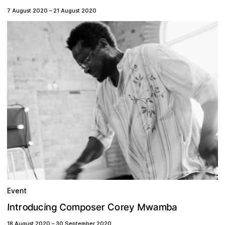
7 August 2020
–
21 August 2020
Event
m
C
M
m
p
o
c
a
o
n
w
g
n
C
r
a
b
r
o
I
r
t
e
i
d
o
y
s
e
u
18 August 2020
–
30 September 2020