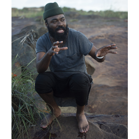
Plan your visit