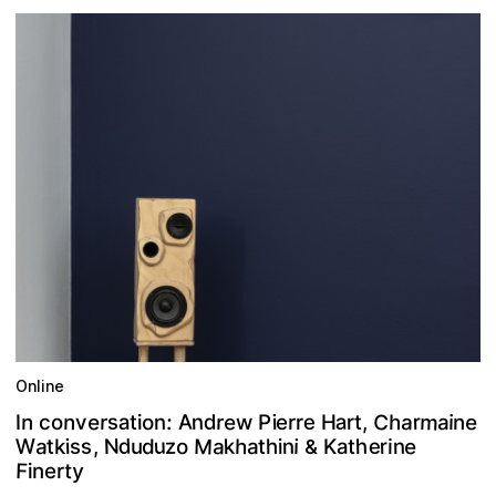
Online
m
C
a
A
e
e
e
s
r
a
a
n
d
o
n
n
h
r
e
:
r
v
a
i
n
,
i
t
r
n
r
t
I
w
i
c
P
r
o
e
H
M
d
W
N
a
s
u
h
e
e
h
a
r
k
z
,
n
n
a
s
i
t
o
h
i
d
t
a
i
k
i
K
u
t
&
F
y
t
r
n
e
i