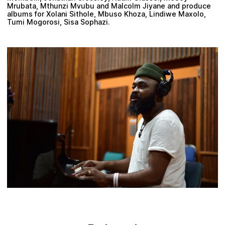
Mrubata, Mthunzi Mvubu and Malcolm Jiyane and produce
albums for Xolani Sithole, Mbuso Khoza, Lindiwe Maxolo,
Tumi Mogorosi, Sisa Sophazi.