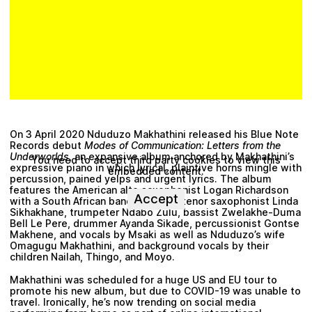
On 3 April 2020
Nduduzo Makhathini
released his Blue Note
Records debut
Modes of Communication: Letters from the
Underworlds
, an expansive album anchored by Makhathini’s
You need to accept third party cookies to view this
expressive piano in which lyrical, plaintive horns mingle with
embedded content.
percussion, pained yelps and urgent lyrics. The album
features the American alto saxophonist Logan Richardson
Accept
with a South African band including tenor saxophonist
Linda
Sikhakhane
, trumpeter
Ndabo Zulu
, bassist
Zwelakhe-Duma
Bell Le Pere
, drummer
Ayanda Sikade
, percussionist
Gontse
Makhene
, and vocals by
Msaki
as well as Nduduzo’s wife
Omagugu Makhathini
, and background vocals by their
children
Nailah, Thingo, and Moyo
.
Makhathini was scheduled for a huge US and EU tour to
promote his new album, but due to COVID-19 was unable to
travel. Ironically, he’s now trending on social media