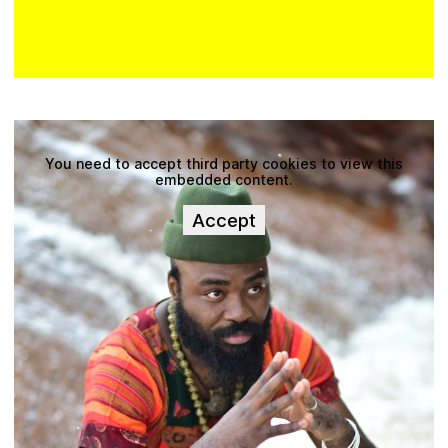
You need to accept third party cookies to view this
embedded content.
Accept