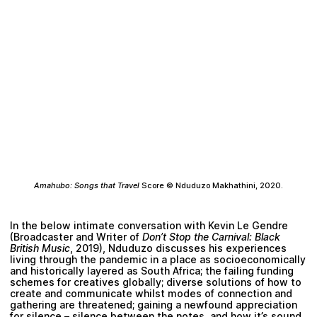
Amahubo: Songs that Travel
Score ©
Nduduzo Makhathini
, 2020.
In the below intimate conversation with
Kevin Le Gendre
(Broadcaster and Writer of
Don’t Stop the Carnival: Black
British Music
, 2019), Nduduzo discusses his experiences
living through the pandemic in a place as socioeconomically
and historically layered as South Africa; the failing funding
schemes for creatives globally; diverse solutions of how to
create and communicate whilst modes of connection and
gathering are threatened; gaining a newfound appreciation
for silence – silence between the notes, and how it’s sound