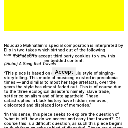
Nduduzo Makhathini’s
special composition is interpreted by
Elio in two takes which birthed out of the following
composer notes:
You need to accept third party cookies to view this
embedded content.
(iHubo) A Song that Travels
Accept
‘This piece is based on an ancient Zulu style of singing-
storytelling. This mode of musicing existed in precolonial
times –– and similar to most heritage artefacts, over the
years the style has almost faded out. This is of course due
to the three ecological disasters namely; slave trade,
settler colonialism and of late apartheid. These
catastrophes in black history have hidden, removed,
dislocated and displaced lots of memories.’
‘In this sense, this piece seeks to explore the question of
‘what is left, how do we access and carry that forward?’ Of
course this is a difficult question, as such this piece begins
to think from an echo (a kind of disparity). These are distant