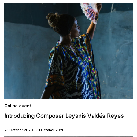
Online event
p
n
e
u
V
s
e
m
C
a
s
o
y
r
d
r
n
n
e
é
o
s
t
g
I
i
a
i
d
y
L
e
s
l
R
c
o
23 October 2020
–
31 October 2020