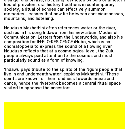
lieu of prevalent oral history traditions in contemporary
society, a ritual of echoes can effectively summon
memories – echoes that now lie between consciousnesses,
mountains, and listening.
Nduduzo Makhathini
often references water or the river,
such as in his song Indawu from his new album Modes of
Communication: Letters from the Underworlds, and also his
composition for IN·FLO·RES·CENCE iHubo, which is an
onomatopoeia to express the sound of a flowing river.
Nduduzo reflects that at a cosmological level, the Zulu
people always paid attention to the cosmos and most
particularly sound as a form of knowing.
‘Indawu pays tribute to the spirits of the Nguni people that
live in and underneath water,’ explains Makhathini. ‘These
spirits are known for their fondness towards music and
dance, hence the riverbank becomes a central ritual space
visited to appease the ancestors.’