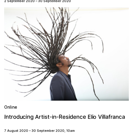
2 September 2020
–
30 September 2020
Online
n
e
e
o
V
u
n
E
s
r
n
r
f
a
I
c
i
R
t
i
e
l
a
i
l
d
g
l
d
a
n
o
c
i
c
Artist-
in-
7 August 2020
–
30 September 2020
,
10am