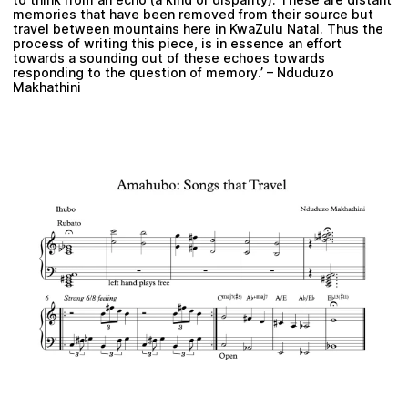
memories that have been removed from their source but
travel between mountains here in KwaZulu Natal. Thus the
process of writing this piece, is in essence an effort
towards a sounding out of these echoes towards
responding to the question of memory.’ – Nduduzo
Makhathini