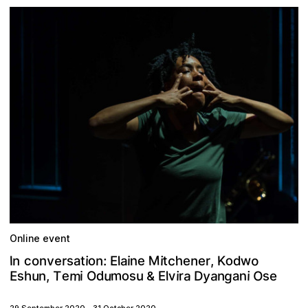
Online event
M
w
o
o
c
s
t
o
h
c
e
n
,
n
v
K
i
n
e
i
a
I
n
:
r
e
a
l
d
i
o
n
t
E
r
e
m
m
g
y
u
O
a
a
o
s
s
d
e
u
s
n
r
T
E
v
D
,
a
i
i
E
i
e
l
n
u
h
n
O
&