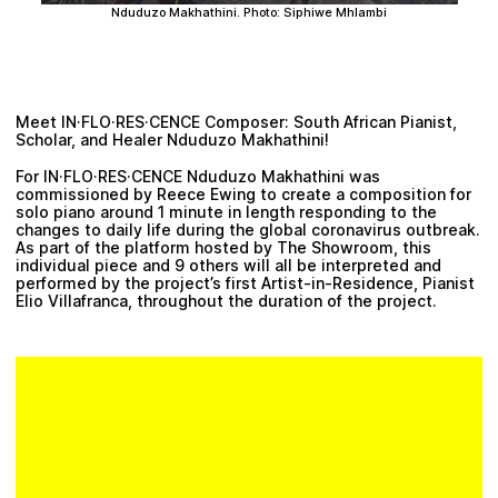
Nduduzo Makhathini
. Photo: Siphiwe Mhlambi
Meet IN·FLO·RES·CENCE Composer: South African Pianist,
Scholar, and Healer
Nduduzo Makhathini
!
For IN·FLO·RES·CENCE
Nduduzo Makhathini
was
commissioned by
Reece Ewing
to create a composition for
solo piano around 1 minute in length responding to the
changes to daily life during the global coronavirus outbreak.
As part of the platform hosted by The Showroom, this
individual piece and 9 others will all be interpreted and
performed by the project’s first Artist-in-Residence, Pianist
Elio Villafranca
, throughout the duration of the project.