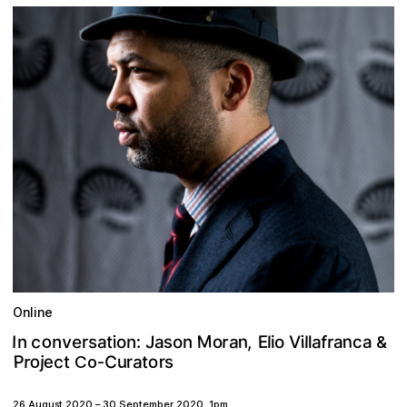
Online
M
o
c
n
v
a
a
r
n
J
E
,
e
f
n
s
:
t
V
o
o
r
a
i
a
o
o
I
n
i
s
c
a
l
r
n
a
l
n
i
l
&
P
o
c
e
a
r
C
r
o
u
j
t
r
s
t
Co-
26 August 2020
–
30 September 2020
,
1pm