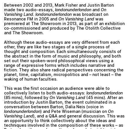
Between 2002 and 2013,
Mark Fisher
and
Justin Barton
made two audio-essays,
londonunderlondon
and
On
Vanishing Land
.
londonunderlondon
was broadcast on
Resonance FM in 2005 and
On Vanishing Land
was
premiered at The Showroom in 2013, as part of an exhibition
co-commissioned and produced by
The Otolith Collective
and
The Showroom
.
Although these audio-essays are very different from each
other, they are like two stages of a single process of
thought and composition. Each simultaneously consists of
the abstract in the form of music and philosophy, and both
set out their spoken-word philosophical views using a
range of expressive forms which includes narrative and
fiction. They also share radical perspectives concerning the
planet, time, capitalism, micropolitics and – not least – the
waking of human faculties.
This was the first occasion an audience were able to
collectively listen to both audio-essays:
londonunderlondon
(85 mins), followed by
On Vanishing Land
(45 mins). After an
introduction by
Justin Barton
, the event culminated in a
conversation between
Barton
,
Dalia Neis
(voice in
londonunderlondon
) and
Pete Wiseman
(musician on
On
Vanishing Land
), and a Q&A and general discussion. This was
an opportunity to think collectively about the ideas and
techniques involved in the composition of these works – as