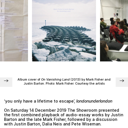
Plan your visit
Album cover of
On Vanishing Land
(2013) by
Mark Fisher
and
Justin Barton.
Photo:
Mark Fisher.
Courtesy the artists
‘you only have a lifetime to escape’,
londonunderlondon
On Saturday 14 December 2019 The Showroom presented
the first combined playback of audio-essay works by
Justin
Barton
and the late
Mark Fisher
, followed by a discussion
with
Justin Barton
,
Dalia Neis
and
Pete Wiseman
.