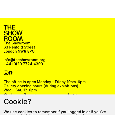
The Showroom
63 Penfold Street
London NW8 8PQ
info@theshowroom.org
+44 (0)20 7724 4300
The office is open Monday – Friday 10am–6pm
Gallery opening hours (during exhibitions)
Wed – Sat, 12–6pm
Subscribe to our newsletter
Cookie?
We use cookies to remember if you logged in or if you’ve
Subscribe