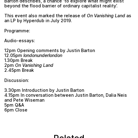
Barton
describes, a chance ‘to explore what might exist
beyond the flood barrier of ordinary capitalist reality’.
This event also marked the release of
On Vanishing Land
as
an LP by
Hyperdub
in July 2019.
Programme:
Audio-essays:
12pm Opening comments by
Justin Barton
12.05pm
londonunderlondon
1.30pm Break
2pm
On Vanishing Land
2.45pm Break
Discussion:
3.30pm Introduction by
Justin Barton
4.15pm In conversation between
Justin Barton
,
Dalia Neis
and
Pete Wiseman
5pm Q&A
6pm Close