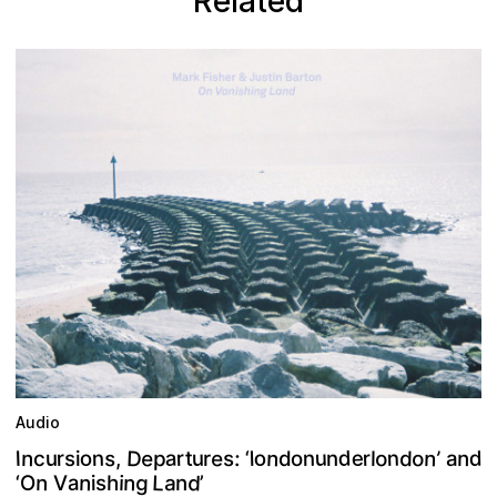
Related
Audio
D
e
d
n
u
a
n
n
e
o
o
d
e
n
s
o
d
o
n
p
r
u
:
r
t
n
n
r
u
I
,
’
s
a
l
c
l
‘
n
s
i
d
o
r
d
L
n
g
n
a
n
a
h
i
O
n
‘
i
V
’
s