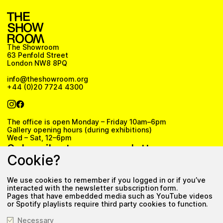
The Showroom
63 Penfold Street
London NW8 8PQ
info@theshowroom.org
+44 (0)20 7724 4300
The office is open Monday – Friday 10am–6pm
Gallery opening hours (during exhibitions)
Wed – Sat, 12–6pm
Subscribe to our newsletter
Cookie?
We use cookies to remember if you logged in or if you’ve
Subscribe
interacted with the newsletter subscription form.
Pages that have embedded media such as YouTube videos
Privacy Policy
or Spotify playlists require third party cookies to function.
Necessary