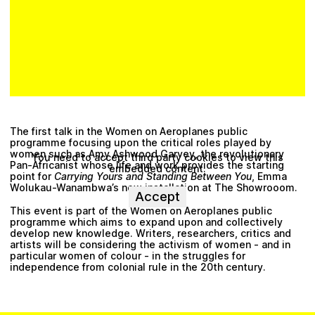
The first talk in the Women on Aeroplanes public
programme focusing upon the critical roles played by
women such as
Amy Ashwood Garvey
, the revolutionary
You need to accept third party cookies to view this
Pan-Africanist whose life and work provides the starting
embedded content.
point for
Carrying Yours and Standing Between You
,
Emma
Wolukau-Wanambwa
’s new installation at The Showrooom.
Accept
This event is part of the
Women on Aeroplanes
public
programme which aims to expand upon and collectively
develop new knowledge. Writers, researchers, critics and
artists will be considering the activism of women - and in
particular women of colour - in the struggles for
independence from colonial rule in the 20th century.