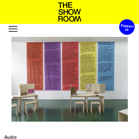
Support 
W
h
h
o
a
o
n
S
s
’
p
t
Exhibitions
Edition
Events
Publication
Projects
o
u
c
s
u
R
A
s
e
t
s
u
r
o
e
b
Visit
Video
History
Audio
Relationships
Text
Support
Audio