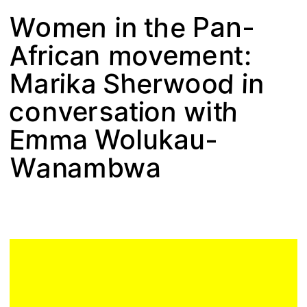
Plan your visit
W
o
e
h
n
m
e
n
t
i
Pan-
A
m
e
e
o
a
m
n
r
v
i
:
c
f
n
t
d
h
e
o
a
M
r
w
a
S
n
o
i
i
r
k
s
e
h
v
n
w
r
i
i
c
o
a
t
n
t
o
m
m
a
E
Wolukau-
W
b
a
a
n
a
m
w