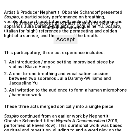
Artist & Producer
Nephertiti Oboshie Schandorf
presented
Sospiro
, a participatory performance on breathing,
vocalisation and meditation with violinist
Blaize Henry
and
You need to accept third party cookies to view this
sopranos
Julia Daramy-Williams
&
Jacqueline Yu
.
Sospiro
,
embedded content.
(Italian for ‘sigh’) references the permeating and golden
light of a sunrise, and the power of the breath.
Accept
This participatory, three act experience included:
An introduction / mood setting improvised piece by
violinst
Blaize Henry
A one-to-one breathing and vocalisation session
between two sopranos
Julia Daramy-Williams
and
Jacqueline Yu
An invitation to the audience to form a human microphone
/ harmonic work
These three acts merged sonically into a single piece.
Sospiro
continued from an earlier work by
Nephertiti
Oboshie Schandorf
titled
Nigredo A Decomposition
(2019,
performed at Raven Row). This durational work was based
on ritual and repetition, alluding to and a word play on the