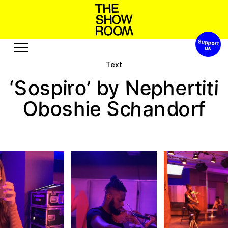
Support 
S
p
h
o
a
W
s
n
t
h
’
o
Text
Exhibitions
Edition
e
p
y
p
N
s
e
b
r
t
o
S
r
o
i
’
i
h
i
‘
t
Events
Publication
o
S
h
d
s
O
a
o
b
c
i
f
r
n
e
h
Projects
u
R
A
c
u
s
e
b
e
o
r
t
s
o
u
s
Visit
Video
History
Audio
Relationships
Text
Support