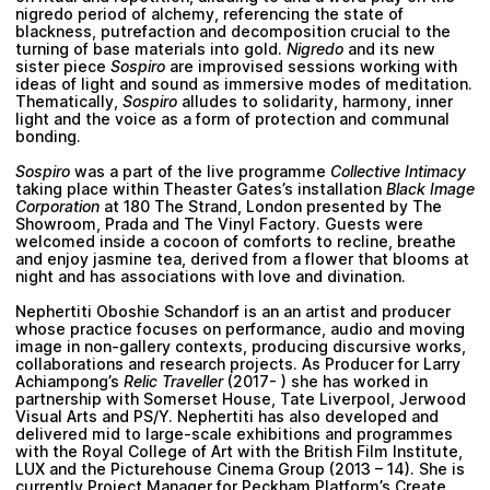
nigredo period of alchemy, referencing the state of
blackness, putrefaction and decomposition crucial to the
turning of base materials into gold.
Nigredo
and its new
sister piece
Sospiro
are improvised sessions working with
ideas of light and sound as immersive modes of meditation.
Thematically,
Sospiro
alludes to solidarity, harmony, inner
light and the voice as a form of protection and communal
bonding.
Sospiro
was a part of the live programme
Collective Intimacy
taking place within
Theaster Gates
’s installation
Black Image
Corporation
at 180 The Strand, London presented by The
Showroom, Prada and The Vinyl Factory. Guests were
welcomed inside a cocoon of comforts to recline, breathe
and enjoy jasmine tea, derived from a flower that blooms at
night and has associations with love and divination.
Nephertiti Oboshie Schandorf
is an an artist and producer
whose practice focuses on performance, audio and moving
image in non-gallery contexts, producing discursive works,
collaborations and research projects. As Producer for Larry
Achiampong’s
Relic Traveller
(2017- ) she has worked in
partnership with Somerset House, Tate Liverpool, Jerwood
Visual Arts and PS/Y. Nephertiti has also developed and
delivered mid to large-scale exhibitions and programmes
with the Royal College of Art with the British Film Institute,
LUX and the Picturehouse Cinema Group (2013 – 14). She is
currently Project Manager for Peckham Platform’s Create