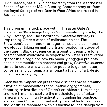
Civic Change, has a BA in photography from the Manchester
School of Art and an MA in Curating Contemporary Art from
the Royal College of Art. Born in West Africa and raised in
East London.
This programme took place within
Theaster Gates
’s
installation
Black Image Corporation
presented by Prada, The
Vinyl Factory, and The Showroom.
Collective Intimacy
is
inspired by Gates’s ethos of collaboration and The
Showroom’s commitment to togetherness and communal
knowledge, taking on multiple trans-located narratives of
the current Black experience as a point of departure for a
cosmopolitan worldview. In response to Gates’s reactivated
spaces in Chicago and how his socially engaged projects
enable communities to connect and grow,
Collective Intimacy
aimed to create a new space for people to gather, listen,
converse, and contemplate amongst a fusion of art, design,
music, and everyday life.
Black Image Corporation
presented distinct spaces creating
a myriad of possibilities for collective engagements,
featuring an installation of Gates’s art objects, furnishings,
and new films that capture the methodologies of urban
renewal and community activation founding his practice.
Pieces from Chicago imbued with powerful histories, uses,
and localities resonated with distinctive lounge design from