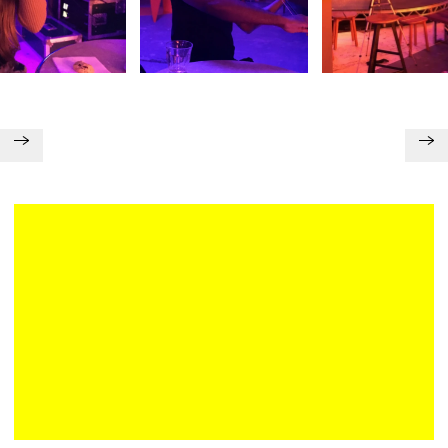
Plan your visit