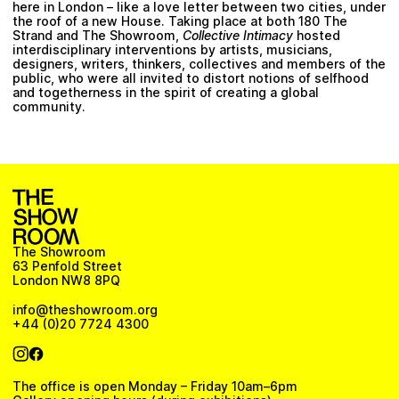
here in London – like a love letter between two cities, under
the roof of a new House. Taking place at both 180 The
Strand and The Showroom,
Collective Intimacy
hosted
interdisciplinary interventions by artists, musicians,
designers, writers, thinkers, collectives and members of the
public, who were all invited to distort notions of selfhood
and togetherness in the spirit of creating a global
community.
The Showroom
63 Penfold Street
London NW8 8PQ
info@theshowroom.org
+44 (0)20 7724 4300
The office is open Monday – Friday 10am–6pm