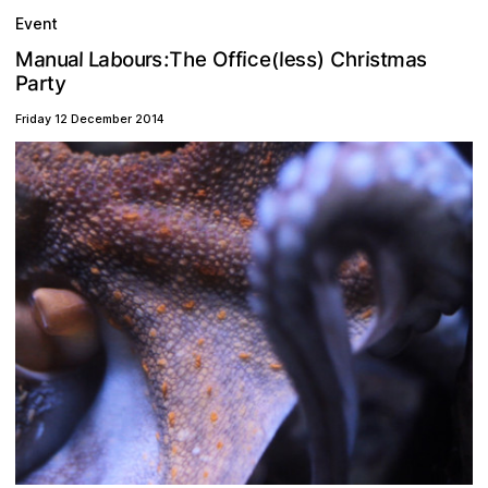
Event
m
a
C
b
e
a
T
c
u
f
s
a
n
o
L
h
:
h
r
s
t
u
M
)
e
i
i
e
l
s
f
s
a
l
O
r
s
(
y
a
r
t
P
Friday 12 December 2014