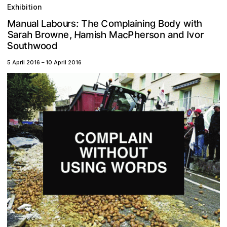
Exhibition
M
m
g
C
a
s
a
h
n
n
r
u
h
w
t
o
T
d
y
b
p
a
:
e
o
o
L
i
i
a
l
l
u
n
i
B
S
H
m
B
c
a
n
h
e
a
e
v
o
h
P
r
,
n
d
r
w
s
s
n
a
r
I
r
M
i
o
a
o
a
h
S
o
h
t
d
u
o
w
o
5 April 2016
–
10 April 2016