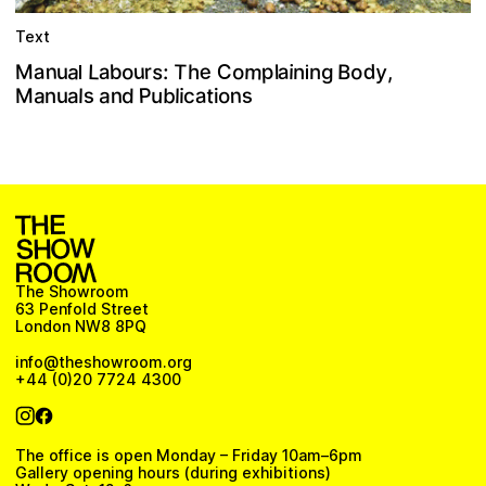
Text
m
n
e
y
s
a
C
d
L
T
p
u
o
o
b
a
o
a
M
r
B
a
u
h
,
n
:
i
g
l
n
i
l
P
s
s
a
b
a
n
a
t
n
M
d
u
u
l
o
l
i
n
a
c
i
The Showroom
63 Penfold Street
London NW8 8PQ
info@theshowroom.org
+44 (0)20 7724 4300
The office is open Monday – Friday 10am–6pm
Gallery opening hours (during exhibitions)