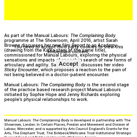
As part of the Manual Labours:
The Complaining Body
programme at The Showroom, April 2016, artist Sarah
Browne discusses her new film
Report to an Academy
You need to accept third party cookies to view this
(drawing from the Kafka story of the same title),
embedded content.
commissioned for Manual Labours, exploring the physical
sensations and impacts of speech in search of new forms of
Accept
articulacy and agility. Saoirse Wall’s discusses her video
Sticky Encounter
, which proposes a reaction to the pain of
not being believed in a doctor-patient encounter.
Manual Labours:
The Complaining Body
is the second stage
of the practice based research project Manual Labours
initiated by Sophie Hope and Jenny Richards exploring
people’s physical relationships to work.
Manual Labours:
The Complaining Body
is developed in partnership with The
Showroom, London; In Certain Places, Preston and Movement and Division of
Labour, Worcester, and is supported by Arts Council England’s Grants for the
Arts, The Elephant Trust, The Birkbeck/Wellcome Trust Institutional Strategic