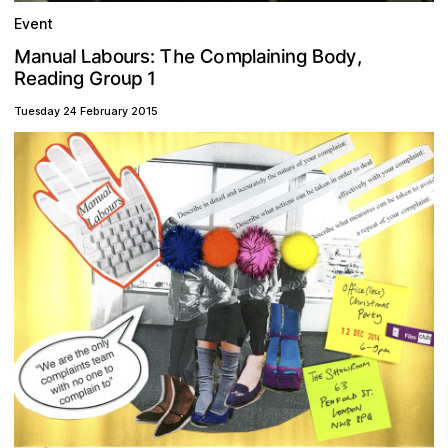
Event
m
M
T
o
o
b
n
C
y
L
B
a
p
e
s
u
a
n
d
h
n
u
o
i
a
,
l
:
l
g
r
i
a
g
u
p
d
r
G
1
o
i
R
a
n
e
Tuesday 24 February 2015