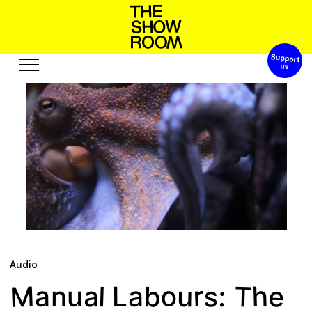
Support 
h
o
n
s
h
a
W
S
’
t
p
o
Exhibitions
Edition
Events
Publication
Projects
s
e
A
c
R
s
u
e
s
u
u
o
o
t
r
b
Visit
Video
History
Audio
Relationships
Text
Audio
Support
M
b
T
o
s
h
e
r
:
a
u
l
a
a
u
L
n