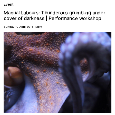
Event
n
h
d
g
o
n
M
u
b
u
s
m
u
a
a
u
e
s
d
L
r
n
u
r
b
n
l
a
r
u
T
i
e
l
r
:
o
g
m
w
o
n
a
o
c
e
e
P
o
v
e
s
s
o
r
r
r
f
s
k
n
e
p
h
o
c
r
d
f
a
k
r
|
Sunday 10 April 2016
,
12pm