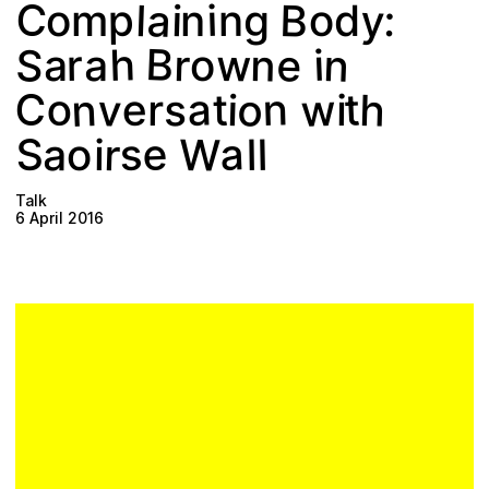
Plan your visit
C
a
B
y
p
:
o
l
i
i
n
g
n
o
d
m
B
n
S
h
e
n
r
w
i
r
o
a
a
w
C
n
v
o
o
h
a
n
t
e
s
t
i
r
i
a
e
S
W
s
r
a
l
o
l
i
Talk
6 April 2016