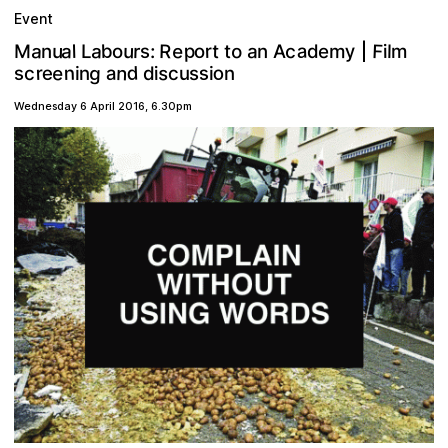
Event
F
a
a
a
e
a
R
u
y
p
b
o
u
a
r
c
r
s
t
M
e
o
m
l
:
t
n
L
n
l
i
m
d
o
A
|
e
g
d
n
o
s
s
r
n
a
s
e
n
u
i
c
c
s
n
d
i
i
Wednesday 6 April 2016
,
6.30pm