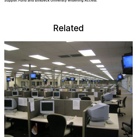
Support Fund and Birkbeck University Widening Access.
Related