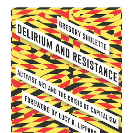
Plan your visit