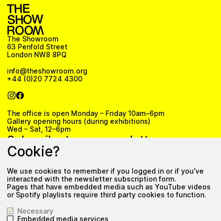
The Showroom
63 Penfold Street
London NW8 8PQ
info@theshowroom.org
+44 (0)20 7724 4300
The office is open Monday – Friday 10am–6pm
Gallery opening hours (during exhibitions)
Wed – Sat, 12–6pm
Subscribe to our newsletter
Cookie?
We use cookies to remember if you logged in or if you’ve
Subscribe
interacted with the newsletter subscription form.
Pages that have embedded media such as YouTube videos
Privacy Policy
or Spotify playlists require third party cookies to function.
Necessary
Embedded media services