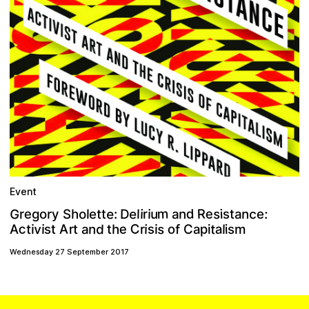
Event
G
m
e
e
e
d
c
R
s
e
D
o
n
:
u
n
y
s
t
i
h
e
a
i
r
l
i
r
t
l
S
e
g
:
r
a
t
o
C
c
v
d
s
e
p
s
a
t
A
n
o
h
f
i
t
r
a
s
a
l
t
C
i
i
t
i
i
A
m
r
i
s
t
Wednesday 27 September 2017