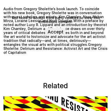
Audio from Gregory Sholette’s book launch. To coincide
with his new book, Gregory Sholette was in conversation
with guest scholars and artists: Kim Charnley, Noor Afshan
You need to accept third party cookies to view this
Mirza, Loraine Leeson and Noel Douglas.With a preface by
embedded content.
noted author Lucy R. Lippard and an introduction by theorist
Kim Charnley, Delirium and Resistance draws on over thirty
Accept
years of critical debates and practices both in and beyond
the art world to historicize and advocate for the art activist
tradition that radically—and, at times, deliriously—
entangles the visual arts with political struggles.Gregory
Sholette: Delirium and Resistance: Activist Art and the Crisis
of Capitalism
Related