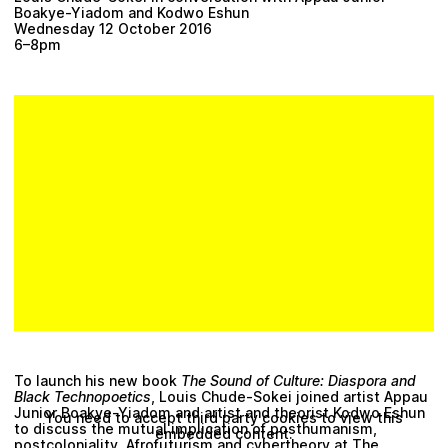
Boakye-Yiadom and Kodwo Eshun
Wednesday 12 October 2016
6–8pm
To launch his new book
The Sound of Culture: Diaspora and
Black Technopoetics
, Louis Chude-Sokei joined artist Appau
Junior Boakye-Yiadom and artist and theorist Kodwo Eshun
You need to accept third party cookies to view this
to discuss the mutual implication of posthumanism,
embedded content.
postcoloniality, Afrofuturism and cybertheory at The