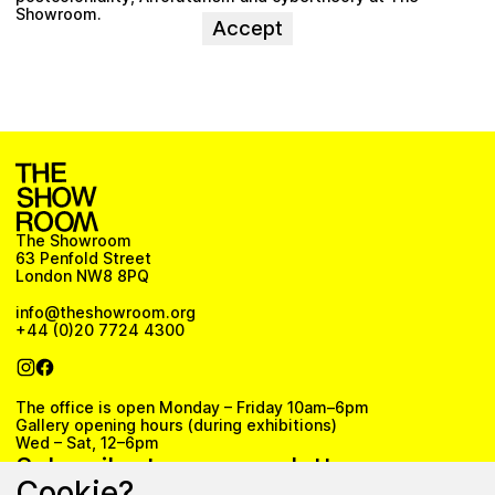
Showroom.
Accept
The Showroom
63 Penfold Street
London NW8 8PQ
info@theshowroom.org
+44 (0)20 7724 4300
The office is open Monday – Friday 10am–6pm
Gallery opening hours (during exhibitions)
Wed – Sat, 12–6pm
Subscribe to our newsletter
Cookie?