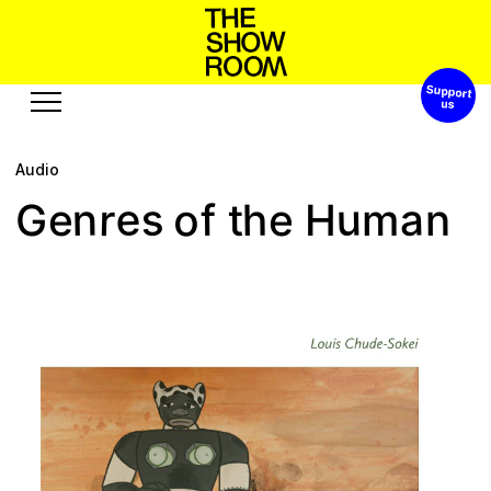
Support 
W
o
s
n
a
p
h
o
t
’
S
h
Audio
Exhibitions
Edition
Events
Publication
e
s
a
o
n
u
r
h
n
G
f
t
e
H
m
e
Projects
e
b
u
o
A
r
o
s
c
e
s
u
u
R
s
t
Visit
Video
History
Audio
Relationships
Text
Support