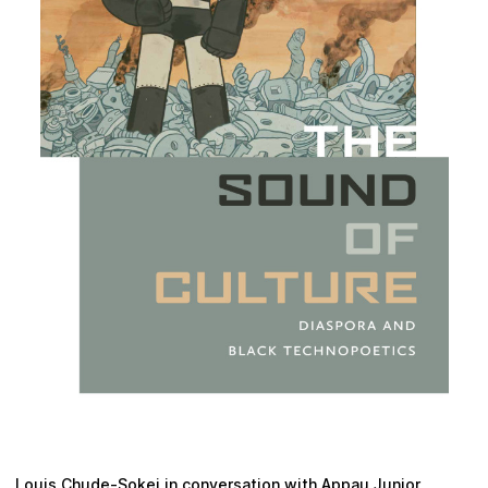
Plan your visit
Louis Chude-Sokei in conversation with Appau Junior