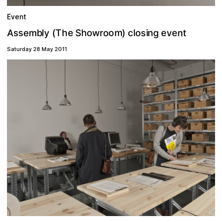
Event
m
A
s
e
v
n
o
e
e
T
e
n
h
h
t
s
o
i
m
l
o
g
r
(
w
c
s
)
y
l
S
o
b
Saturday 28 May 2011