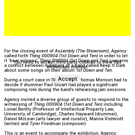
Plan your visit
For the closing event of
Assembly (The Showroom)
, Agency
called forth
Thing 000904 (1st Down and Ten)
in order to let
it ‘bear witness’.
Thing 000904 (1st Down and Ten)
concerns
You need to accept third party cookies to view this
a conflict between members of a band called Keep It Dark
embedded content.
about some songs on their album
1st Down and Ten
.
Accept
During a court case in 1992, Judge Thomas Morison had to
decide if drummer Paul Stuart had played a significant
composing role during the band’s rehearsing jam sessions.
Agency invited a diverse group of guests to respond to the
witnessing of
Thing 000904 (1st Down and Ten)
including
Lionel Bently (Professor of Intellectual Property Law,
University of Cambridge), Charles Hayward (drummer),
Daniel McLean (arts lawyer and curator), Marina Vishmidt
(writer) and Tyler Friedman (composer).
This is an event to accompany the exhibition, Agency: