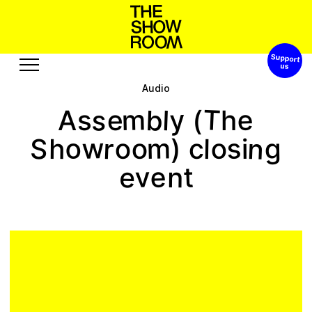
Support 
W
n
S
h
o
h
a
o
t
s
p
’
Audio
Exhibitions
Edition
T
s
y
b
m
e
l
(
s
e
h
A
Events
Publication
w
n
o
s
m
r
o
o
o
g
S
c
h
l
)
i
Projects
e
v
t
e
n
A
R
u
u
s
r
o
o
c
t
b
s
e
u
e
s
Visit
Video
History
Audio
Relationships
Text
Support