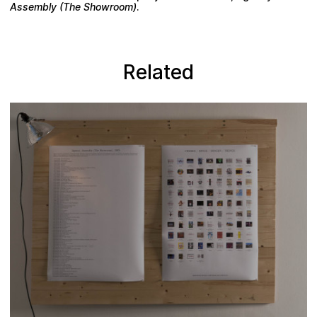
Assembly (The Showroom)
.
Related