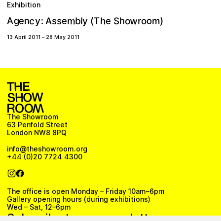
Exhibition
w
m
A
c
h
g
o
y
o
e
)
e
S
:
s
b
y
A
o
T
n
l
e
(
r
m
s
h
13 April 2011
–
28 May 2011
The Showroom
63 Penfold Street
London NW8 8PQ
info@theshowroom.org
+44 (0)20 7724 4300
The office is open Monday – Friday 10am–6pm
Gallery opening hours (during exhibitions)
Wed – Sat, 12–6pm
Subscribe to our newsletter