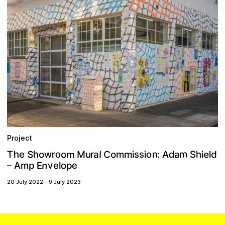
Project
m
m
S
C
o
n
m
o
e
o
h
T
h
a
u
o
s
s
M
o
a
l
h
r
d
e
r
A
i
i
i
m
l
w
d
:
S
n
v
e
A
p
E
o
m
p
e
l
–
20 July 2022
–
9 July 2023