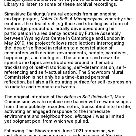
Library
to listen to some of these archival recordings.
Simnikiwe Buhlungu
’s mural extends from an ongoing
mixtape project,
Notes To Self: A Mixtapenyana
, whereby she
explores the idea of self, s(p)lace and strolling as a form of
knowledge production. Initially developed during her
participation in a residency hosted by Future Assembly
between Wysing Arts Centre in Cambridge and London in
May 2019, the project follows recollections interrogating
the idea of selfhood in relation to a constellation of
encounters with distinct environments, people, narratives,
happenings, and ecologies. These earlier and new site-
specific mixtapes are structured around a thematic
tracklisting of ‘self-historicising, self-determination, self-
referencing and self-actualisation’. The Showroom Mural
Commission is not only be a time-based personal
reflection, but also a fluctuating surface for self-expression
to radiate and resonate outwards.
The original intention of the
Notes to Self (Intimate 1)
Mural
Commission was to replace one banner with new messages
from these publicly recorded notes, transcribed into textile,
activating an engaged response to the immediate
environment and neighbourhood.
Mixtape 1
was a limited
yet poignant pool from which we pulled.
Following The Showroom’s June 2021 reopening, we
installed a new banner on our façade in place of
Sinikiwe