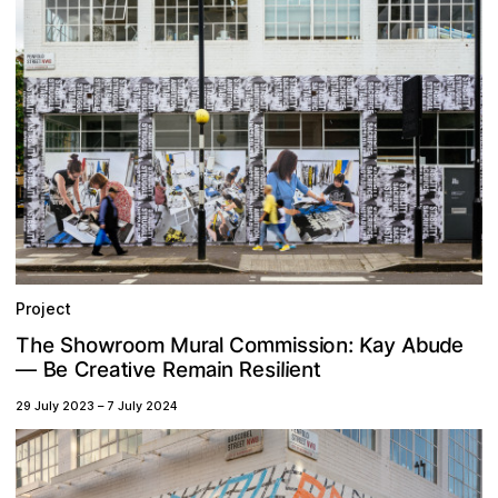
Project
A
m
y
w
o
m
e
M
n
m
K
u
T
a
d
o
r
h
e
s
s
o
:
o
b
u
C
S
i
l
h
o
r
a
i
m
C
B
e
e
a
e
e
s
n
t
R
a
t
e
e
i
v
n
l
r
i
i
R
i
—
29 July 2023
–
7 July 2024