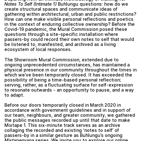
Notes To Self (Intimate 1)
Buhlungu questions: how do we
create structural spaces and communicate ideas of
gathering within architectural, urban and public restrictions?
How can one make visible personal reflections and poetics
in the context of enduring collective ownership? Before the
Covid-19 pandemic, the Mural Commission posed these
questions through a site-specific installation where
passers-by could record their own notes to self that would
be listened to, manifested, and archived as a living
ecosystem of local responses.
The Showroom Mural Commission, extended due to
ongoing unprecedented circumstances, has maintained a
physical presence in our community throughout the times in
which we’ve been temporarily closed. It has exceeded the
possibility of being a time-based personal reflection;
serving, rather, as a fluctuating surface for self-expression
to resonate outwards - an opportunity to pause, and a way
to adapt.
Before our doors temporarily closed in March 2020 in
accordance with government guidelines and in support of
our team, neighbours, and greater community, we gathered
the public messages recorded up until that date to make
Mixtape 1. This six-minute track serves as an archive
collaging the recorded and existing ‘notes to self’ of
passers-by in a similar gesture as Buhlungu’s ongoing
Mixtapenyana
series. We invite you to explore our online