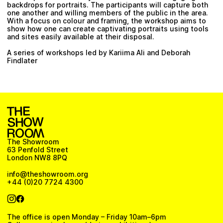
backdrops for portraits. The participants will capture both
one another and willing members of the public in the area.
With a focus on colour and framing, the workshop aims to
show how one can create captivating portraits using tools
and sites easily available at their disposal.
A series of workshops led by Kariima Ali and Deborah
Findlater
The Showroom
63 Penfold Street
London NW8 8PQ
info@theshowroom.org
+44 (0)20 7724 4300
The office is open Monday – Friday 10am–6pm