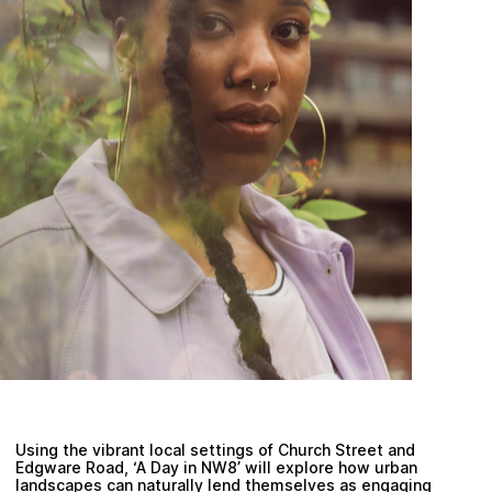
Plan your visit
Using the vibrant local settings of Church Street and
Edgware Road, ‘A Day in NW8’ will explore how urban
landscapes can naturally lend themselves as engaging