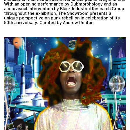
With an opening performance by Dubmorphology and an
audiovisual intervention by Black Industrial Research Group
throughout the exhibition, The Showroom presents a
unique perspective on punk rebellion in celebration of its
50th anniversary. Curated by Andrew Renton.