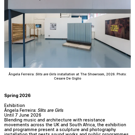
Ângela Ferreira:
Slits are Girls
installation at The Showroom, 2026. Photo:
Cesare De Giglio
Spring 2026
Exhibition
Ângela Ferreira:
Slits are Girls
Until 7 June 2026
Blending music and architecture with resistance
movements across the UK and South Africa, the exhibition
and programme present a sculpture and photography
installation that nests sound works and public programmes.