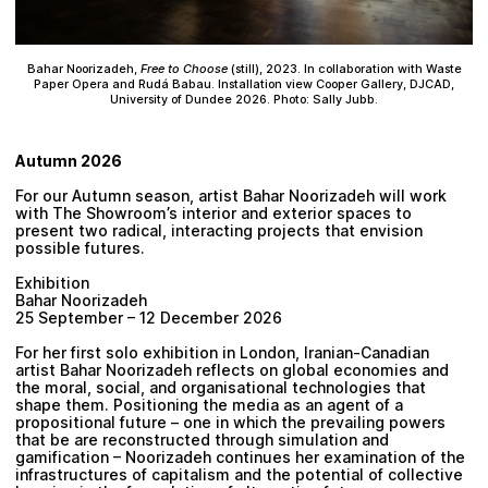
Bahar Noorizadeh,
Free to Choose
(still), 2023. In collaboration with Waste
Paper Opera and Rudá Babau. Installation view Cooper Gallery, DJCAD,
University of Dundee 2026. Photo: Sally Jubb.
Autumn 2026
For our Autumn season, artist Bahar Noorizadeh will work
with The Showroom’s interior and exterior spaces to
present two radical, interacting projects that envision
possible futures.
Exhibition
Bahar Noorizadeh
25 September – 12 December 2026
For her first solo exhibition in London, Iranian-Canadian
artist Bahar Noorizadeh reflects on global economies and
the moral, social, and organisational technologies that
shape them. Positioning the media as an agent of a
propositional future – one in which the prevailing powers
that be are reconstructed through simulation and
gamification – Noorizadeh continues her examination of the
infrastructures of capitalism and the potential of collective