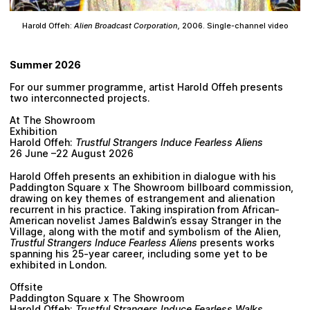
Harold Offeh:
Alien Broadcast Corporation,
2006. Single-channel video
Summer 2026
For our summer programme, artist Harold Offeh presents
two interconnected projects.
At The Showroom
Exhibition
Harold Offeh:
Trustful Strangers Induce Fearless Aliens
26 June –22 August 2026
Harold Offeh presents an exhibition in dialogue with his
Paddington Square x The Showroom billboard commission,
drawing on key themes of estrangement and alienation
recurrent in his practice. Taking inspiration from African-
American novelist James Baldwin’s essay Stranger in the
Village, along with the motif and symbolism of the Alien,
Trustful Strangers Induce Fearless Aliens
presents works
spanning his 25-year career, including some yet to be
exhibited in London.
Offsite
Paddington Square x The Showroom
Harold Offeh:
Trustful Strangers Induce Fearless Walks