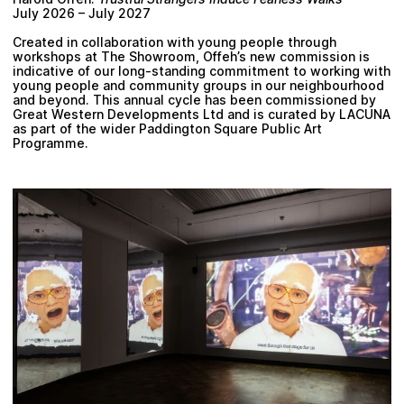
July 2026 – July 2027
Created in collaboration with young people through
workshops at The Showroom, Offeh’s new commission is
indicative of our long-standing commitment to working with
young people and community groups in our neighbourhood
and beyond. This annual cycle has been commissioned by
Great Western Developments Ltd and is curated by LACUNA
as part of the wider Paddington Square Public Art
Programme.