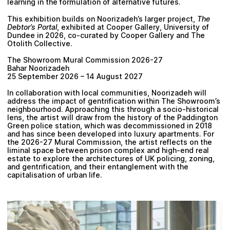
learning in the formulation of alternative futures.
This exhibition builds on Noorizadeh’s larger project,
The
Debtor’s Portal
, exhibited at Cooper Gallery, University of
Dundee in 2026, co-curated by Cooper Gallery and The
Otolith Collective.
The Showroom Mural Commission 2026-27
Bahar Noorizadeh
25 September 2026 – 14 August 2027
In collaboration with local communities, Noorizadeh will
address the impact of gentrification within The Showroom’s
neighbourhood. Approaching this through a socio-historical
lens, the artist will draw from the history of the Paddington
Green police station, which was decommissioned in 2018
and has since been developed into luxury apartments. For
the 2026-27 Mural Commission, the artist reflects on the
liminal space between prison complex and high-end real
estate to explore the architectures of UK policing, zoning,
and gentrification, and their entanglement with the
capitalisation of urban life.