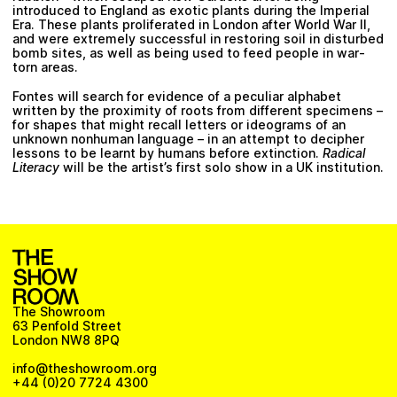
introduced to England as exotic plants during the Imperial
Era. These plants proliferated in London after World War II,
and were extremely successful in restoring soil in disturbed
bomb sites, as well as being used to feed people in war-
torn areas.
Fontes will search for evidence of a peculiar alphabet
written by the proximity of roots from different specimens –
for shapes that might recall letters or ideograms of an
unknown nonhuman language – in an attempt to decipher
lessons to be learnt by humans before extinction.
Radical
Literacy
will be the artist’s first solo show in a UK institution.
The Showroom
63 Penfold Street
London NW8 8PQ
info@theshowroom.org
+44 (0)20 7724 4300