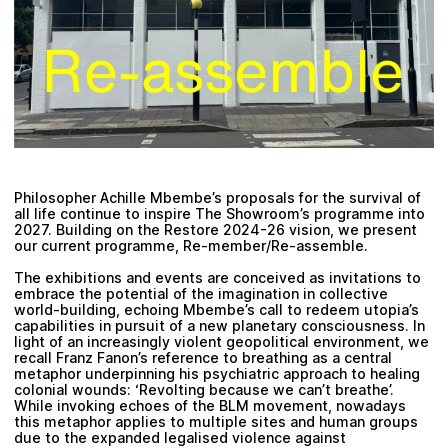
Plan your visit
Philosopher Achille Mbembe’s proposals for the survival of
all life continue to inspire The Showroom’s programme into
2027. Building on the Restore 2024-26 vision, we present
our current programme, Re-member/Re-assemble.
The exhibitions and events are conceived as invitations to
embrace the potential of the imagination in collective
world-building, echoing Mbembe’s call to redeem utopia’s
capabilities in pursuit of a new planetary consciousness. In
light of an increasingly violent geopolitical environment, we
recall Franz Fanon’s reference to breathing as a central
metaphor underpinning his psychiatric approach to healing
colonial wounds: ‘Revolting because we can’t breathe’.
While invoking echoes of the BLM movement, nowadays
this metaphor applies to multiple sites and human groups
due to the expanded legalised violence against