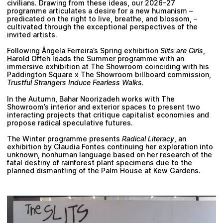
civilians. Drawing from these ideas, our 2026-27
programme articulates a desire for a new humanism –
predicated on the right to live, breathe, and blossom, –
cultivated through the exceptional perspectives of the
invited artists.
Following Ângela Ferreira’s Spring exhibition
Slits are Girls
,
Harold Offeh leads the Summer programme with an
immersive exhibition at The Showroom coinciding with his
Paddington Square x The Showroom billboard commission,
Trustful Strangers Induce Fearless Walks
.
In the Autumn, Bahar Noorizadeh works with The
Showroom’s interior and exterior spaces to present two
interacting projects that critique capitalist economies and
propose radical speculative futures.
The Winter programme presents
Radical Literacy
, an
exhibition by Claudia Fontes continuing her exploration into
unknown, nonhuman language based on her research of the
fatal destiny of rainforest plant specimens due to the
planned dismantling of the Palm House at Kew Gardens.