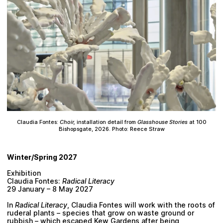
Claudia Fontes:
Choir,
installation detail from
Glasshouse Stories
at 100
Bishopsgate, 2026. Photo: Reece Straw
Winter/Spring 2027
Exhibition
Claudia Fontes:
Radical Literacy
29 January – 8 May 2027
In
Radical Literacy
, Claudia Fontes will work with the roots of
ruderal plants – species that grow on waste ground or
rubbish – which escaped Kew Gardens after being