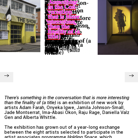
Plan your visit
There’s something in the conversation that is more interesting
than the finality of (a title)
is an exhibition of new work by
artists
Adam Farah, Onyeka Igwe, Jamila Johnson-Small,
Jade Montserrat, Ima-Abasi Okon, Raju Rage, Daniella Valz
Gen and Alberta Whittle
.
The exhibition has grown out of a year-long exchange
between the eight artists selected to participate in the
artist associates programme
Holding Space
, which