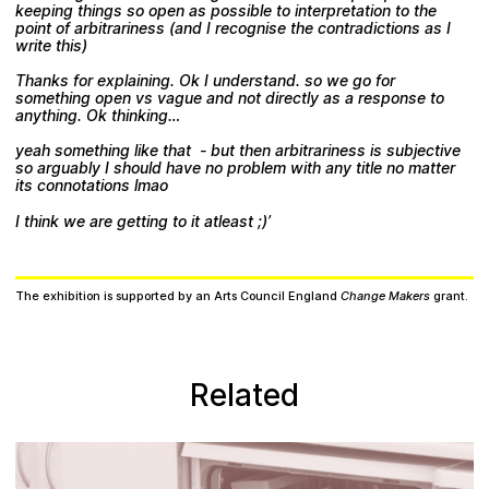
keeping things so open as possible to interpretation to the
point of arbitrariness (and I recognise the contradictions as I
write this)
Thanks for explaining. Ok I understand. so we go for
something open vs vague and not directly as a response to
anything. Ok thinking…
yeah something like that - but then arbitrariness is subjective
so arguably I should have no problem with any title no matter
its connotations lmao
I think we are getting to it atleast ;)’
The exhibition is supported by an Arts Council England
Change Makers
grant.
Related