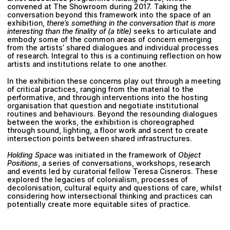
convened at The Showroom during 2017. Taking the
conversation beyond this framework into the space of an
exhibition,
there’s something in the conversation that is more
interesting than the finality of (a title)
seeks to articulate and
embody some of the common areas of concern emerging
from the artists’ shared dialogues and individual processes
of research. Integral to this is a continuing reflection on how
artists and institutions relate to one another.
In the exhibition these concerns play out through a meeting
of critical practices, ranging from the material to the
performative, and through interventions into the hosting
organisation that question and negotiate institutional
routines and behaviours. Beyond the resounding dialogues
between the works, the exhibition is choreographed
through sound, lighting, a floor work and scent to create
intersection points between shared infrastructures.
Holding Space
was initiated in the framework of
Object
Positions
, a series of conversations, workshops, research
and events led by curatorial fellow Teresa Cisneros. These
explored the legacies of colonialism, processes of
decolonisation, cultural equity and questions of care, whilst
considering how intersectional thinking and practices can
potentially create more equitable sites of practice.