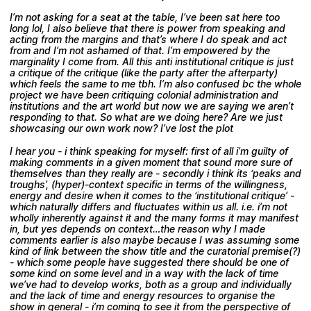
I’m not asking for a seat at the table, I’ve been sat here too
long lol, I also believe that there is power from speaking and
acting from the margins and that’s where I do speak and act
from and I’m not ashamed of that. I’m empowered by the
marginality I come from. All this anti institutional critique is just
a critique of the critique (like the party after the afterparty)
which feels the same to me tbh. I’m also confused bc the whole
project we have been critiquing colonial administration and
institutions and the art world but now we are saying we aren’t
responding to that. So what are we doing here? Are we just
showcasing our own work now? I’ve lost the plot
I hear you - i think speaking for myself: first of all i’m guilty of
making comments in a given moment that sound more sure of
themselves than they really are - secondly i think its ‘peaks and
troughs’, (hyper)-context specific in terms of the willingness,
energy and desire when it comes to the ‘institutional critique’ -
which naturally differs and fluctuates within us all. i.e. i’m not
wholly inherently against it and the many forms it may manifest
in, but yes depends on context…the reason why I made
comments earlier is also maybe because I was assuming some
kind of link between the show title and the curatorial premise(?)
- which some people have suggested there should be one of
some kind on some level and in a way with the lack of time
we’ve had to develop works, both as a group and individually
and the lack of time and energy resources to organise the
show in general - i’m coming to see it from the perspective of