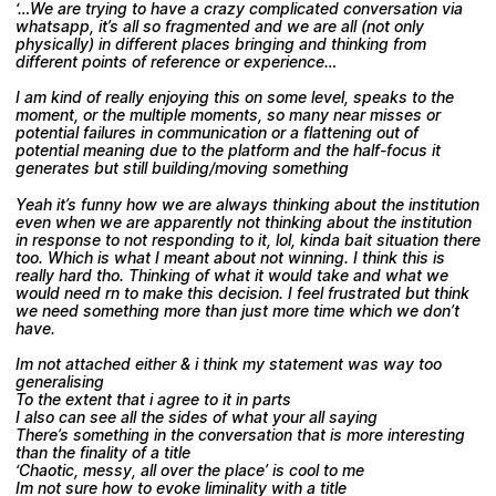
‘…We are trying to have a crazy complicated conversation via
whatsapp, it’s all so fragmented and we are all (not only
physically) in different places bringing and thinking from
different points of reference or experience…
I am kind of really enjoying this on some level, speaks to the
moment, or the multiple moments, so many near misses or
potential failures in communication or a flattening out of
potential meaning due to the platform and the half-focus it
generates but still building/moving something
Yeah it’s funny how we are always thinking about the institution
even when we are apparently not thinking about the institution
in response to not responding to it, lol, kinda bait situation there
too. Which is what I meant about not winning. I think this is
really hard tho. Thinking of what it would take and what we
would need rn to make this decision. I feel frustrated but think
we need something more than just more time which we don’t
have.
Im not attached either & i think my statement was way too
generalising
To the extent that i agree to it in parts
I also can see all the sides of what your all saying
There’s something in the conversation that is more interesting
than the finality of a title
‘Chaotic, messy, all over the place’ is cool to me
Im not sure how to evoke liminality with a title