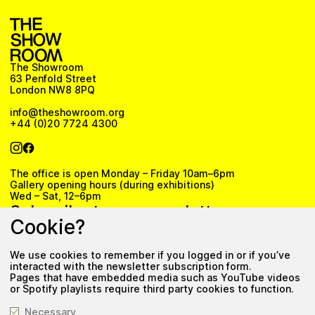
The Showroom
63 Penfold Street
London NW8 8PQ
info@theshowroom.org
+44 (0)20 7724 4300
The office is open Monday – Friday 10am–6pm
Gallery opening hours (during exhibitions)
Wed – Sat, 12–6pm
Subscribe to our newsletter
Cookie?
We use cookies to remember if you logged in or if you’ve
Subscribe
interacted with the newsletter subscription form.
Pages that have embedded media such as YouTube videos
Privacy Policy
or Spotify playlists require third party cookies to function.
Necessary