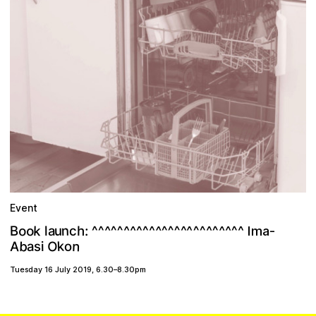
Event
^
o
^
o
^
^
k
^
^
^
^
n
^
^
^
^
^
^
u
^
^
B
^
c
^
a
^
^
:
h
^
^
^
l
^
Ima-
b
O
n
k
A
a
o
s
i
Tuesday 16 July 2019
,
6.30
–
8.30pm