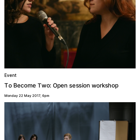
Event
w
o
s
o
n
h
o
p
O
B
s
o
s
e
e
p
T
e
s
:
e
m
o
o
k
i
w
c
n
r
T
Monday 22 May 2017
,
6pm