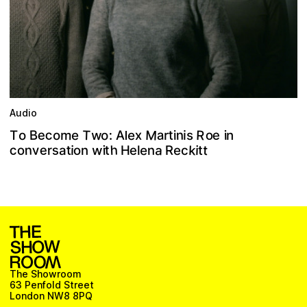
Audio
M
R
c
T
a
e
e
o
n
o
B
w
x
m
e
t
e
:
A
i
o
n
o
s
i
i
T
r
l
h
a
e
s
c
k
n
v
t
e
t
w
t
o
R
i
e
n
i
r
o
i
H
e
n
t
a
l
c
The Showroom
63 Penfold Street
London NW8 8PQ