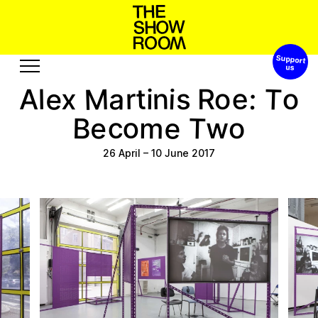
Support 
s
n
a
t
o
S
o
h
p
’
W
h
M
T
e
e
t
a
n
i
:
o
r
x
o
A
l
s
R
i
Exhibitions
Edition
e
o
T
c
B
e
m
o
w
Events
Publication
Projects
26 April
–
10 June 2017
u
u
o
e
o
A
u
t
e
r
s
b
R
c
s
s
Visit
Video
History
Audio
Relationships
Text
Support