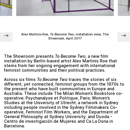
Plan your visit
Alex Martinis Roe
,
To Become Two
, installation view, The
Showroom, April 2017
The Showroom presents
To Become Two
, a new film
installation by Berlin-based artist
Alex Martinis Roe
that
stems from her ongoing engagement with international
feminist communities and their political practices.
Across six films
To Become Two
traces the stories of six
different, yet connected, feminist groups from the 1970s to
the present who have built communities in Europe and
Australia. These include The Milan Women’s Bookstore co-
operative; Psychanalyse et Politique, Paris; Women’s
Studies at the University of Utrecht; a network in Sydney
including people involved in the Sydney Filmmakers Co-
operative, Feminist Film Workers, and the Department of
General Philosophy at Sydney University; and Duoda -
Centro de investigación de Mujeres and Ca La Dona in
Barcelona.