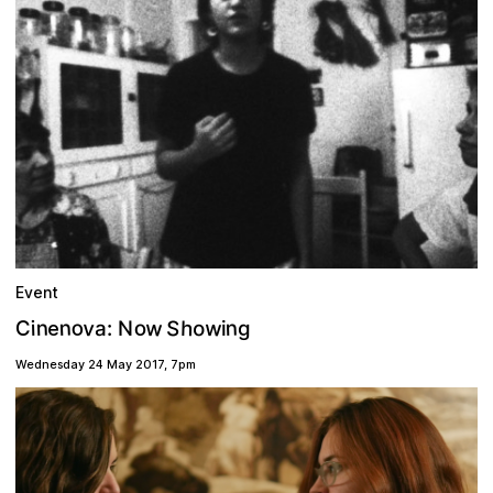
Event
w
v
w
o
n
S
n
n
h
C
o
o
a
i
g
N
:
i
e
Wednesday 24 May 2017
,
7pm