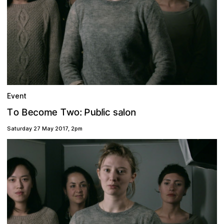
Event
e
P
b
c
a
u
m
o
T
T
n
s
o
e
o
B
l
c
w
l
o
:
i
Saturday 27 May 2017
,
2pm