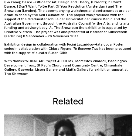
(Bolzano); Casco – Office for Art, Design and Theory, (Utrecht); If I Can’t
Dance, I Don’t Want To Be Part Of Your Revolution (Amsterdam) and The
Showroom (London). The accompanying workshops and performances are co-
commissioned by the Keir Foundation. The project was produced with the
support of the Graduiertenschule der Universität der Künste Berlin and the
Australian Government through the Australia Council for the Arts, and its arts
funding and advisory body. At The Showroom the exhibition is supported by
Creative Victoria. The project was also presented at Badischer Kunstverein
(Karlsruhe) 8 September – 26 November 2017.
Exhibition design in collaboration with Fotini Lazaridou-Hatzigoga. Poster
series in collaboration with Chiara Figone.
To Become Two
has been produced
with the support of curator Susan Gibb.
With thanks to Ismail Ali: Project ALCHEMY, Mercedes Vilardell, Paddington
Development Trust, St Paul’s Church and Community Centre, Chisenhale
Gallery, Gasworks, Lisson Gallery and Matt’s Gallery for exhibition support at
The Showroom.
Related