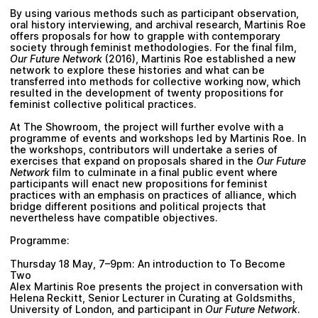
By using various methods such as participant observation,
oral history interviewing, and archival research, Martinis Roe
offers proposals for how to grapple with contemporary
society through feminist methodologies. For the final film,
Our Future Network
(2016), Martinis Roe established a new
network to explore these histories and what can be
transferred into methods for collective working now, which
resulted in the development of twenty propositions for
feminist collective political practices.
At The Showroom, the project will further evolve with a
programme of events and workshops led by Martinis Roe. In
the workshops, contributors will undertake a series of
exercises that expand on proposals shared in the
Our Future
Network
film to culminate in a final public event where
participants will enact new propositions for feminist
practices with an emphasis on practices of alliance, which
bridge different positions and political projects that
nevertheless have compatible objectives.
Programme:
Thursday 18 May, 7–9pm: An introduction to To Become
Two
Alex Martinis Roe presents the project in conversation with
Helena Reckitt
, Senior Lecturer in Curating at Goldsmiths,
University of London, and participant in
Our Future Network
.