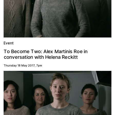
Event
m
M
T
e
c
s
x
n
o
R
T
o
e
a
:
t
n
r
i
e
i
l
A
w
e
o
i
B
o
R
a
n
c
k
e
s
e
o
a
n
e
o
t
t
n
h
H
e
r
t
c
v
w
i
l
t
i
i
Thursday 18 May 2017
,
7pm