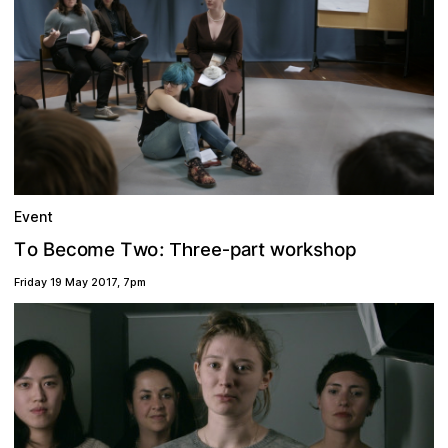
Event
w
m
r
h
a
o
e
T
t
s
k
o
:
p
B
T
p
e
o
o
c
o
w
r
Three-
Friday 19 May 2017
,
7pm