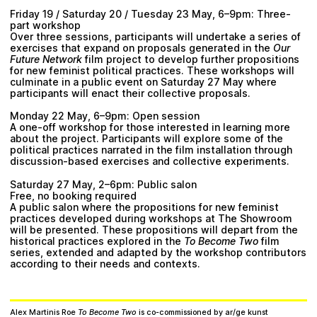
Friday 19 / Saturday 20 / Tuesday 23 May, 6–9pm: Three-
part workshop
Over three sessions, participants will undertake a series of
exercises that expand on proposals generated in the
Our
Future Network
film project to develop further propositions
for new feminist political practices. These workshops will
culminate in a public event on Saturday 27 May where
participants will enact their collective proposals.
Monday 22 May, 6–9pm: Open session
A one-off workshop for those interested in learning more
about the project. Participants will explore some of the
political practices narrated in the film installation through
discussion-based exercises and collective experiments.
Saturday 27 May, 2–6pm: Public salon
Free, no booking required
A public salon where the propositions for new feminist
practices developed during workshops at The Showroom
will be presented. These propositions will depart from the
historical practices explored in the
To Become Two
film
series, extended and adapted by the workshop contributors
according to their needs and contexts.
Alex Martinis Roe
To Become Two
is co-commissioned by ar/ge kunst