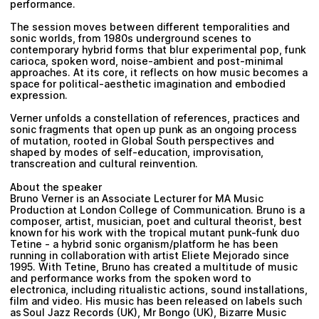
performance.
The session moves between different temporalities and
sonic worlds, from 1980s underground scenes to
contemporary hybrid forms that blur experimental pop, funk
carioca, spoken word, noise-ambient and post-minimal
approaches. At its core, it reflects on how music becomes a
space for political-aesthetic imagination and embodied
expression.
Verner unfolds a constellation of references, practices and
sonic fragments that open up punk as an ongoing process
of mutation, rooted in Global South perspectives and
shaped by modes of self-education, improvisation,
transcreation and cultural reinvention.
About the speaker
Bruno Verner is an Associate Lecturer for MA Music
Production at London College of Communication. Bruno is a
composer, artist, musician, poet and cultural theorist, best
known for his work with the tropical mutant punk-funk duo
Tetine - a hybrid sonic organism/platform he has been
running in collaboration with artist Eliete Mejorado since
1995. With Tetine, Bruno has created a multitude of music
and performance works from the spoken word to
electronica, including ritualistic actions, sound installations,
film and video. His music has been released on labels such
as Soul Jazz Records (UK), Mr Bongo (UK), Bizarre Music