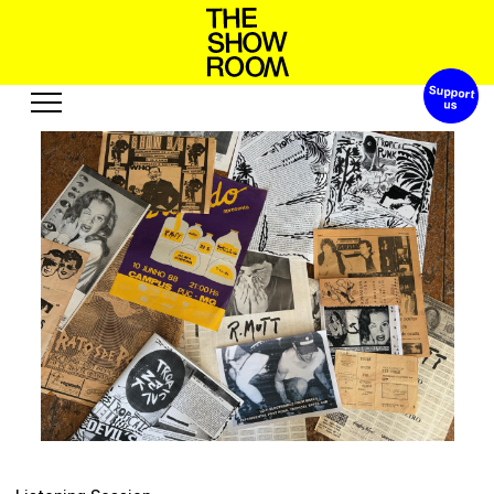
Support 
S
h
t
o
a
p
h
W
n
’
o
s
Exhibitions
Edition
Events
Publication
Projects
o
A
c
e
s
s
s
o
t
e
u
R
u
u
b
r
Visit
Video
History
Audio
Relationships
Text
Support