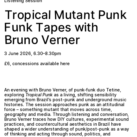
Listening Session
Plan your visit
M
n
p
P
u
t
k
o
a
c
l
T
r
u
t
a
n
i
n
w
u
e
T
a
t
k
i
F
h
p
s
B
e
n
r
o
r
V
r
u
n
e
3 June 2026
,
6.30
–
8.30pm
£6,
concessions available here
An evening with Bruno Verner, of punk-funk duo Tetine,
exploring
Tropical Punk
as a living, shifting sensibility
emerging from Brazil’s post-punk and underground music
histories. The session approaches punk as an attitudinal
force – something mutant that moves across time,
geography and media. Through listening and conversation,
Bruno Verner traces how DIY cultures, experimental sound
practices, and countercultural aesthetics in Brazil have
shaped a wider understanding of punk/post-punk as a way
of thinking and acting through sound, politics, and