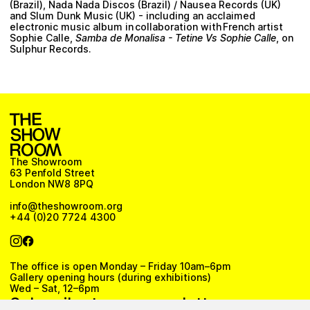
(Brazil), Nada Nada Discos (Brazil) / Nausea Records (UK)
and Slum Dunk Music (UK) - including an acclaimed
electronic music album in collaboration with French artist
Sophie Calle,
Samba de Monalisa - Tetine Vs Sophie Calle
, on
Sulphur Records.
The Showroom
63 Penfold Street
London NW8 8PQ
info@theshowroom.org
+44 (0)20 7724 4300
The office is open Monday – Friday 10am–6pm
Gallery opening hours (during exhibitions)
Wed – Sat, 12–6pm
Subscribe to our newsletter