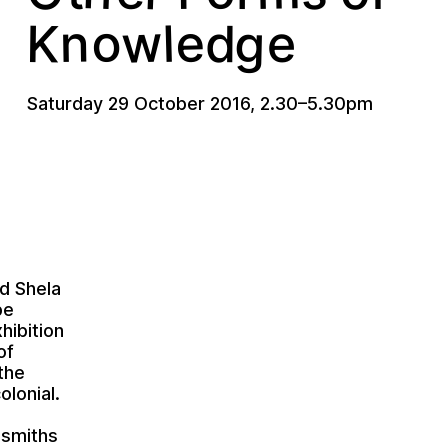
w
o
e
g
n
K
l
e
d
Saturday 29 October 2016
,
2.30
–
5.30pm
d Shela
pe
hibition
of
the
lonial.
dsmiths