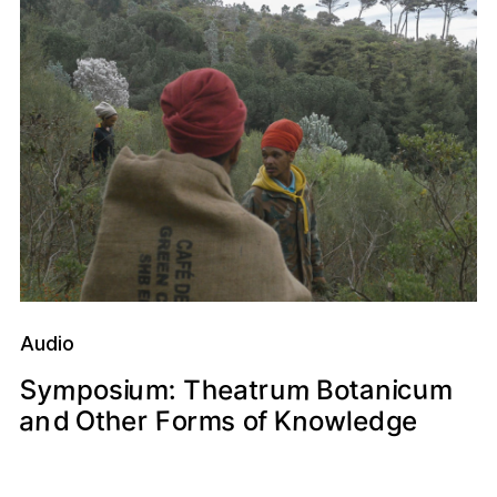
Audio
m
m
y
u
c
a
S
u
e
r
t
o
n
:
h
s
a
o
p
T
m
B
i
i
t
u
m
O
o
n
a
n
r
h
K
r
w
o
F
e
f
e
s
m
d
e
g
l
d
o
t