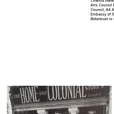
Cinema (Newc
Arts Council
Council, A4 
Embassy of S
Botanicum
is 