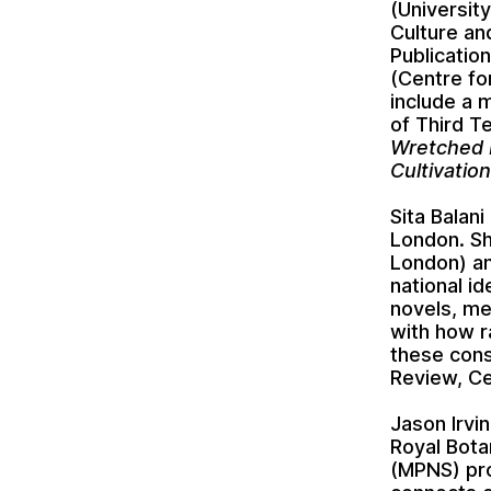
(Universit
Culture an
Publicatio
(Centre fo
include a 
of Third T
Wretched 
Cultivatio
Sita Balan
London. Sh
London) an
national id
novels, me
with how r
these cons
Review, Ce
Jason Irvi
Royal Bota
(MPNS) pro