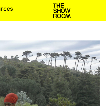
c
u
s
e
r