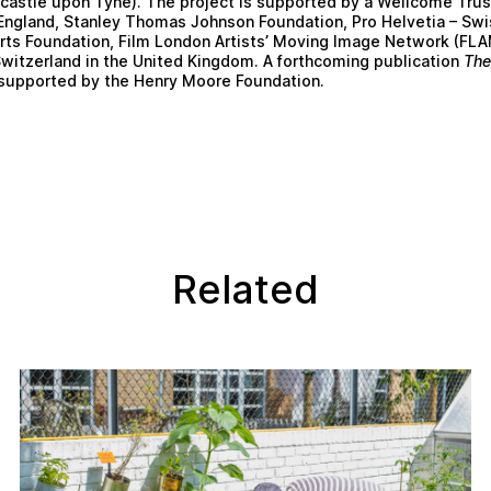
astle upon Tyne). The project is supported by a Wellcome Trus
 England, Stanley Thomas Johnson Foundation, Pro Helvetia – Swi
Arts Foundation, Film London Artists’ Moving Image Network (FL
witzerland in the United Kingdom. A forthcoming publication
The
supported by the Henry Moore Foundation.
Related