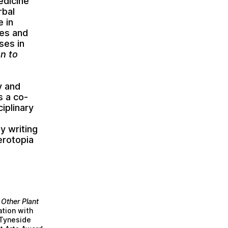
edicine
rbal
e in
mes and
ses in
n to
y and
s a co-
iplinary
ly writing
erotopia
 Other Plant
tion with
 Tyneside