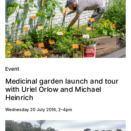
Event
M
u
n
d
h
d
a
e
c
t
a
n
a
e
a
d
l
n
o
g
i
r
n
r
u
c
i
l
n
a
e
O
w
o
e
h
U
w
i
a
i
l
r
t
i
c
d
l
M
l
h
r
H
h
n
r
i
e
i
c
Wednesday 20 July 2016
,
2
–
4pm