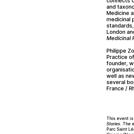
connects 
and taxono
Medicine a
medicinal 
standards,
London and
Medicinal 
Philippe Z
Practice of
founder, w
organisati
well as new
several bo
France / R
This event is
Stories
. The 
Parc Saint Lé