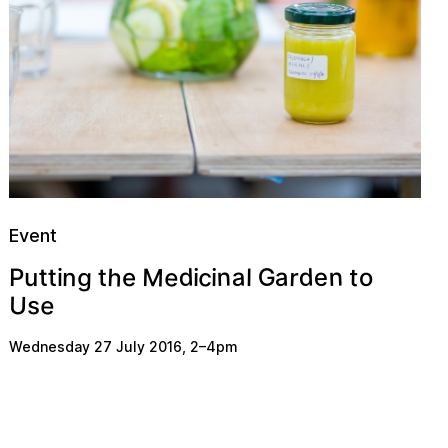
Event
h
e
M
d
n
n
c
d
a
G
g
a
r
e
t
t
n
o
u
t
e
t
l
i
P
i
i
e
U
s
Wednesday 27 July 2016
,
2
–
4pm