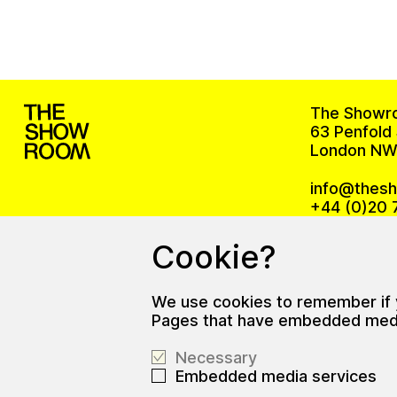
The Showr
63 Penfold 
London NW
info@thes
+44 (0)20 
Cookie?
The office
We use cookies to remember if yo
Gallery ope
Pages that have embedded media 
Wed – Sat,
Necessary
Embedded media services