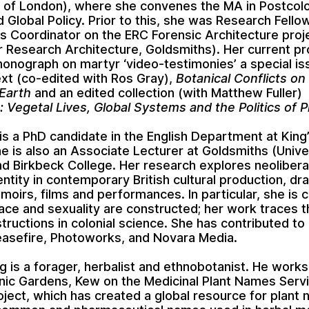
y of London), where she convenes the MA in Postcolo
d Global Policy. Prior to this, she was Research Fello
ns Coordinator on the ERC Forensic Architecture proj
r Research Architecture, Goldsmiths). Her current pr
monograph on martyr ‘video-testimonies’ a special is
ext (co-edited with Ros Gray),
Botanical Conflicts on
Earth
and an edited collection (with Matthew Fuller)
n: Vegetal Lives, Global Systems and the Politics of P
i is a PhD candidate in the English Department at King
e is also an Associate Lecturer at Goldsmiths (Unive
d Birkbeck College. Her research explores neolibera
entity in contemporary British cultural production, dr
moirs, films and performances. In particular, she is
ace and sexuality are constructed; her work traces t
tructions in colonial science. She has contributed to
asefire, Photoworks, and Novara Media.
ng is a forager, herbalist and ethnobotanist. He works
nic Gardens, Kew on the Medicinal Plant Names Serv
ject, which has created a global resource for plant