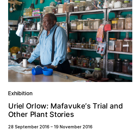
Exhibition
M
U
u
a
o
v
r
k
O
r
T
s
e
w
a
l
:
l
e
f
n
i
i
l
d
’
r
a
a
s
a
e
e
t
S
o
r
O
t
h
r
n
P
l
t
i
28 September 2016
–
19 November 2016