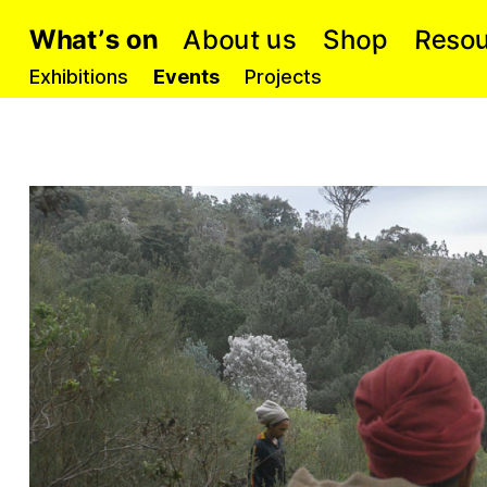
e
p
u
o
o
s
R
A
n
o
s
W
s
t
h
a
’
o
b
S
u
h
t
Exhibitions
Events
Projects