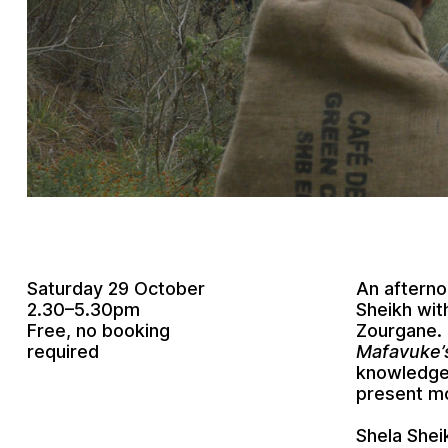
Saturday 29 October
An aftern
2.30–5.30pm
Sheikh with
Free, no booking
Zourgane. 
required
Mafavuke’s
knowledge 
present mo
Shela Shei