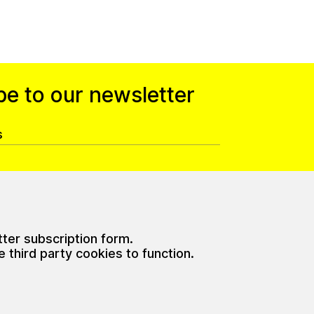
be to our newsletter
tter subscription form.
third party cookies to function.