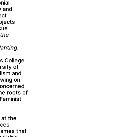
nial
w and
ect
ojects
sue
 the
lanting
.
’s College
rsity of
lism and
awing on
 concerned
he roots of
 Feminist
 at the
ices
 names that