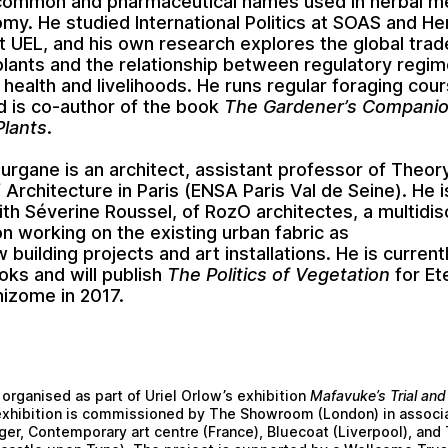
common and pharmaceutical names used in herbal m
my. He studied International Politics at SOAS and He
t UEL, and his own research explores the global trad
plants and the relationship between regulatory regi
 health and livelihoods. He runs regular foraging cour
 is co-author of the book
The Gardener’s Companio
Plants
.
ourgane is an architect, assistant professor of Theor
 Architecture in Paris (ENSA Paris Val de Seine). He i
ith Séverine Roussel, of RozO architectes, a multidisc
on working on the existing urban fabric as
 building projects and art installations. He is current
oks and will publish
The Politics of Vegetation
for Et
hizome in 2017.
 organised as part of Uriel Orlow’s exhibition
Mafavuke’s Trial and
exhibition is commissioned by The Showroom (London) in associa
ger, Contemporary art centre (France), Bluecoat (Liverpool), and