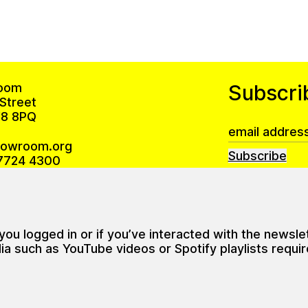
oom
Subscri
Street
8 8PQ
howroom.org
Subscribe
7724 4300
Privacy Policy
 is open Monday – Friday 10am–6pm
u logged in or if you’ve interacted with the newsle
ning hours (during exhibitions)
such as YouTube videos or Spotify playlists require 
 12–6pm