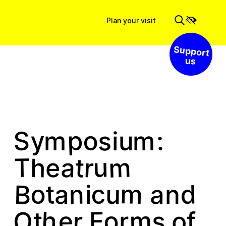
Plan your visit
Support us
p
o
y
S
:
s
m
u
m
i
m
r
t
u
T
a
h
e
m
o
c
t
d
B
u
n
a
n
i
a
h
o
m
r
e
O
o
F
s
r
t
f