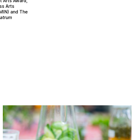
t Arts Award,
ss Arts
AMIN) and The
atrum