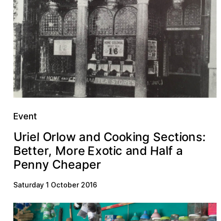
Event
U
g
O
k
o
e
S
c
n
n
s
e
o
t
:
r
o
l
d
r
n
i
o
a
C
l
i
i
w
H
E
a
e
o
a
e
n
r
M
e
x
l
o
,
t
c
f
r
i
t
B
d
t
a
n
e
y
n
P
C
a
p
e
r
h
e
Saturday 1 October 2016