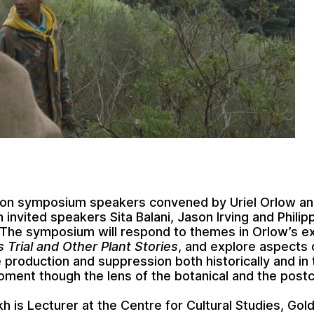
oon symposium speakers convened by Uriel Orlow an
 invited speakers Sita Balani, Jason Irving and Philip
The symposium will respond to themes in Orlow’s ex
 Trial and Other Plant Stories
, and explore aspects 
production and suppression both historically and in 
ment though the lens of the botanical and the postco
kh is Lecturer at the Centre for Cultural Studies, Gol