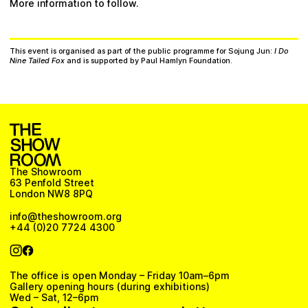
More information to follow.
This event is organised as part of the public programme for Sojung Jun:
I Do
Nine Tailed Fox
and is supported by Paul Hamlyn Foundation.
The Showroom
63 Penfold Street
London NW8 8PQ
info@theshowroom.org
+44 (0)20 7724 4300
The office is open Monday – Friday 10am–6pm
Gallery opening hours (during exhibitions)
Wed – Sat, 12–6pm