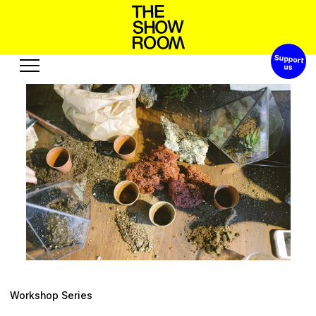
Support 
W
h
S
p
o
o
h
a
t
s
n
’
Exhibitions
Edition
Events
Publication
Projects
R
e
s
o
b
e
u
t
A
c
u
s
u
r
s
o
Visit
Video
History
Audio
Relationships
Text
Support
Workshop Series