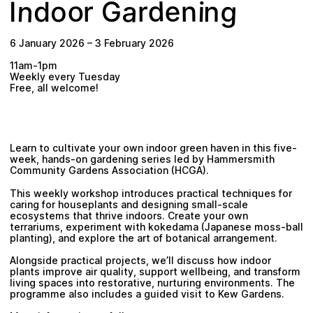
n
a
g
e
o
d
n
G
i
o
n
r
r
d
I
Plan your visit
6 January 2026
–
3 February 2026
11am-1pm
Weekly every Tuesday
Free, all welcome!
Learn to cultivate your own indoor green haven in this five-
week, hands-on gardening series led by Hammersmith
Community Gardens Association (HCGA).
This weekly workshop introduces practical techniques for
caring for houseplants and designing small-scale
ecosystems that thrive indoors. Create your own
terrariums, experiment with kokedama (Japanese moss-ball
planting), and explore the art of botanical arrangement.
Alongside practical projects, we’ll discuss how indoor
plants improve air quality, support wellbeing, and transform
living spaces into restorative, nurturing environments. The
programme also includes a guided visit to Kew Gardens.