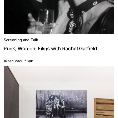
Screening and Talk
m
w
n
o
h
k
P
F
n
m
t
h
e
e
e
s
,
r
a
d
u
i
f
,
R
G
l
W
i
l
l
c
i
a
16 April 2026
,
7
–
9pm