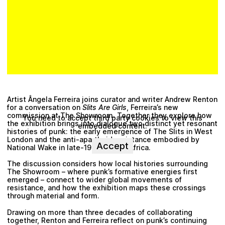
Artist Ângela Ferreira joins curator and writer Andrew Renton
for a conversation on
Slits Are Girls
, Ferreira’s new
commission at The Showroom. Together they explore how
You need to accept third party cookies to view this
the exhibition brings into dialogue two distinct yet resonant
embedded content.
histories of punk: the early emergence of The Slits in West
London and the anti-apartheid resistance embodied by
Accept
National Wake in late-1970s South Africa.
The discussion considers how local histories surrounding
The Showroom – where punk’s formative energies first
emerged – connect to wider global movements of
resistance, and how the exhibition maps these crossings
through material and form.
Drawing on more than three decades of collaborating
together, Renton and Ferreira reflect on punk’s continuing