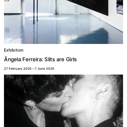
Exhibition
n
s
s
g
S
F
G
Â
r
r
e
a
a
l
i
t
l
l
r
:
a
e
r
i
e
e
i
r
27 February 2026
–
7 June 2026