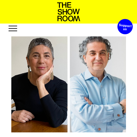
Support 
S
h
p
h
W
o
t
’
n
s
o
a
Exhibitions
Edition
Events
Publication
Projects
u
u
b
o
u
A
e
s
t
e
R
o
r
s
s
c
Visit
Video
History
Audio
Relationships
Text
Support