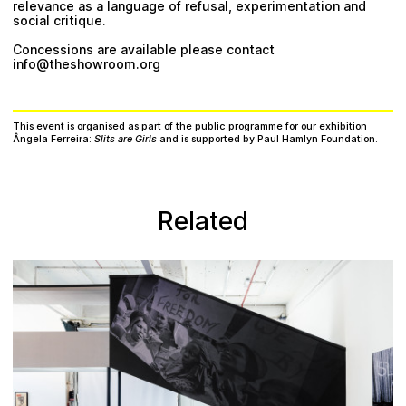
relevance as a language of refusal, experimentation and
social critique.
Concessions are available please contact
info@theshowroom.org
This event is organised as part of the public programme for our exhibition
Ângela Ferreira:
Slits are Girls
and is supported by Paul Hamlyn Foundation.
Related