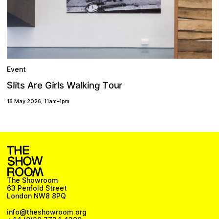
Event
W
T
g
G
S
r
u
o
r
a
A
t
i
e
s
l
l
i
l
k
s
i
n
r
16 May 2026
,
11am
–
1pm
The Showroom
63 Penfold Street
London NW8 8PQ
info@theshowroom.org