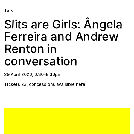
Plan your visit
Talk
e
s
e
a
s
n
a
r
t
r
:
l
l
i
g
Â
G
i
l
S
w
n
d
F
e
r
d
r
i
e
r
n
a
e
r
A
a
n
n
o
n
t
i
R
e
e
r
a
c
n
s
i
o
t
n
v
o
29 April 2026
,
6.30
–
8.30pm
Tickets £3, concessions available
here