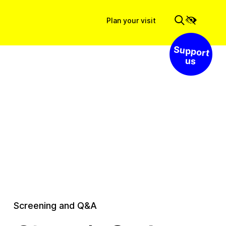
Plan your visit
Support us
Screening and Q&A