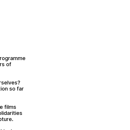
a programme
rs of
rselves?
ion so far
e films
lidarities
pture.