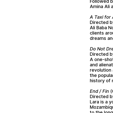
Followed b
Amina Ali 
A Taxi for
Directed b
Ali Baba No
clients ar
dreams and
Directed b
A one-shot
and aliena
revolution 
the popula
history of
End / Fin
(
Directed b
Lara is a 
Mozambique
to the long