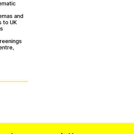
nematic
inemas and
s to UK
ts
creenings
entre,