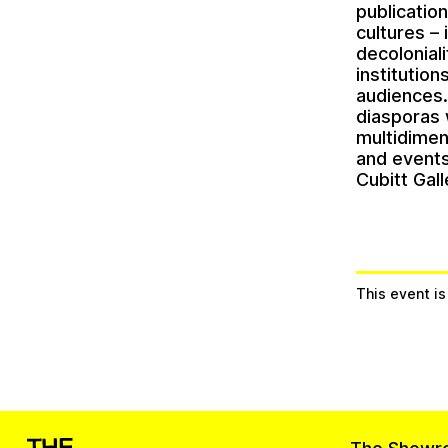
publicatio
cultures –
decolonial
institutio
audiences. 
diasporas 
multidimen
and events
Cubitt Gal
This event i