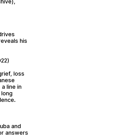
hive),
drives
reveals his
022)
rief, loss
danese
a line in
 long
dence.
Cuba and
or answers