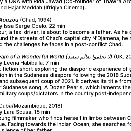
y a Q&A with Rida Jawad (Co-founder of Thawra Arc
and Hajar Meddah (Ifriqiya Cinema).
 Aouzou
(Chad, 1994)
y Issa Serge Coelo. 22 min
ur, a taxi driver, is about to become a father. As he 
ound the streets of Chad’s capital city N’Djamena, he 
 the challenges he faces in a post-conflict Chad.
Do Not Dream of a Wonderful World (لا تحلموا بعالم سعيد)
(UK, 2
y Leena Habiballa. 7 min
 fiction short exploring the diasporic experience of g
tion in the Sudanese diaspora following the 2018 Su
and subsequent coup of 2021. It derives its title from 
r Sudanese song, A Dozen Pearls, which laments the
 military coups/dictators in the country post-indepen
Cuba/Mozambique, 2018)
y Lara Sousa. 15 min
young filmmaker who finds herself in limbo between 
. Facing towards the Indian Ocean, she searches f
 silence of her father.