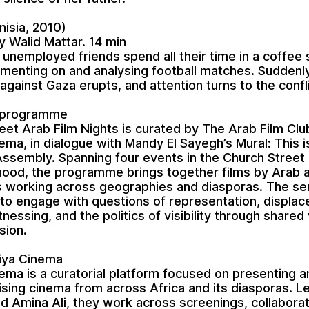
nisia, 2010)
y Walid Mattar. 14 min
 unemployed friends spend all their time in a coffee 
menting on and analysing football matches. Suddenly
 against Gaza erupts, and attention turns to the confli
 programme
eet Arab Film Nights is curated by The Arab Film Clu
nema, in dialogue with Mandy El Sayegh’s Mural: This i
ssembly. Spanning four events in the Church Street
ood, the programme brings together films by Arab a
 working across geographies and diasporas. The ser
to engage with questions of representation, displa
itnessing, and the politics of visibility through shared
sion.
qiya Cinema
inema is a curatorial platform focused on presenting 
ising cinema from across Africa and its diasporas. L
 Amina Ali, they work across screenings, collaborat