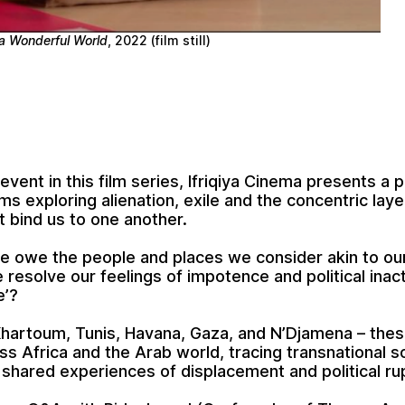
a Wonderful World
, 2022 (film still)
l event in this film series, Ifriqiya Cinema presents 
lms exploring alienation, exile and the concentric laye
t bind us to one another.
 owe the people and places we consider akin to ou
resolve our feelings of impotence and political inact
e’?
hartoum, Tunis, Havana, Gaza, and N’Djamena – thes
s Africa and the Arab world, tracing transnational so
shared experiences of displacement and political ru