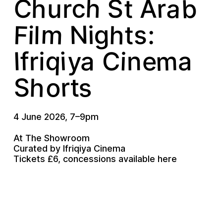
C
b
h
a
S
c
r
h
A
u
t
r
m
N
F
h
g
i
i
s
l
t
:
m
q
I
y
i
f
a
n
i
r
e
a
i
C
s
r
h
o
S
t
4 June 2026
,
7
–
9pm
At The Showroom
Curated by Ifriqiya Cinema
Tickets £6, concessions available
here