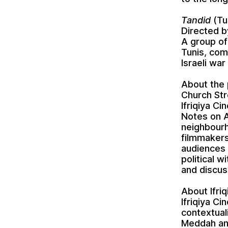
Tandid
(Tu
Directed b
A group of
Tunis, com
Israeli war
About the
Church Str
Ifriqiya Ci
Notes on A
neighbourh
filmmakers
audiences 
political w
and discus
About Ifri
Ifriqiya C
contextual
Meddah and