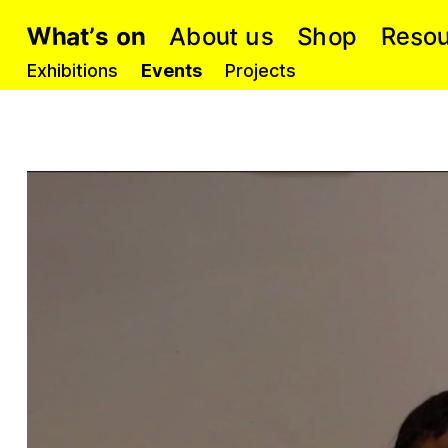
W
u
a
e
p
s
h
A
S
t
R
o
o
s
n
o
h
u
b
’
s
t
o
Exhibitions
Events
Projects