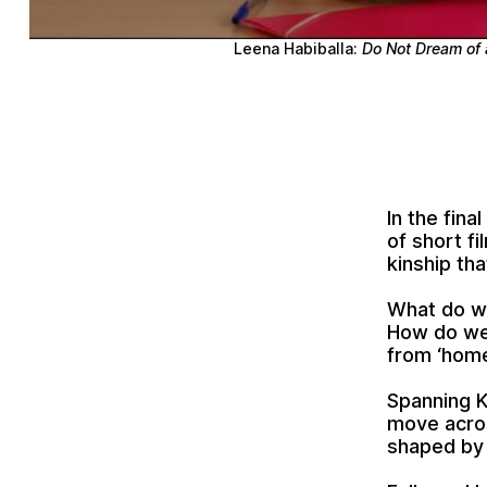
Leena Habiballa:
Do Not Dream of 
In the fina
of short fi
kinship tha
What do we
How do we 
from ‘hom
Spanning K
move acros
shaped by 