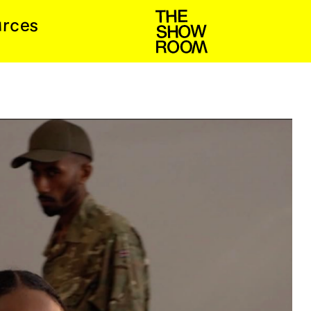
s
u
c
e
r