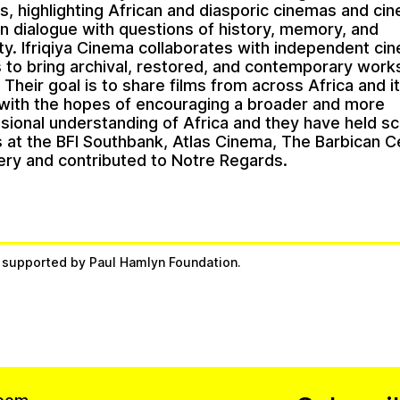
ns, highlighting African and diasporic cinemas and ci
 in dialogue with questions of history, memory, and
ity. Ifriqiya Cinema collaborates with independent c
ns to bring archival, restored, and contemporary work
Their goal is to share films from across Africa and i
with the hopes of encouraging a broader and more
sional understanding of Africa and they have held s
 at the BFI Southbank, Atlas Cinema, The Barbican C
lery and contributed to Notre Regards.
s supported by Paul Hamlyn Foundation.