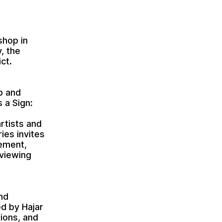
shop in
, the
ct.
b and
s a Sign:
rtists and
ies invites
cement,
 viewing
and
ed by Hajar
ions, and